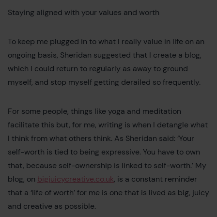
Staying aligned with your values and worth
To keep me plugged in to what I really value in life on an
ongoing basis, Sheridan suggested that I create a blog,
which I could return to regularly as away to ground
myself, and stop myself getting derailed so frequently.
For some people, things like yoga and meditation
facilitate this but, for me, writing is when I detangle what
I think from what others think. As Sheridan said: ‘Your
self-worth is tied to being expressive. You have to own
that, because self-ownership is linked to self-worth.’ My
blog, on
bigjuicycreative.co.uk
, is a constant reminder
that a ‘life of worth’ for me is one that is lived as big, juicy
and creative as possible.