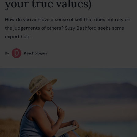
your true values)
How do you achieve a sense of self that does not rely on
the judgements of others? Suzy Bashford seeks some
expert help...
By
Psychologies