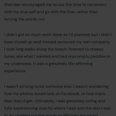
Sheridan encouraged me to use the time to reconnect
with my true self and go with the flow, rather than
forcing the words out.
I didn’t get as much work done as I’d planned, but I didn’t
beat myself up and instead savoured my own company.
I took long walks along the beach, listened to cheesy
tunes, ate what I wanted and had impromptu paddles in
my underwear. It was a genuinely life-affirming
experience.
I wasn’t striving to be someone else. I wasn’t wondering
how my photos would look on Facebook, or how many
likes they’d get. Ultimately, I was genuinely loving and
fully experiencing exactly where I was and the skin I was
in. As I belted out the words to Whitney Houston’s