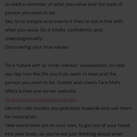
to read a reminder of what you value and the type of
person you want to be.
Say no to people and events if they’re not in line with
what you value. Do it kindly, confidently and
unapologetically.
Discovering your true values
Do a ‘future self’ or ‘inner mentor’ visualisation, to help
you tap into the life you truly want to lead and the
person you want to be. Author and coach Tara Mohr
offers a free one on her website,
taramohr.com/pbbookmaterials
.
Identify role models you gravitate towards and use them
for inspiration.
Take some time out on your own, to get out of your head,
into your body, so you’re not just thinking about what