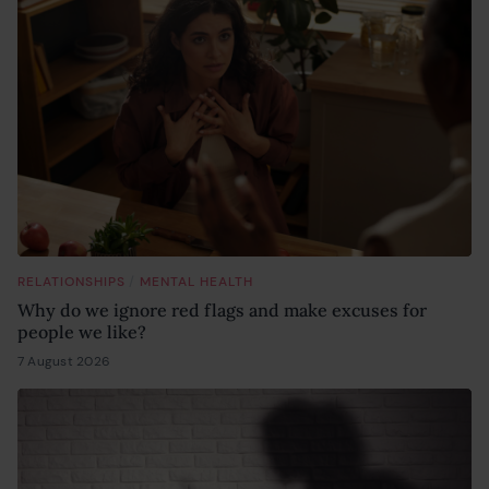
/
RELATIONSHIPS
MENTAL HEALTH
Why do we ignore red flags and make excuses for
people we like?
7 August 2026
6 August 2026