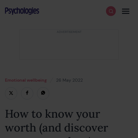
Skip to content
Psychologies
Search
Men
Emotional wellbeing
26 May 2022
25 May 2022
How to know your
worth (and discover