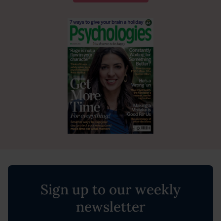
Sign up to our weekly
newsletter