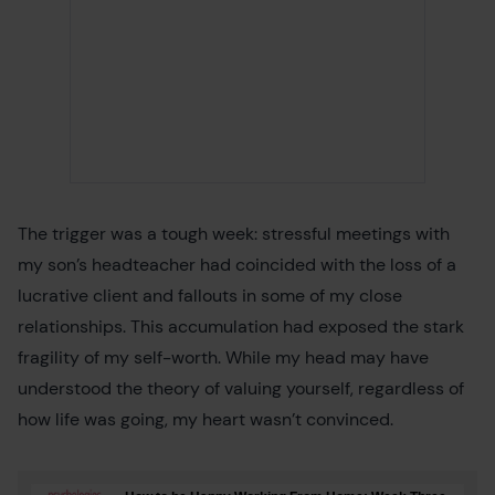
The trigger was a tough week: stressful meetings with
my son’s headteacher had coincided with the loss of a
lucrative client and fallouts in some of my close
relationships. This accumulation had exposed the stark
fragility of my self-worth. While my head may have
understood the theory of valuing yourself, regardless of
how life was going, my heart wasn’t convinced.