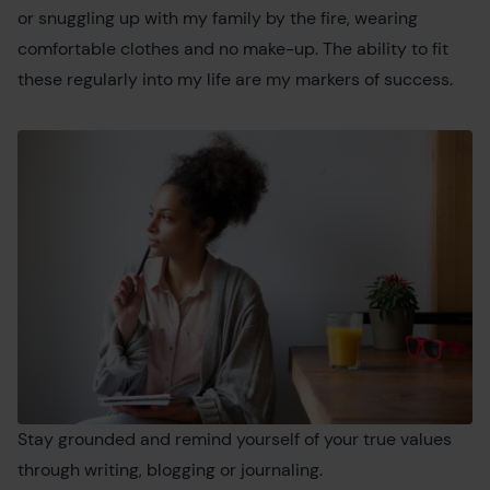
or snuggling up with my family by the fire, wearing
comfortable clothes and no make-up. The ability to fit
these regularly into my life are my markers of success.
Stay grounded and remind yourself of your true values
through writing, blogging or journaling.