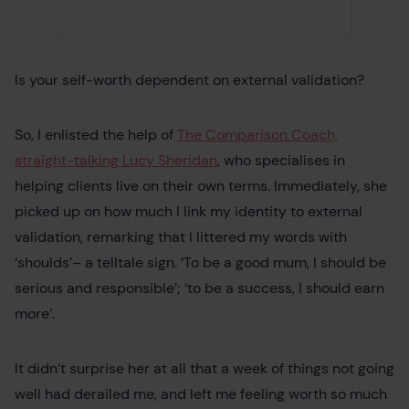
Is your self-worth dependent on external validation?
So, I enlisted the help of
The Comparison Coach,
straight-talking Lucy Sheridan
, who specialises in
helping clients live on their own terms. Immediately, she
picked up on how much I link my identity to external
validation, remarking that I littered my words with
‘shoulds’– a telltale sign. ‘To be a good mum, I should be
serious and responsible’; ‘to be a success, I should earn
more’.
It didn’t surprise her at all that a week of things not going
well had derailed me, and left me feeling worth so much