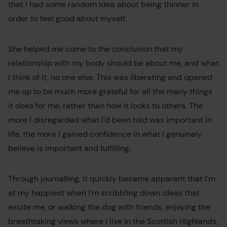
that I had some random idea about being thinner in
order to feel good about myself.
She helped me come to the conclusion that my
relationship with my body should be about me, and what
I think of it, no one else. This was liberating and opened
me up to be much more grateful for all the many things
it does for me, rather than how it looks to others. The
more I disregarded what I’d been told was important in
life, the more I gained confidence in what I genuinely
believe is important and fulfilling.
Through journalling, it quickly became apparent that I’m
at my happiest when I’m scribbling down ideas that
excite me, or walking the dog with friends, enjoying the
breathtaking views where I live in the Scottish Highlands,