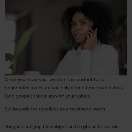
Once you know your worth, it’s important to set
boundaries to ensure you only spend time on activities
(and people) that align with your values.
Set boundaries to reflect your newfound worth
I began changing the subject on the phone to friends