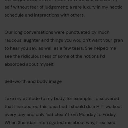
self without fear of judgement; a rare luxury in my hectic
schedule and interactions with others.
Our long conversations were punctuated by much
raucous laughter and things you wouldn’t want your gran
to hear you say, as well as a few tears. She helped me
see the ridiculousness of some of the notions I’d
absorbed about myself.
Self-worth and body image
Take my attitude to my body, for example. I discovered
that I harboured this idea that I should do a HIIT workout
every day and only ‘eat clean’ from Monday to Friday.
When Sheridan interrogated me about why, I realised