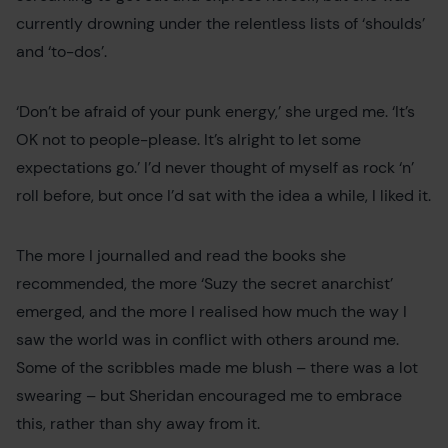
currently drowning under the relentless lists of ‘shoulds’
and ‘to-dos’.
‘Don’t be afraid of your punk energy,’ she urged me. ‘It’s
OK not to people-please. It’s alright to let some
expectations go.’ I’d never thought of myself as rock ‘n’
roll before, but once I’d sat with the idea a while, I liked it.
The more I journalled and read the books she
recommended, the more ‘Suzy the secret anarchist’
emerged, and the more I realised how much the way I
saw the world was in conflict with others around me.
Some of the scribbles made me blush – there was a lot
swearing – but Sheridan encouraged me to embrace
this, rather than shy away from it.