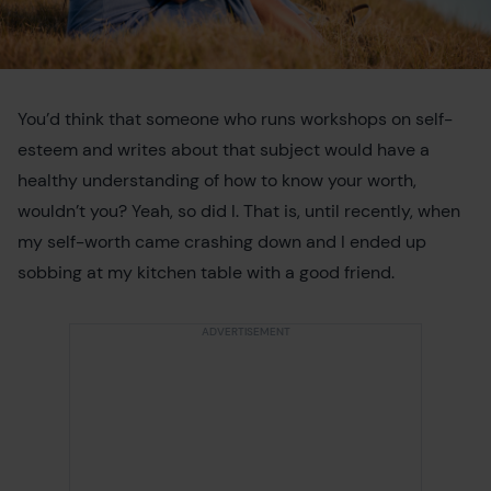
You’d think that someone who runs workshops on self-
esteem and writes about that subject would have a
healthy understanding of how to know your worth,
wouldn’t you? Yeah, so did I. That is, until recently, when
my self-worth came crashing down and I ended up
sobbing at my kitchen table with a good friend.