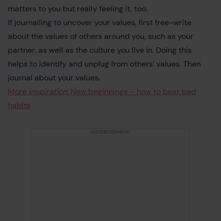
matters to you but really feeling it, too.
If journalling to uncover your values, first free-write
about the values of others around you, such as your
partner, as well as the culture you live in. Doing this
helps to identify and unplug from others’ values. Then
journal about your values.
More
inspiration
: New beginnings – how to beat bad
habits