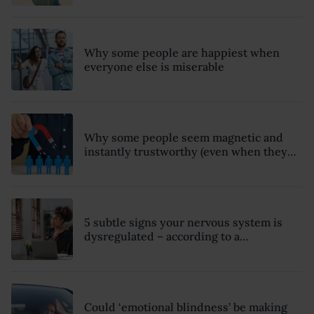
Why some people are happiest when
everyone else is miserable
Why some people seem magnetic and
instantly trustworthy (even when they
might be a psychopath!)
5 subtle signs your nervous system is
dysregulated – according to a
psychotherapist
Could ‘emotional blindness’ be making