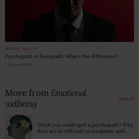
MENTAL HEALTH
Psychopath vs Sociopath: What’s the difference?
7 August 2026
6 August 2026
More from
Emotional
Show all
wellbeing
Think you could spot a psychopath? Why
they are so difficult to recognise, and
what to look for