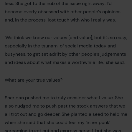
less. She got to the nub of the issue right away: I’d
become overly obsessed with other people’s opinions
and, in the process, lost touch with who I really was.
‘We think we know our values [and value], but it’s so easy,
especially in the tsunami of social media today and
busyness, to get set adrift by other people’s judgements
and ideas about what makes a worthwhile life,’ she said.
What are your true values?
Sheridan pushed me to truly consider what I value. She
also nudged me to push past the stock answers that we
all trot out and go deeper. She planted a seed to help me
when she said that she could feel my ‘inner punk’
screaming to get out and express herself, but she was