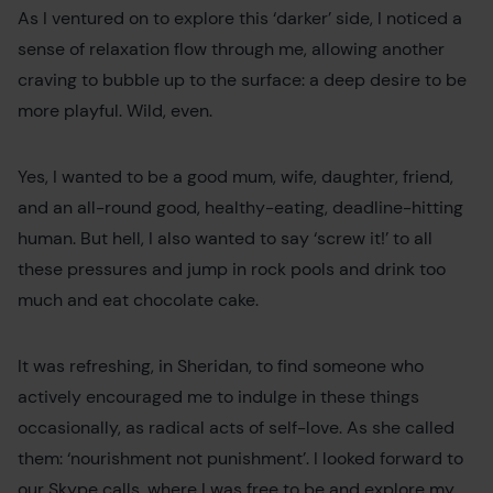
As I ventured on to explore this ‘darker’ side, I noticed a
sense of relaxation flow through me, allowing another
craving to bubble up to the surface: a deep desire to be
more playful. Wild, even.
Yes, I wanted to be a good mum, wife, daughter, friend,
and an all-round good, healthy-eating, deadline-hitting
human. But hell, I also wanted to say ‘screw it!’ to all
these pressures and jump in rock pools and drink too
much and eat chocolate cake.
It was refreshing, in Sheridan, to find someone who
actively encouraged me to indulge in these things
occasionally, as radical acts of self-love. As she called
them: ‘nourishment not punishment’. I looked forward to
our Skype calls, where I was free to be and explore my