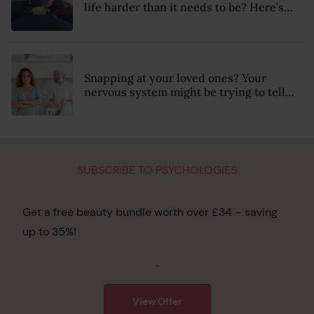
life harder than it needs to be? Here’s
how to recognise the hidden clues
Snapping at your loved ones? Your
nervous system might be trying to tell
you something
SUBSCRIBE TO PSYCHOLOGIES
Get a free beauty bundle worth over £34 – saving
up to 35%!
.
View Offer