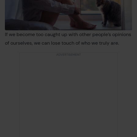
If we become too caught up with other people’s opinions
of ourselves, we can lose touch of who we truly are.