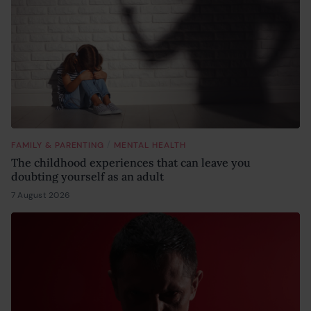
/
FAMILY & PARENTING
MENTAL HEALTH
The childhood experiences that can leave you
doubting yourself as an adult
7 August 2026
6 August 2026