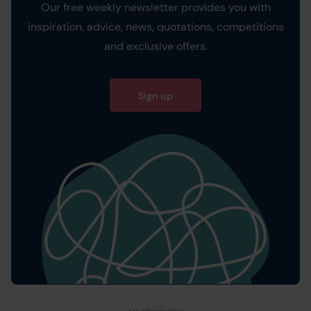
Our free weekly newsletter provides you with
inspiration, advice, news, quotations, competitions
and exclusive offers.
Sign up