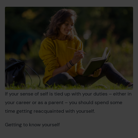
If your sense of self is tied up with your duties – either in
your career or as a parent – you should spend some
time getting reacquainted with yourself.
Getting to know yourself