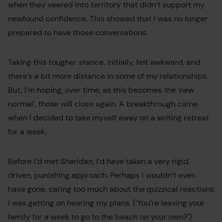
when they veered into territory that didn’t support my
newfound confidence. This showed that I was no longer
prepared to have those conversations.
Taking this tougher stance, initially, felt awkward, and
there’s a bit more distance in some of my relationships.
But, I’m hoping, over time, as this becomes the ‘new
normal’, those will close again. A breakthrough came
when I decided to take myself away on a writing retreat
for a week.
Before I’d met Sheridan, I’d have taken a very rigid,
driven, punishing approach. Perhaps I wouldn’t even
have gone, caring too much about the quizzical reactions
I was getting on hearing my plans. (‘You’re leaving your
family for a week to go to the beach on your own?’)