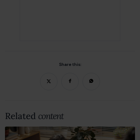
Share this:
Related
content