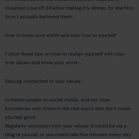
Greatest Love Of All
while making my dinner, for the first
time, I actually believed them.
How to know your worth and stay true to yourself
Follow these tips on how to realign yourself with your
true values and know your worth…
Staying connected to your values
Unfollow people on social media, and set clear
boundaries with those in the real world who don’t make
you feel good.
Regularly reconnect with your values. It could be via a
blog or journal, or you could take five minutes every day