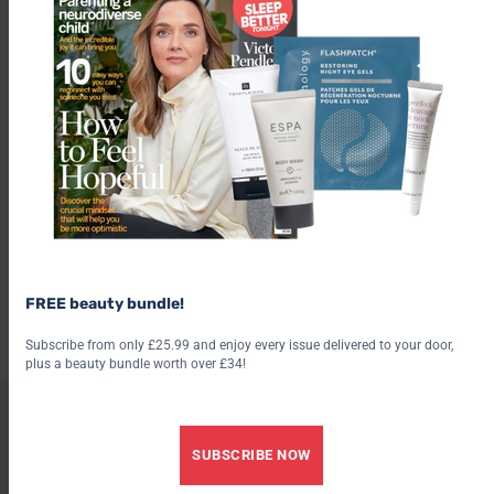
/
/
RELATIONSHIPS
EMOTIONAL WELLBEING
CRIME
Think you could spot a psychopath? Why they are so
FREE beauty bundle!
difficult to recognise, and what to look for
7 August 2026
6 August 2026
Subscribe from only £25.99 and enjoy every issue delivered to your door,
plus a beauty bundle worth over £34!
SUBSCRIBE TO PSYCHOLOGIES
SUBSCRIBE NOW