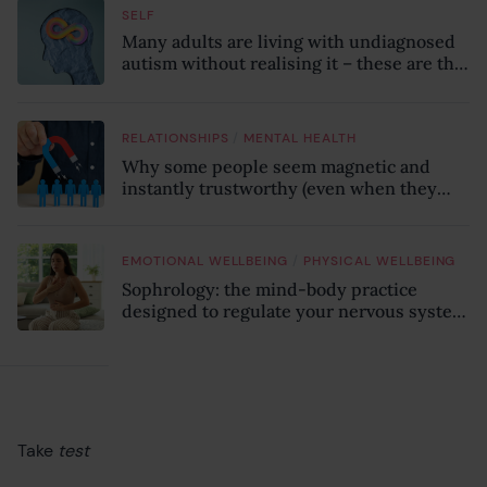
SELF
Many adults are living with undiagnosed
autism without realising it – these are the
seven hidden signs experts want you to
know
/
RELATIONSHIPS
MENTAL HEALTH
Why some people seem magnetic and
instantly trustworthy (even when they
might be a psychopath!)
/
EMOTIONAL WELLBEING
PHYSICAL WELLBEING
Sophrology: the mind-body practice
designed to regulate your nervous system
and combat chronic stress
Take
test