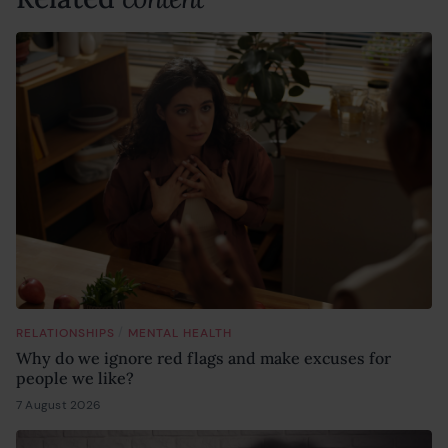
/
RELATIONSHIPS
MENTAL HEALTH
Why do we ignore red flags and make excuses for
people we like?
7 August 2026
6 August 2026