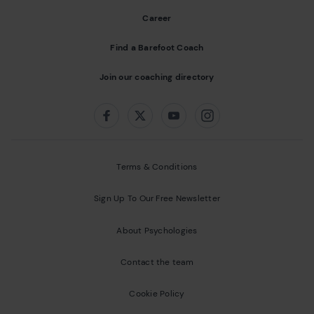
Career
Find a Barefoot Coach
Join our coaching directory
Follow us on:
Facebook
Twitter
Youtube
Instagram
Terms & Conditions
Sign Up To Our Free Newsletter
About Psychologies
Contact the team
Cookie Policy