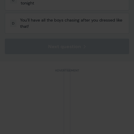
tonight
You’ll have all the boys chasing after you dressed like
D
that!
Next question