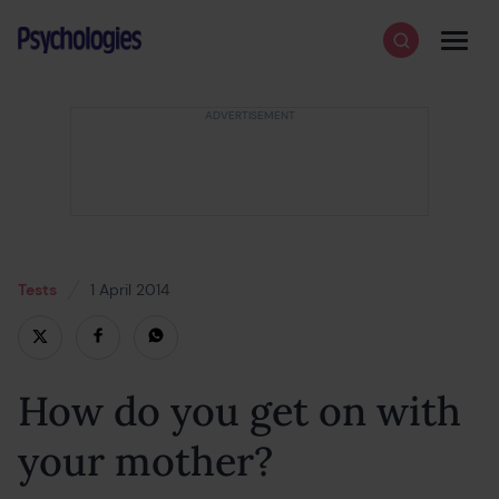
Skip to content
Psychologies
Search
Men
Tests
1 April 2014
18 February 2022
How do you get on with
your mother?