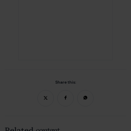
Share this:
Related
content