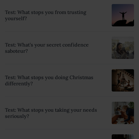
Test: What stops you from trusting
yourself?
Test: What’s your secret confidence
saboteur?
Test: What stops you doing Christmas
differently?
Test: What stops you taking your needs
seriously?