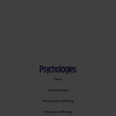
Psychologies
Tests
Relationships
Emotional wellbeing
Physical wellbeing