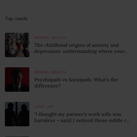
Top
reads
MENTAL HEALTH
The childhood origins of anxiety and
depression: understanding where your
patterns began
MENTAL HEALTH
Psychopath vs Sociopath: What’s the
difference?
LOVE LIFE
‘I thought my partner’s work wife was
harmless – until I noticed these subtle red
flags in our relationship’