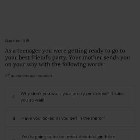
Personality Test
Question 1/19
As a teenager you were getting ready to go to
your best friend’s party. Your mother sends you
on your way with the following words:
All questions are required
Why don’t you wear your pretty pink dress? It suits
A
you so well!
Have you looked at yourself in the mirror?
B
You’re going to be the most beautiful girl there
C