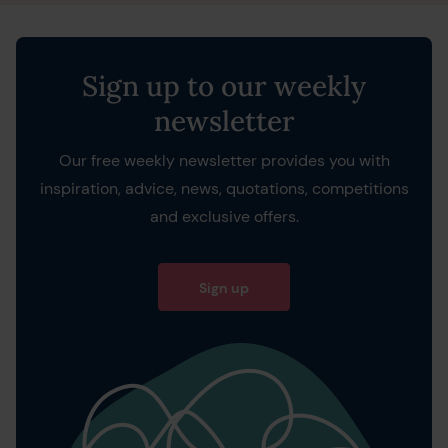
Sign up to our weekly
newsletter
Our free weekly newsletter provides you with
inspiration, advice, news, quotations, competitions
and exclusive offers.
Sign up