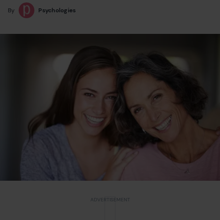
By
Psychologies