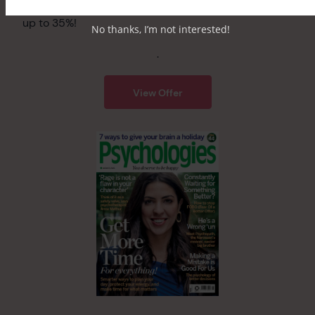
Get a free beauty bundle worth over £34 – saving
up to 35%!
No thanks, I’m not interested!
.
View Offer