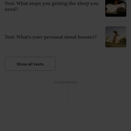
Test: What stops you getting the sleep you
need?
Test: What’s your personal mood booster?
Show all tests