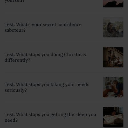
Test: What’s your secret confidence
saboteur?
Test: What stops you doing Christmas
differently?
Test: What stops you taking your needs
seriously?
Test: What stops you getting the sleep you
need?