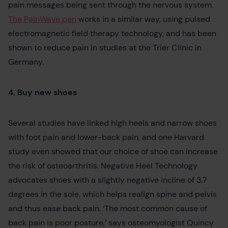
pain messages being sent through the nervous system.
The PainWave pen
works in a similar way, using pulsed
electromagnetic field therapy technology, and has been
shown to reduce pain in studies at the Trier Clinic in
Germany.
4. Buy new shoes
Several studies have linked high heels and narrow shoes
with foot pain and lower-back pain, and one Harvard
study even showed that our choice of shoe can increase
the risk of osteoarthritis. Negative Heel Technology
advocates shoes with a slightly negative incline of 3.7
degrees in the sole, which helps realign spine and pelvis
and thus ease back pain. ‘The most common cause of
back pain is poor posture,’ says osteomyologist Quincy