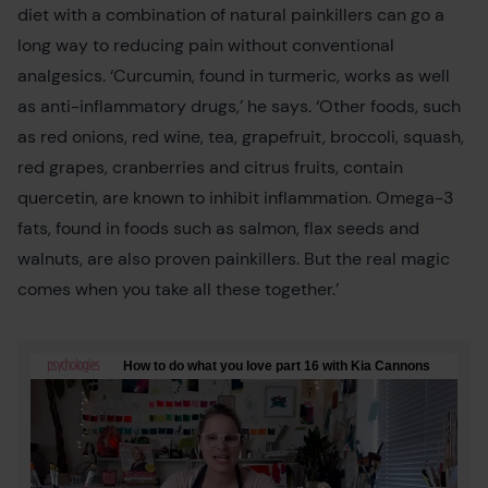
diet with a combination of natural painkillers can go a
long way to reducing pain without conventional
analgesics. ‘Curcumin, found in turmeric, works as well
as anti-inflammatory drugs,’ he says. ‘Other foods, such
as red onions, red wine, tea, grapefruit, broccoli, squash,
red grapes, cranberries and citrus fruits, contain
quercetin, are known to inhibit inflammation. Omega-3
fats, found in foods such as salmon, flax seeds and
walnuts, are also proven painkillers. But the real magic
comes when you take all these together.’