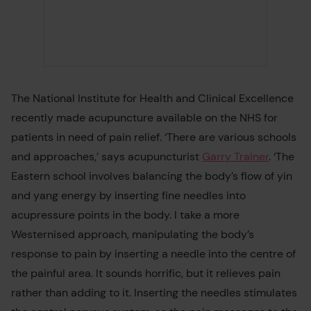
The National Institute for Health and Clinical Excellence
recently made acupuncture available on the NHS for
patients in need of pain relief. ‘There are various schools
and approaches,’ says acupuncturist
Garry Trainer
. ‘The
Eastern school involves balancing the body’s flow of yin
and yang energy by inserting fine needles into
acupressure points in the body. I take a more
Westernised approach, manipulating the body’s
response to pain by inserting a needle into the centre of
the painful area. It sounds horrific, but it relieves pain
rather than adding to it. Inserting the needles stimulates