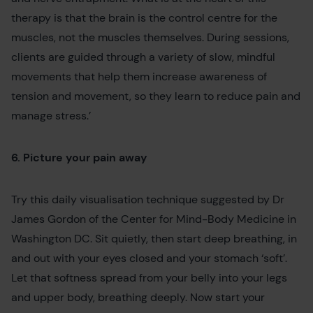
therapy is that the brain is the control centre for the
muscles, not the muscles themselves. During sessions,
clients are guided through a variety of slow, mindful
movements that help them increase awareness of
tension and movement, so they learn to reduce pain and
manage stress.’
6. Picture your pain away
Try this daily visualisation technique suggested by Dr
James Gordon of the Center for Mind-Body Medicine in
Washington DC. Sit quietly, then start deep breathing, in
and out with your eyes closed and your stomach ‘soft’.
Let that softness spread from your belly into your legs
and upper body, breathing deeply. Now start your