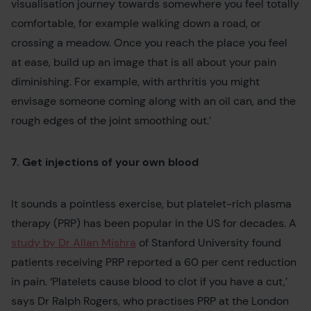
visualisation journey towards somewhere you feel totally
comfortable, for example walking down a road, or
crossing a meadow. Once you reach the place you feel
at ease, build up an image that is all about your pain
diminishing. For example, with arthritis you might
envisage someone coming along with an oil can, and the
rough edges of the joint smoothing out.’
7. Get injections of your own blood
It sounds a pointless exercise, but platelet-rich plasma
therapy (PRP) has been popular in the US for decades. A
study by Dr Allan Mishra
of Stanford University found
patients receiving PRP reported a 60 per cent reduction
in pain. ‘Platelets cause blood to clot if you have a cut,’
says Dr Ralph Rogers, who practises PRP at the London