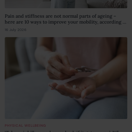
Pain and stiffness are not normal parts of ageing –
here are 10 ways to improve your mobility, according to
a physiotherapist
16 July 2026
15 July 2026
PHYSICAL WELLBEING