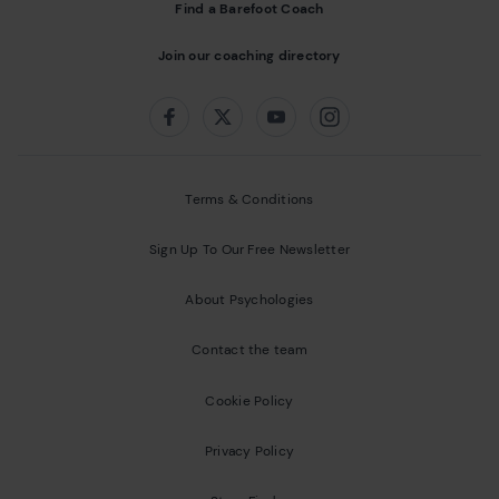
Find a Barefoot Coach
Join our coaching directory
Follow us on:
Facebook
Twitter
Youtube
Instagram
Terms & Conditions
Sign Up To Our Free Newsletter
About Psychologies
Contact the team
Cookie Policy
Privacy Policy