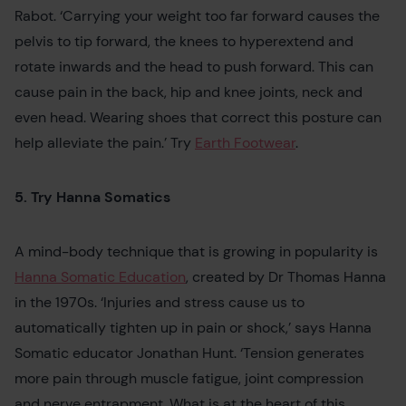
Rabot. ‘Carrying your weight too far forward causes the
pelvis to tip forward, the knees to hyperextend and
rotate inwards and the head to push forward. This can
cause pain in the back, hip and knee joints, neck and
even head. Wearing shoes that correct this posture can
help alleviate the pain.’ Try
Earth Footwear
.
5. Try Hanna Somatics
A mind-body technique that is growing in popularity is
Hanna Somatic Education
, created by Dr Thomas Hanna
in the 1970s. ‘Injuries and stress cause us to
automatically tighten up in pain or shock,’ says Hanna
Somatic educator Jonathan Hunt. ‘Tension generates
more pain through muscle fatigue, joint compression
and nerve entrapment. What is at the heart of this