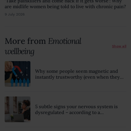
‘Take painkillers and come back if it gets worse’: Why
are midlife women being told to live with chronic pain?
9 July 2026
8 July 2026
More from
Emotional
Show all
wellbeing
Why some people seem magnetic and
instantly trustworthy (even when they
might be a psychopath!)
5 subtle signs your nervous system is
dysregulated – according to a
psychotherapist