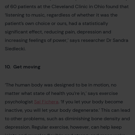
of 60 patients at the Cleveland Clinic in Ohio found that
‘listening to music, regardless of whether it was the
patient’s own choice or ours, had a statistically
significant effect, reducing pain, depression and
increasing feelings of power,’ says researcher Dr Sandra
Siedlecki.
10. Get moving
‘The human body was designed to be in motion, no
matter what state of health you’re in,’ says exercise
psychologist
Sal Fichera
. ‘If you let your body become
inactive, you will let your body degenerate.’ This can lead
to other problems, such as diminishing bone density and
depression. Regular exercise, however, can help keep