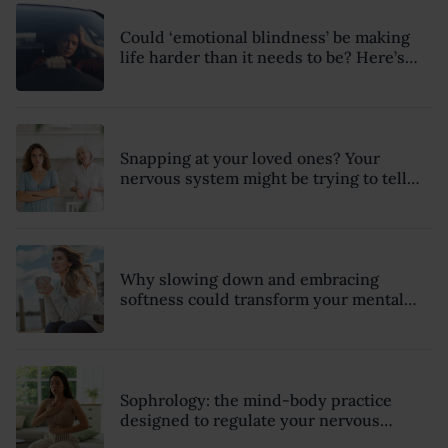
Could ‘emotional blindness’ be making
life harder than it needs to be? Here’s
how to recognise the hidden clues
Snapping at your loved ones? Your
nervous system might be trying to tell
you something
Why slowing down and embracing
softness could transform your mental
health, relationships and sense of
wellbeing this summer
Sophrology: the mind-body practice
designed to regulate your nervous
system and combat chronic stress