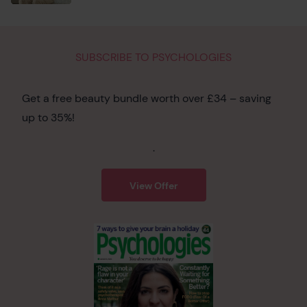
SUBSCRIBE TO PSYCHOLOGIES
Get a free beauty bundle worth over £34 – saving
up to 35%!
.
View Offer