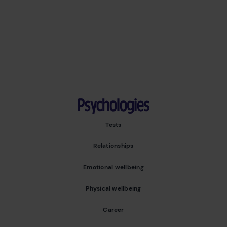
Psychologies
Tests
Relationships
Emotional wellbeing
Physical wellbeing
Career