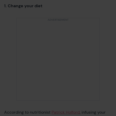
1. Change your diet
According to nutritionist
Patrick Holford
, infusing your