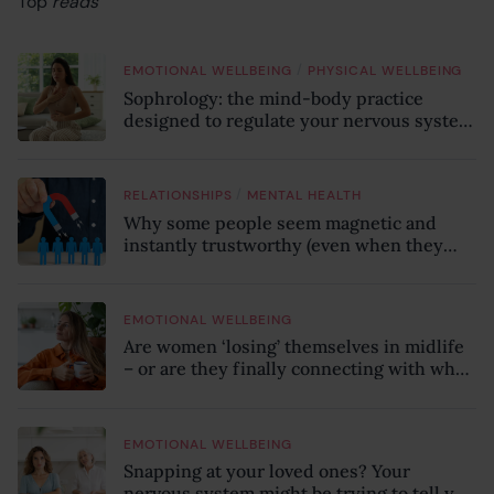
Top
reads
/
EMOTIONAL WELLBEING
PHYSICAL WELLBEING
Sophrology: the mind-body practice
designed to regulate your nervous system
and combat chronic stress
/
RELATIONSHIPS
MENTAL HEALTH
Why some people seem magnetic and
instantly trustworthy (even when they
might be a psychopath!)
EMOTIONAL WELLBEING
Are women ‘losing’ themselves in midlife
– or are they finally connecting with who
they truly are?
EMOTIONAL WELLBEING
Snapping at your loved ones? Your
nervous system might be trying to tell you