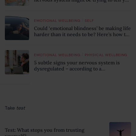
something
/
EMOTIONAL WELLBEING
SELF
Could ‘emotional blindness’ be making life
harder than it needs to be? Here’s how to
recognise the hidden clues
/
EMOTIONAL WELLBEING
PHYSICAL WELLBEING
5 subtle signs your nervous system is
dysregulated – according to a
psychotherapist
Take
test
Test: What stops you from trusting
yourself?