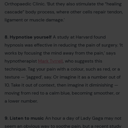
Orthopaedic Clinic. ‘But they also stimulate the “healing
cascade” body process, where other cells repair tendon,
ligament or muscle damage.’
8. Hypnotise yourself
A study at Harvard found
hypnosis was effective in reducing the pain of surgery. ‘It
works by focusing the mind away from the pain,’ says
hypnotherapist
Mark Tyrrell
, who suggests this
technique. Tag your pain with a colour, such as red, or a
texture — ‘jagged’, say. Or imagine it as a number out of
10. Take it out of context, then imagine it diminishing —
moving from red to a calm blue, becoming smoother, or
a lower number.
9. Listen to music
An hour a day of Lady Gaga may not
seem an obvious way to soothe pain, but a recent study