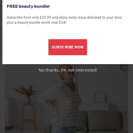
FREE beauty bundle!
Subscribe from only £25.99 and enjoy every issue delivered to your door,
plus a beauty bundle worth over £34!
/
EMOTIONAL WELLBEING
PHYSICAL WELLBEING
5 subtle signs your nervous system is dysregulated –
according to a psychotherapist
SUBSCRIBE NOW
2 August 2026
29 July 2026
No thanks, I’m not interested!