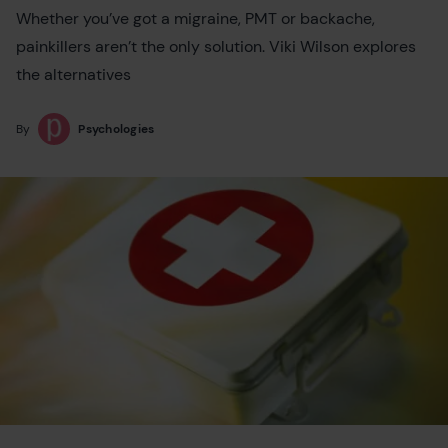
Whether you’ve got a migraine, PMT or backache,
painkillers aren’t the only solution. Viki Wilson explores
the alternatives
By
Psychologies