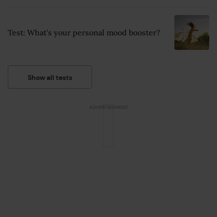
Test: What’s your personal mood booster?
Show all tests