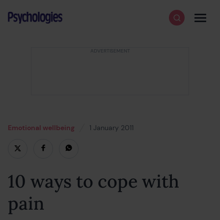
Skip to content
Psychologies
Search
Men
Emotional wellbeing
1 January 2011
19 February 2022
10 ways to cope with
pain