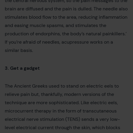
the central nervous system, so the pain messages to the
brain are diffused and the pain is dulled. The needle also
stimulates blood flow to the area, reducing inflammation
and easing muscle spasms, and stimulates the
production of endorphins, the body’s natural painkillers.’
If you’re afraid of needles, acupressure works on a
similar basis.
3. Get a gadget
The Ancient Greeks used to stand on electric eels to
relieve pain but, thankfully, modern versions of the
technique are more sophisticated. Like electric eels,
microcurrent therapy in the form of transcutaneous
electrical nerve stimulation (TENS) sends a very low-
level electrical current through the skin, which blocks