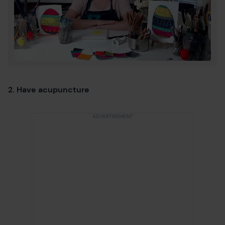
2. Have acupuncture