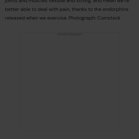
joints and muscles flexible and strong, and mean we’re
better able to deal with pain, thanks to the endorphins
released when we exercise. Photograph: Comstock