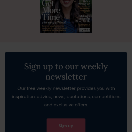
Sign up to our weekly
newsletter
Our free weekly newsletter provides you with
inspiration, advice, news, quotations, competitions
and exclusive offers.
Sign up