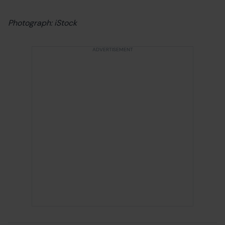
Photograph: iStock