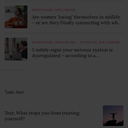
EMOTIONAL WELLBEING
Are women ‘losing’ themselves in midlife
– or are they finally connecting with who
they truly are?
/
EMOTIONAL WELLBEING
PHYSICAL WELLBEING
5 subtle signs your nervous system is
dysregulated – according to a
psychotherapist
Take
test
Test: What stops you from trusting
yourself?