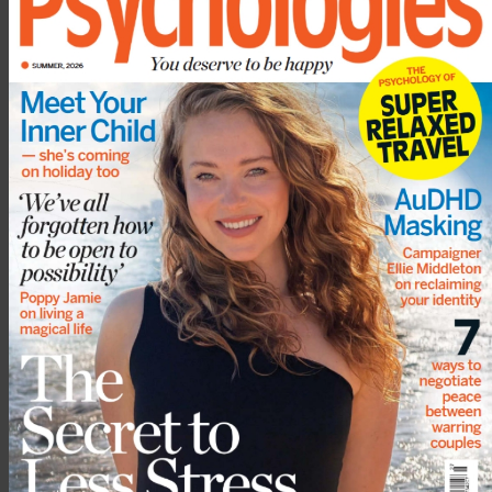
5 September 2022
3 August 2022
More from
Emotional
Show all
wellbeing
Think you could spot a psychopath? Why
they are so difficult to recognise, and
what to look for
Why some people are happiest when
everyone else is miserable