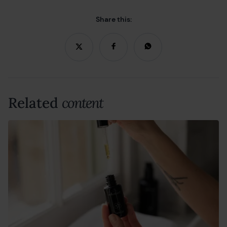
Share this:
Related
content