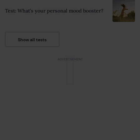
Test: What’s your personal mood booster?
Show all tests