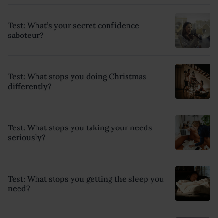
Test: What’s your secret confidence
saboteur?
Test: What stops you doing Christmas
differently?
Test: What stops you taking your needs
seriously?
Test: What stops you getting the sleep you
need?