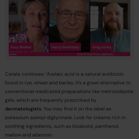
Catala continues: ‘Azelaic acid is a natural antibiotic
found in rye, wheat and barley. It’s a great alternative to
conventional medicated preparations like metronidazole
gels, which are frequently prescribed by
dermatologists
. You may find it on the label as
potassium azeloyl diglycinate. Look for creams rich in
soothing ingredients, such as bisabolol, panthenol,
mallow and allantoin.