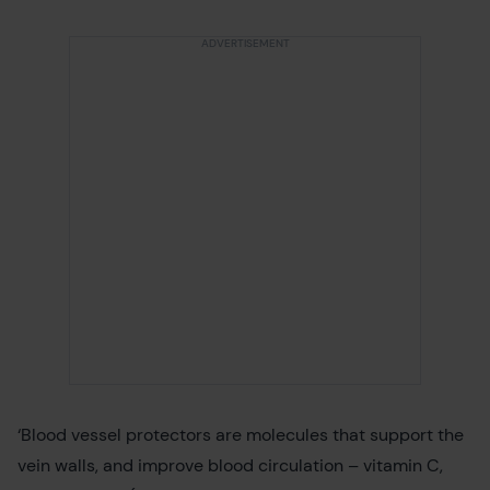
‘Blood vessel protectors are molecules that support the
vein walls, and improve blood circulation – vitamin C,