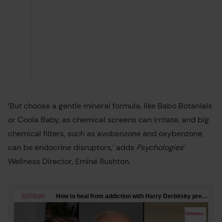
‘But choose a gentle mineral formula, like Babo Botanials
or Coola Baby, as chemical screens can irritate, and big
chemical filters, such as avobenzone and oxybenzone,
can be endocrine disruptors,’ adds
Psychologies
’
Wellness Director, Eminé Rushton.