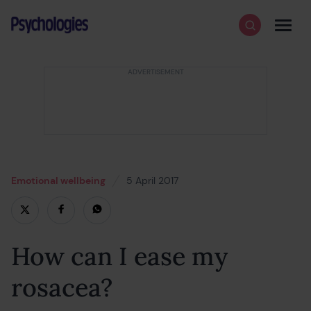
Skip to content
Psychologies
Search
Men
Emotional wellbeing
5 April 2017
18 February 2022
How can I ease my
rosacea?