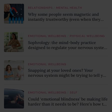
/
RELATIONSHIPS
MENTAL HEALTH
Why some people seem magnetic and
instantly trustworthy (even when they
might be a psychopath!)
/
EMOTIONAL WELLBEING
PHYSICAL WELLBEING
Sophrology: the mind-body practice
designed to regulate your nervous system
and combat chronic stress
EMOTIONAL WELLBEING
Snapping at your loved ones? Your
nervous system might be trying to tell you
something
/
EMOTIONAL WELLBEING
SELF
Could ‘emotional blindness’ be making life
harder than it needs to be? Here’s how to
recognise the hidden clues