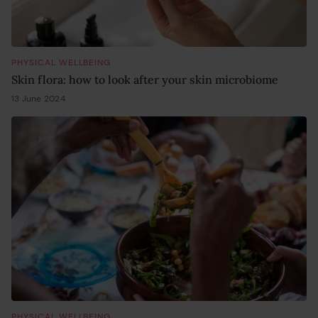
PHYSICAL WELLBEING
Skin flora: how to look after your skin microbiome
13 June 2024
13 June 2024
PHYSICAL WELLBEING