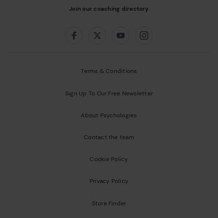
Join our coaching directory
Follow us on:
Facebook
Twitter
Youtube
Instagram
Terms & Conditions
Sign Up To Our Free Newsletter
About Psychologies
Contact the team
Cookie Policy
Privacy Policy
Store Finder