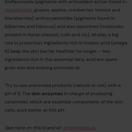
bioflavonoids (pigments with antioxidant action found in
strawberries
, grapes, apples, cranberries, lemons and
blackberries), anthocyanosides (pigments found in
bilberries and hibiscus) and also saponines (molecules
present in horse chesnut, rutin and ivy), all play a big
role in protection. Ingredients rich in linoleic acid (omega
6) keep the skin barrier healthier for longer – two
ingredients rich in this essential fatty acid are spent
grain wax and evening primrose oil.
‘Try to use unscented products (natural or not), with a
pH of 5. The
skin enzymes
in charge of producing
ceramides, which are essential components of the skin
cells, work better at this pH.’
See more on this brand at:
@twelvebeauty