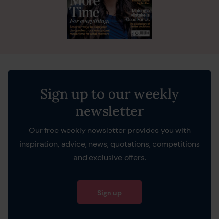
Sign up to our weekly
newsletter
Our free weekly newsletter provides you with
inspiration, advice, news, quotations, competitions
and exclusive offers.
Sign up