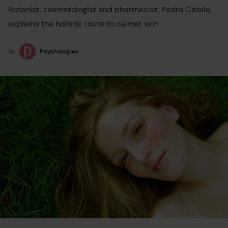
Botanist, cosmetologist and pharmacist, Pedro Catala,
explains the holistic route to calmer skin
By
Psychologies