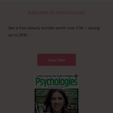
SUBSCRIBE TO PSYCHOLOGIES
Get a free beauty bundle worth over £34 – saving
up to 35%!
.
View Offer