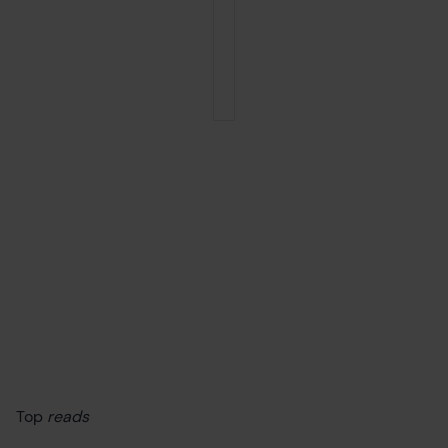
Top
reads