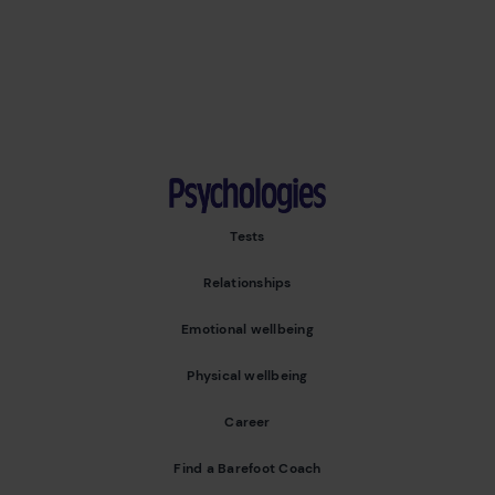
Psychologies
Tests
Relationships
Emotional wellbeing
Physical wellbeing
Career
Find a Barefoot Coach