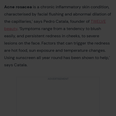
Acne rosacea
is a chronic inflammatory skin condition,
characterised by facial flushing and abnormal dilation of
the capillaries,’ says Pedro Catala, founder of
TWELVE
beauty
. ‘Symptoms range from a tendency to blush
easily, and persistent redness in cheeks, to severe
lesions on the face. Factors that can trigger the redness
are hot food, sun exposure and temperature changes.
Using sunscreen all year round has been shown to help,’
says Catala.