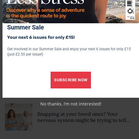
Why some people seem magnetic and
instantly trustworthy (even when they
might be a psychopath!)
Summer Sale
Your next 6 issues for only £15!
5 subtle signs your nervous system is
dysregulated – according to a
Get involved in our Summer Sale and enjoy your next 6 issues for only £15
psychotherapist
(just £2.50 per issue!)
Could ‘emotional blindness’ be making
SUBSCRIBE NOW
life harder than it needs to be? Here’s
how to recognise the hidden clues
No thanks, I’m not interested!
Snapping at your loved ones? Your
nervous system might be trying to tell
you something