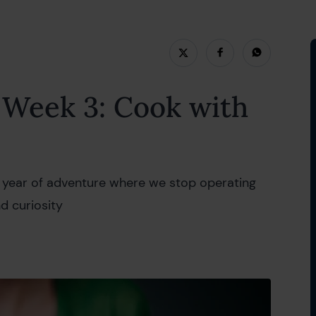
ry 2022
Week 3: Cook with
 a year of adventure where we stop operating
nd curiosity