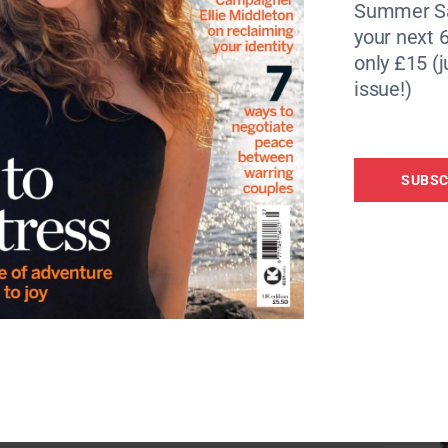
Summer Sa
your next 6
only £15 (j
issue!)
SUBSC
he Great Wake Up!
here
elabs.psychologies.co.uk/channels/297-the-