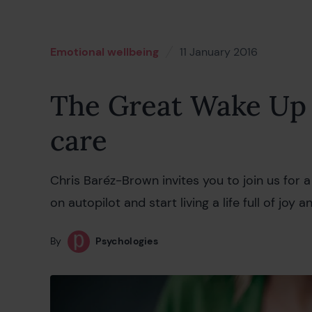
Emotional wellbeing
11 January 2016
18 Februa
The Great Wake Up 
care
Chris Baréz-Brown invites you to join us for
on autopilot and start living a life full of joy a
By
Psychologies