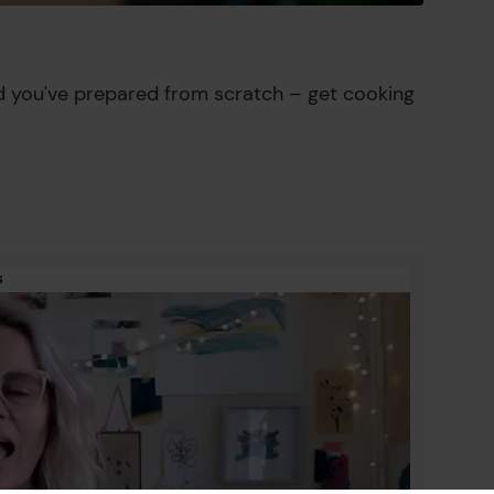
d you've prepared from scratch – get cooking