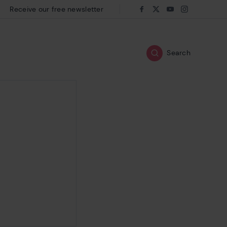
Receive our free newsletter
Follow us on:
Facebook
Twitter
Youtube
Instagram
Search