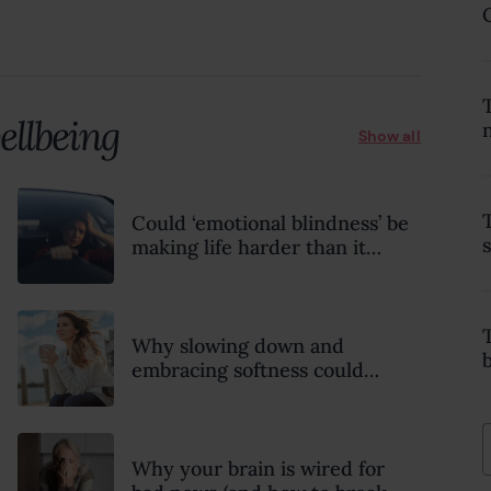
18 February 2022
ellbeing
Show all
Could ‘emotional blindness’ be
making life harder than it
needs to be? Here’s how to
recognise the hidden clues
Why slowing down and
embracing softness could
transform your mental health,
relationships and sense of
wellbeing this summer
Why your brain is wired for