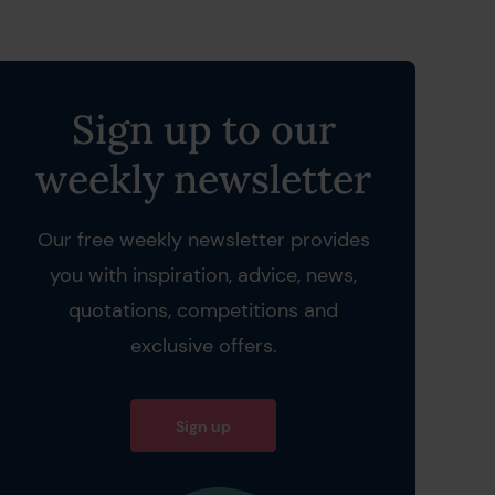
Sign up to our
weekly newsletter
Our free weekly newsletter provides
you with inspiration, advice, news,
quotations, competitions and
exclusive offers.
Sign up