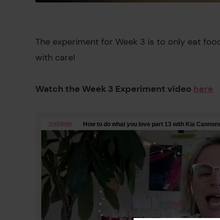
The experiment for Week 3 is to only eat foo
with care!
Watch the Week 3 Experiment video
here