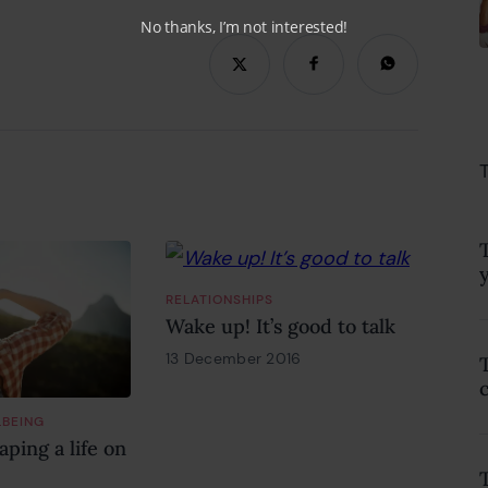
No thanks, I’m not interested!
RELATIONSHIPS
Wake up! It’s good to talk
13 December 2016
18 February 2022
LBEING
ping a life on