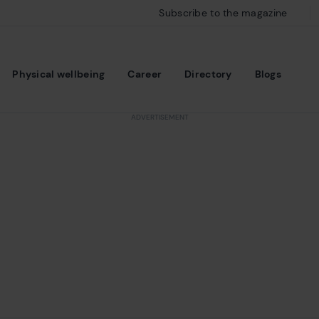
Subscribe to the magazine
Physical wellbeing
Career
Directory
Blogs