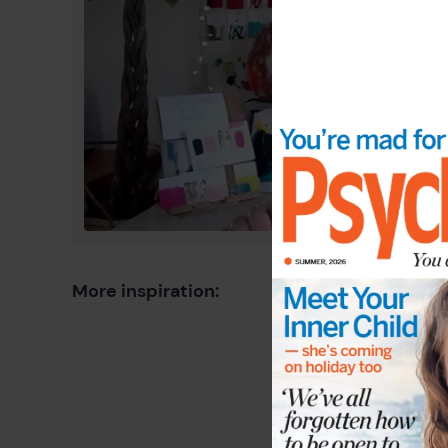
More inspiration: