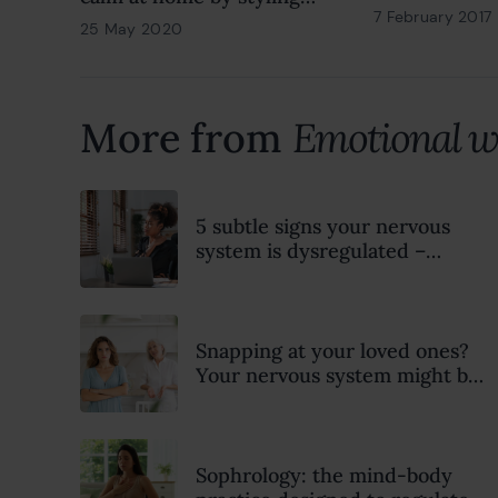
7 February 2017
with soul
25 May 2020
18 February 2022
More from
Emotional w
5 subtle signs your nervous
system is dysregulated –
according to a psychotherapist
Snapping at your loved ones?
Your nervous system might be
trying to tell you something
Sophrology: the mind-body