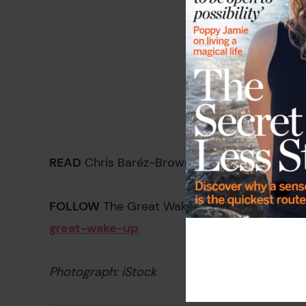
READ
Chris Baréz-Brown's introduction to T
FOLLOW
The Great Wake Up! bloggers at
lif
great-wake-up
Photograph: iStock