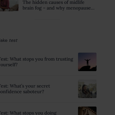
The hidden causes of midlife
brain fog – and why menopause
isn’t always to blame
Take
test
Test: What stops you from trusting
yourself?
Test: What’s your secret
confidence saboteur?
Test: What stops you doing