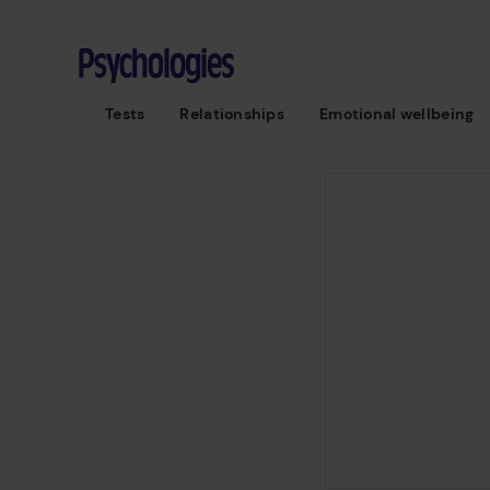
Skip to content
Psychologies
Tests
Relationships
Emotional wellbeing