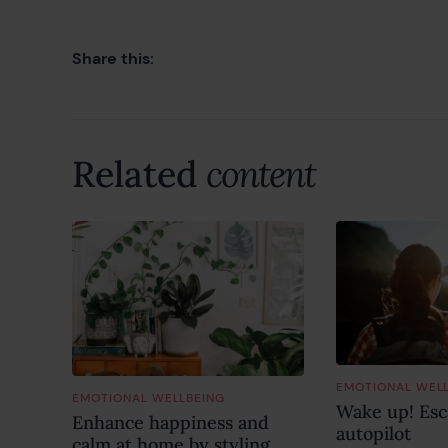
Share this:
Related
content
EMOTIONAL WEL
EMOTIONAL WELLBEING
Wake up! Esca
Enhance happiness and
autopilot
calm at home by styling