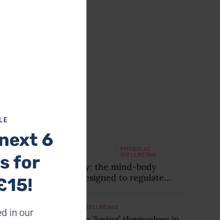
this
module
Top
reads
LE
next 6
EMOTIONAL
PHYSICAL
/
WELLBEING
WELLBEING
s for
Sophrology: the mind-body
practice designed to regulate
£15!
your nervous system and combat
chronic stress
EMOTIONAL WELLBEING
d in our
Are women ‘losing’ themselves in