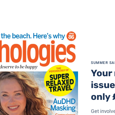
SUMMER SA
Your 
issue
only 
Get involve