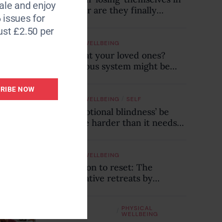
le and enjoy
midlife – or are they finally
 issues for
connecting with who they truly
ust £2.50 per
are?
EMOTIONAL WELLBEING
Snapping at your loved ones?
Your nervous system might be
trying to tell you something
RIBE NOW
/
EMOTIONAL WELLBEING
SELF
Could ‘emotional blindness’ be
making life harder than it needs
to be? Here’s how to recognise
the hidden clues
EMOTIONAL WELLBEING
An invitation to reset: The
transformative retreats by
Consulting & Events
EMOTIONAL
PHYSICAL
/
WELLBEING
WELLBEING