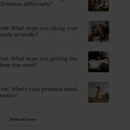
Christmas differently?
Test: What stops you taking your
needs seriously?
Test: What stops you getting the
sleep you need?
Test: What’s your personal mood
booster?
Show all tests