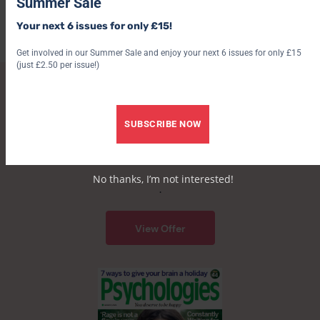
Summer Sale
doubting yourself as an adult
Your next 6 issues for only £15!
7 August 2026
6 August 2026
Get involved in our Summer Sale and enjoy your next 6 issues for only £15
(just £2.50 per issue!)
SUBSCRIBE TO PSYCHOLOGIES
SUBSCRIBE NOW
Get a free beauty bundle worth over £34 – saving
up to 35%!
No thanks, I’m not interested!
.
View Offer