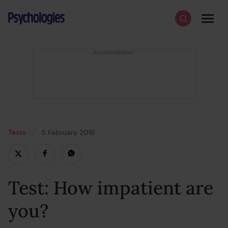
Skip to content
Psychologies
Search
Men
Tests
5 February 2016
18 February 2022
Test: How impatient are
you?