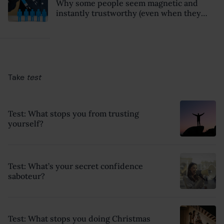
Why some people seem magnetic and
instantly trustworthy (even when they
might be a psychopath!)
Take
test
Test: What stops you from trusting
yourself?
Test: What’s your secret confidence
saboteur?
Test: What stops you doing Christmas