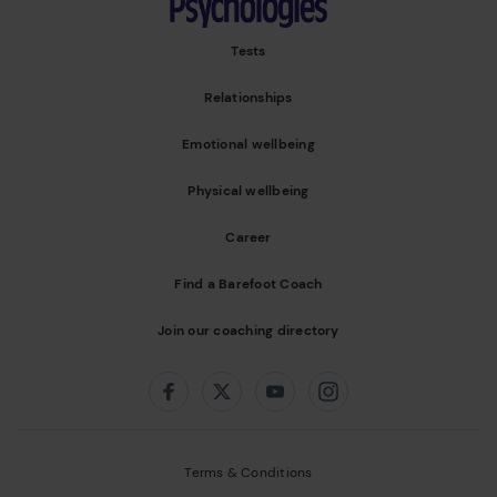
Tests
Relationships
Emotional wellbeing
Physical wellbeing
Career
Find a Barefoot Coach
Join our coaching directory
Follow us on:
Facebook
Twitter
Youtube
Instagram
Terms & Conditions