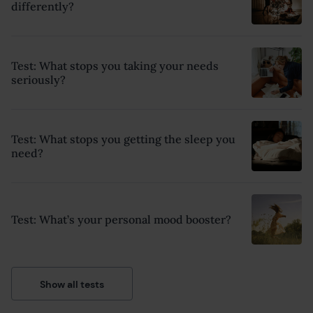
differently?
Test: What stops you taking your needs
seriously?
Test: What stops you getting the sleep you
need?
Test: What’s your personal mood booster?
Show all tests