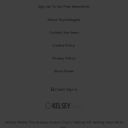
Sign Up To Our Free Newsletter
About Psychologies
Contact the team
Cookie Policy
Privacy Policy
Store Finder
Coach Sign in
Kelsey Media, The Granary, Downs Court, Yalding Hill, Yalding, Kent ME18
6AL.