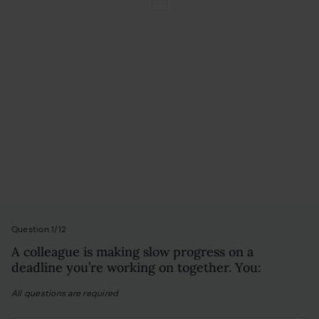
Personality Test
Question 1/12
A colleague is making slow progress on a
deadline you’re working on together. You:
All questions are required