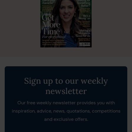
Sign up to our weekly
newsletter
Our free weekly newsletter provides you with
inspiration, advice, news, quotations, competitions
and exclusive offers.