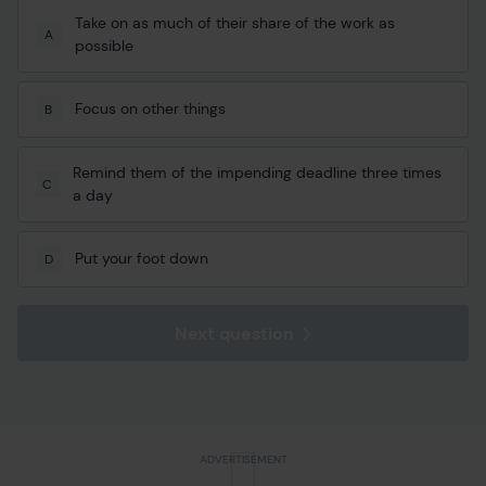
Take on as much of their share of the work as
A
possible
Focus on other things
B
Remind them of the impending deadline three times
C
a day
Put your foot down
D
Next question