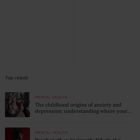
Top
reads
MENTAL HEALTH
The childhood origins of anxiety and
depression: understanding where your
patterns began
MENTAL HEALTH