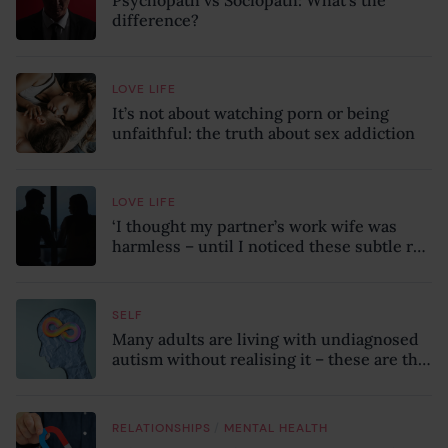
Psychopath vs Sociopath: What’s the
difference?
LOVE LIFE
It’s not about watching porn or being
unfaithful: the truth about sex addiction
LOVE LIFE
‘I thought my partner’s work wife was
harmless – until I noticed these subtle red
flags in our relationship’
SELF
Many adults are living with undiagnosed
autism without realising it – these are the
seven hidden signs experts want you to
know
/
RELATIONSHIPS
MENTAL HEALTH