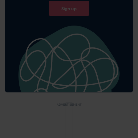
Sign up