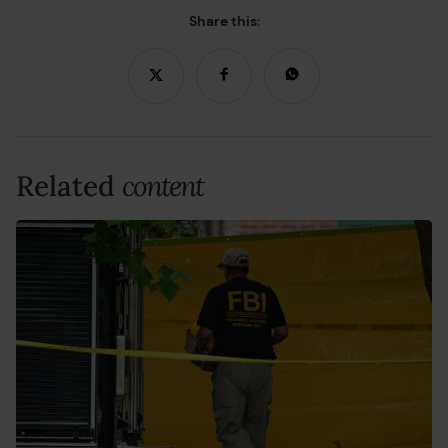
Share this:
Related
content