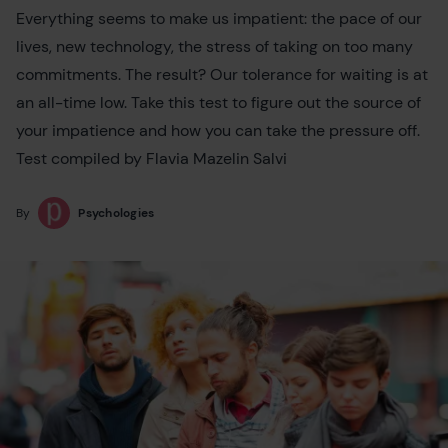
Everything seems to make us impatient: the pace of our
lives, new technology, the stress of taking on too many
commitments. The result? Our tolerance for waiting is at
an all-time low. Take this test to figure out the source of
your impatience and how you can take the pressure off.
Test compiled by Flavia Mazelin Salvi
By
Psychologies