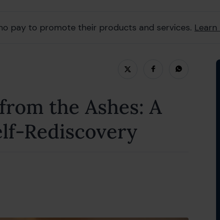
ho pay to promote their products and services.
Learn
uly 2024
 from the Ashes: A
elf-Rediscovery