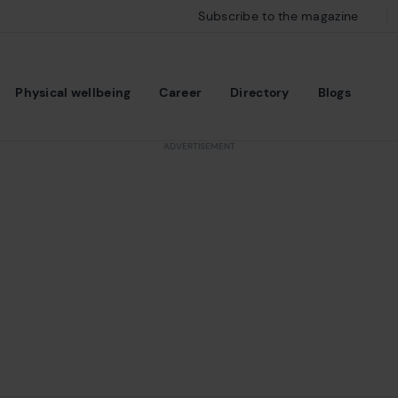
Subscribe to the magazine
Physical wellbeing
Career
Directory
Blogs