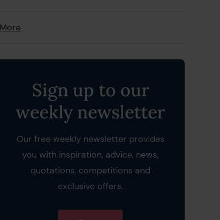
 More
Sign up to our
weekly newsletter
Our free weekly newsletter provides
you with inspiration, advice, news,
quotations, competitions and
exclusive offers.