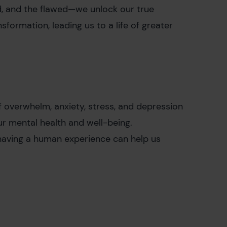
, and the flawed—we unlock our true
sformation, leading us to a life of greater
f overwhelm, anxiety, stress, and depression
our mental health and well-being.
having a human experience can help us