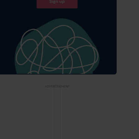
Sign up