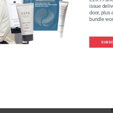
tool for navigating these turbulent emotional
issue deliv
igate, and Nurture. This practice can guide us
door, plus 
bundle wor
t and comfort the parts of ourselves that are
SUBSC
 I invited it, to just stay, I simply let it be
tting with it time and time again, “it was what
cknowledging our pain without trying to
lves permission to heal at our own pace. This
th our discomfort and understand it more