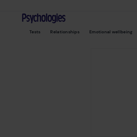
Skip to content
Psychologies
Tests
Relationships
Emotional wellbeing