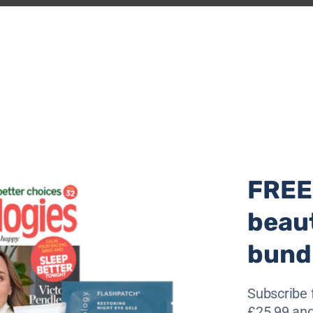
 a Phoenix
here
.
 of my mind, with thoughts so dire like from
und digging, down, a hole broken, defeated,
a glimmer of light
weight of the world was crushing our spirit.
vity and despair, pulling us further into
FREE
t profoundly personal.
beau
bund
tured,
 soul, inside
Subscribe 
£25.99 and