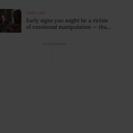
when they might be a
psychopath!)
LOVE LIFE
Early signs you might be a victim
of emotional manipulation — that
most people miss