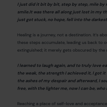
I just did it bit by bit, step by step, mile b
smile.It was there all along just lost in my 
just got stuck, no hope, fell into the darke
Healing is a journey, not a destination. It’s a
these steps accumulate, leading us back to our
extinguished; it merely gets obscured by the
I learned to laugh again, and to truly love 
the weak, the strength I achieved it, I got it
the ashes of my despair and afterward, I soa
free, with the lighter me, now I can be, who
Reaching a place of self-love and acceptanc