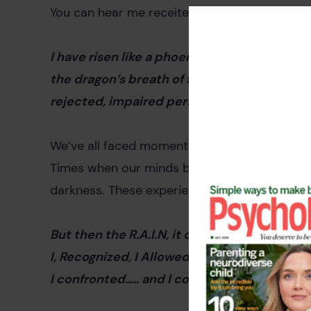
You can hear me receite my poem
Rise Like
I have risen like a phoenix out of the ashes
the dragon’s breath of fire I was on the gro
rejected, impaired person in the dark – not 
We’ve all faced moments when it felt like the 
Times when our minds became prisons of negati
darkness. These experiences are universal, ye
But then the R.A.I.N, it came
I, Recognized, I Allowed, I Investigated I Nur
I confronted….. and I comforted, that broken