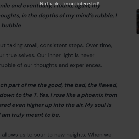
No thanks, I’m not interested!
y mile and eventually, I found, again, my
thoughts, in the depths of my mind’s rubble, I
st bubble
bout taking small, consistent steps. Over time,
 true selves. Our inner light is never
 rubble of our thoughts and experiences.
each part of me the good, the bad, the flawed,
 down to the T. Yes, I rose like a phoenix from
red even higher up into the air. My soul is
 I am truly meant to be.
e allows us to soar to new heights. When we