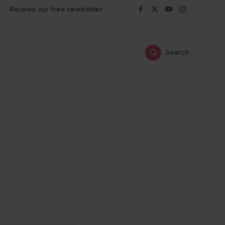
Receive our free newsletter
Follow us on:
Facebook
Twitter
Youtube
Instagram
Search