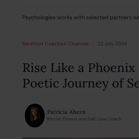
Psychologies works with selected partners w
Barefoot Coaches' Channel
22 July 2024
23 J
Rise Like a Phoenix
Poetic Journey of S
Patricia Ahern
Mental Fitness and Self Love Coach