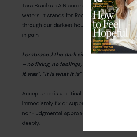
Tara Brach’s RAIN acronym offers a powerful 
waters. It stands for Recognize, Allow, Invest
through our darkest hours, helping us confron
in pain.
I embraced the dark side that was inside of me
– no fixing, no feelings, no thoughts, just si
it was”, “it is what it is”
Acceptance is a critical step in healing. By a
immediately fix or suppress it, we give ourse
non-judgmental approach allows us to sit wi
deeply.