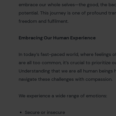
embrace our whole selves—the good, the bad
potential. This journey is one of profound tran
freedom and fulfilment.
Embracing Our Human Experience
In today’s fast-paced world, where feelings o
are all too common, it’s crucial to prioritize 
Understanding that we are all human beings 
navigate these challenges with compassion.
We experience a wide range of emotions:
Secure or insecure