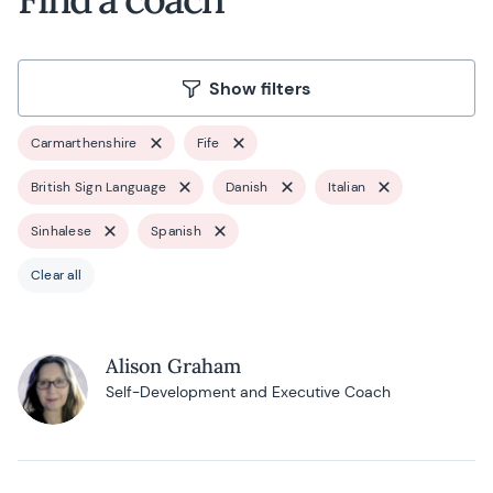
Show filters
Carmarthenshire
Fife
British Sign Language
Danish
Italian
Sinhalese
Spanish
Clear all
Alison Graham
Self-Development and Executive Coach