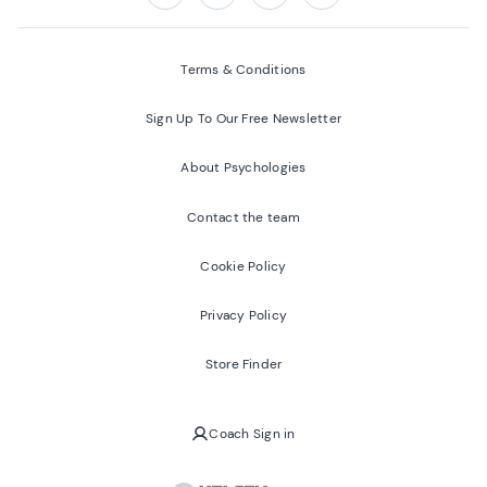
Follow us on:
Facebook
Twitter
Youtube
Instagram
Terms & Conditions
Sign Up To Our Free Newsletter
About Psychologies
Contact the team
Cookie Policy
Privacy Policy
Store Finder
Coach Sign in