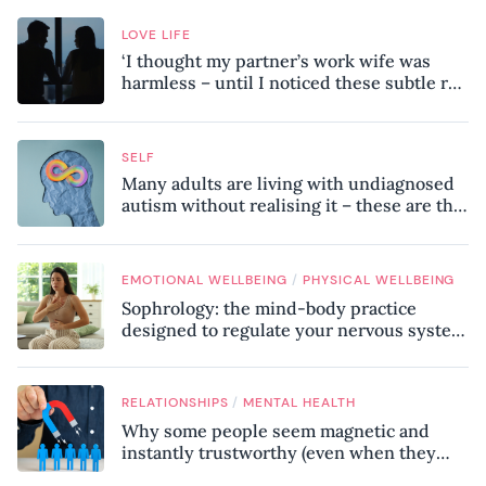
LOVE LIFE
‘I thought my partner’s work wife was
harmless – until I noticed these subtle red
flags in our relationship’
SELF
Many adults are living with undiagnosed
autism without realising it – these are the
seven hidden signs experts want you to
know
/
EMOTIONAL WELLBEING
PHYSICAL WELLBEING
Sophrology: the mind-body practice
designed to regulate your nervous system
and combat chronic stress
/
RELATIONSHIPS
MENTAL HEALTH
Why some people seem magnetic and
instantly trustworthy (even when they
might be a psychopath!)