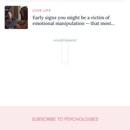
LOVE LIFE
Early signs you might be a victim of
emotional manipulation — that most
people miss
SUBSCRIBE TO PSYCHOLOGIES