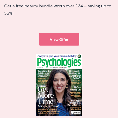
Get a free beauty bundle worth over £34 – saving up to
35%!
.
View Offer