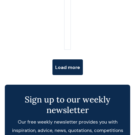
Posts navigation
Load more
Sign up to our weekly
newsletter
Our free weekly newsletter provides you with
inspiration, advice, news, quotations, competitions