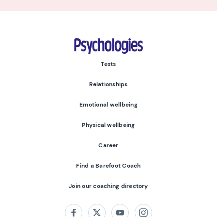
Psychologies
Tests
Relationships
Emotional wellbeing
Physical wellbeing
Career
Find a Barefoot Coach
Join our coaching directory