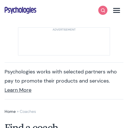
Skip to content
Psychologies
Search
Men
Psychologies works with selected partners who
pay to promote their products and services.
Learn More
Home
»
Coaches
Find a coach