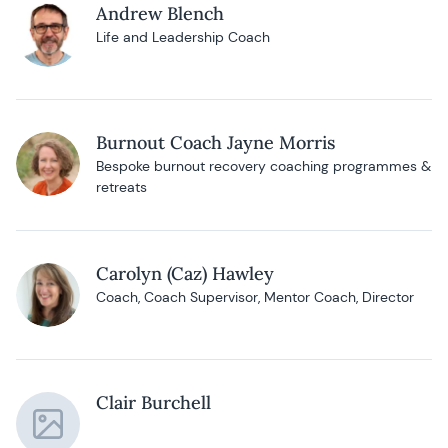
Andrew Blench
Life and Leadership Coach
Burnout Coach Jayne Morris
Bespoke burnout recovery coaching programmes &
retreats
Carolyn (Caz) Hawley
Coach, Coach Supervisor, Mentor Coach, Director
Clair Burchell