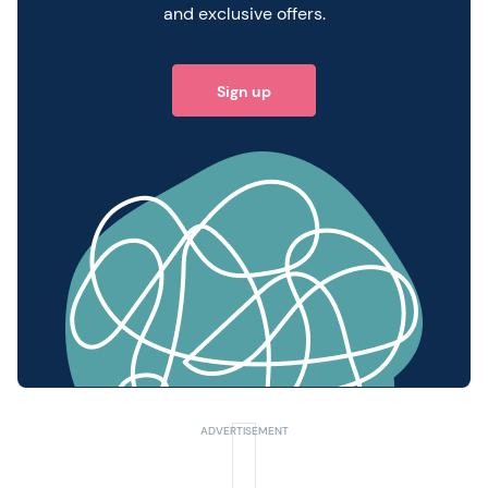
and exclusive offers.
Sign up