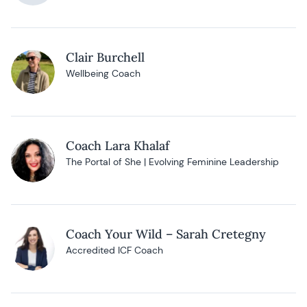
Clair Burchell
Wellbeing Coach
Coach Lara Khalaf
The Portal of She | Evolving Feminine Leadership
Coach Your Wild – Sarah Cretegny
Accredited ICF Coach