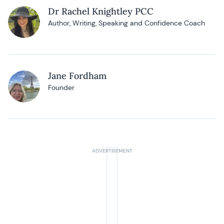
Dr Rachel Knightley PCC
Author, Writing, Speaking and Confidence Coach
Jane Fordham
Founder