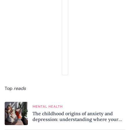
Top
reads
MENTAL HEALTH
The childhood origins of anxiety and
depression: understanding where your
patterns began