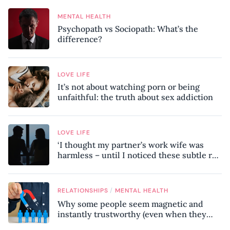
MENTAL HEALTH
Psychopath vs Sociopath: What’s the
difference?
LOVE LIFE
It’s not about watching porn or being
unfaithful: the truth about sex addiction
LOVE LIFE
‘I thought my partner’s work wife was
harmless – until I noticed these subtle red
flags in our relationship’
/
RELATIONSHIPS
MENTAL HEALTH
Why some people seem magnetic and
instantly trustworthy (even when they
might be a psychopath!)