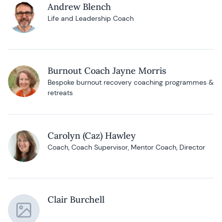
Andrew Blench
Life and Leadership Coach
Burnout Coach Jayne Morris
Bespoke burnout recovery coaching programmes &
retreats
Carolyn (Caz) Hawley
Coach, Coach Supervisor, Mentor Coach, Director
Clair Burchell