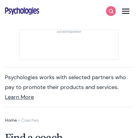
Skip to content
Psychologies
Search
Men
Psychologies works with selected partners who
pay to promote their products and services.
Learn More
Home
»
Coaches
Find a coach