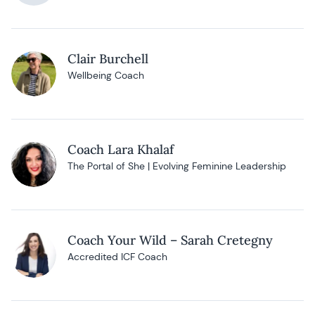
Clair Burchell
Wellbeing Coach
Coach Lara Khalaf
The Portal of She | Evolving Feminine Leadership
Coach Your Wild – Sarah Cretegny
Accredited ICF Coach