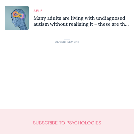
SELF
Many adults are living with undiagnosed
autism without realising it – these are the
seven hidden signs experts want you to
know
SUBSCRIBE TO PSYCHOLOGIES