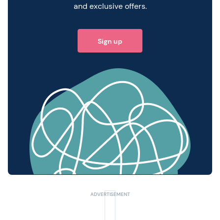
and exclusive offers.
Sign up