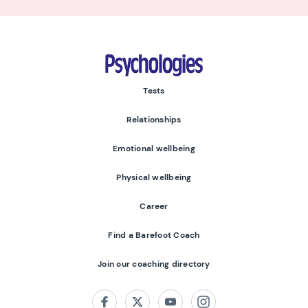
Psychologies
Tests
Relationships
Emotional wellbeing
Physical wellbeing
Career
Find a Barefoot Coach
Join our coaching directory