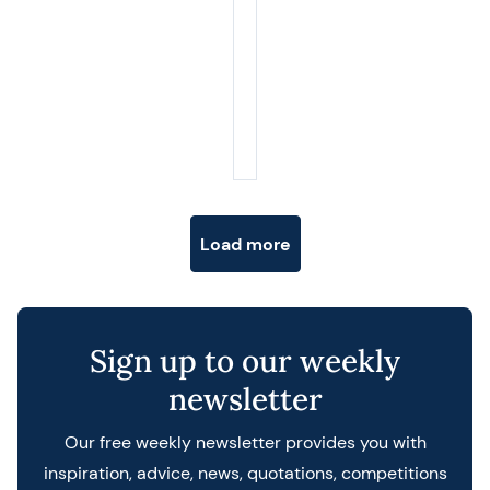
Posts navigation
Load more
Sign up to our weekly
newsletter
Our free weekly newsletter provides you with
inspiration, advice, news, quotations, competitions