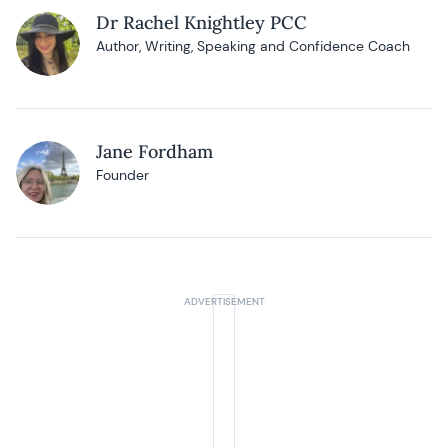
Dr Rachel Knightley PCC
Author, Writing, Speaking and Confidence Coach
Jane Fordham
Founder