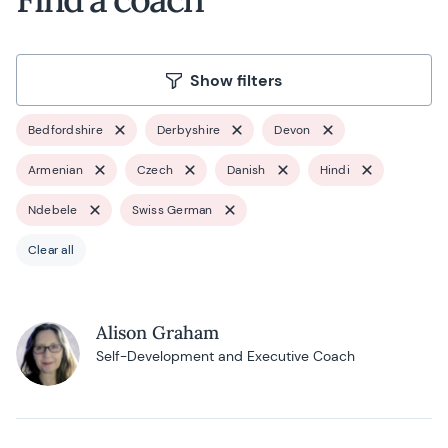
Show filters
Bedfordshire
Derbyshire
Devon
Armenian
Czech
Danish
Hindi
Ndebele
Swiss German
Clear all
Alison Graham
Self-Development and Executive Coach