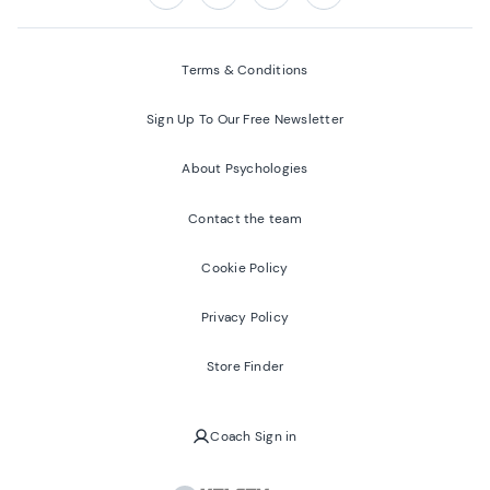
Follow us on:
Facebook
Twitter
Youtube
Instagram
Terms & Conditions
Sign Up To Our Free Newsletter
About Psychologies
Contact the team
Cookie Policy
Privacy Policy
Store Finder
Coach Sign in