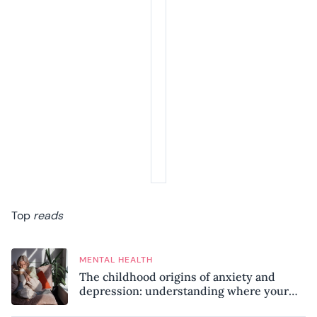
Top
reads
MENTAL HEALTH
The childhood origins of anxiety and
depression: understanding where your
patterns began