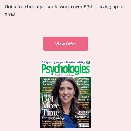
Get a free beauty bundle worth over £34 – saving up to
35%!
.
View Offer