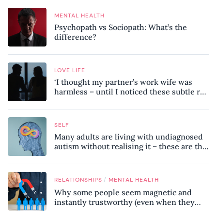
MENTAL HEALTH
Psychopath vs Sociopath: What’s the
difference?
LOVE LIFE
‘I thought my partner’s work wife was
harmless – until I noticed these subtle red
flags in our relationship’
SELF
Many adults are living with undiagnosed
autism without realising it – these are the
seven hidden signs experts want you to
know
/
RELATIONSHIPS
MENTAL HEALTH
Why some people seem magnetic and
instantly trustworthy (even when they
might be a psychopath!)