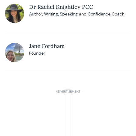
Dr Rachel Knightley PCC
Author, Writing, Speaking and Confidence Coach
Jane Fordham
Founder