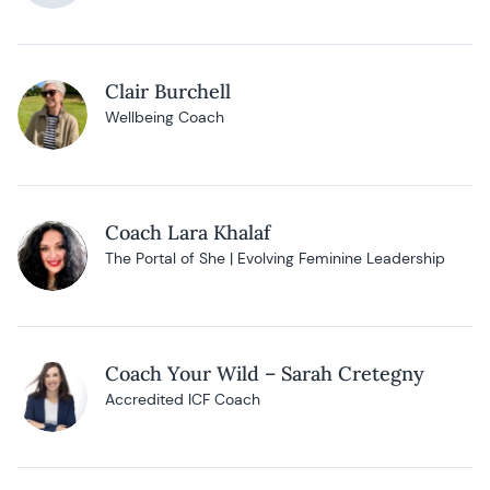
Clair Burchell
Wellbeing Coach
Coach Lara Khalaf
The Portal of She | Evolving Feminine Leadership
Coach Your Wild – Sarah Cretegny
Accredited ICF Coach