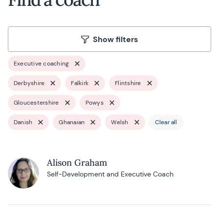
Show filters
Executive coaching
Derbyshire
Falkirk
Flintshire
Gloucestershire
Powys
Danish
Ghanaian
Welsh
Clear all
Alison Graham
Self-Development and Executive Coach