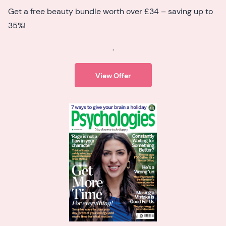
Get a free beauty bundle worth over £34 – saving up to
35%!
.
View Offer