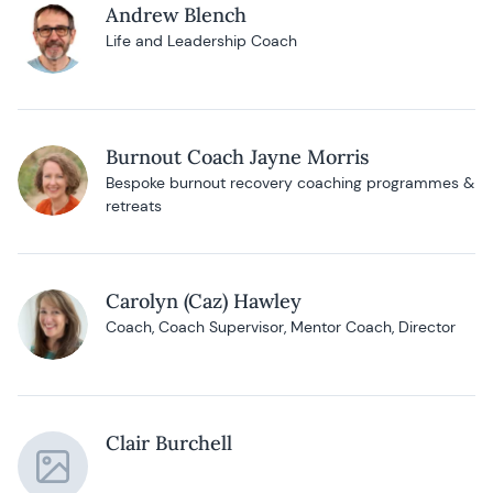
Andrew Blench
Life and Leadership Coach
Burnout Coach Jayne Morris
Bespoke burnout recovery coaching programmes &
retreats
Carolyn (Caz) Hawley
Coach, Coach Supervisor, Mentor Coach, Director
Clair Burchell