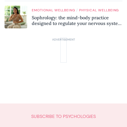
/
EMOTIONAL WELLBEING
PHYSICAL WELLBEING
Sophrology: the mind-body practice
designed to regulate your nervous system
and combat chronic stress
SUBSCRIBE TO PSYCHOLOGIES