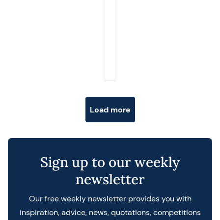
Posts navigation
Load more
Sign up to our weekly
newsletter
Our free weekly newsletter provides you with
inspiration, advice, news, quotations, competitions