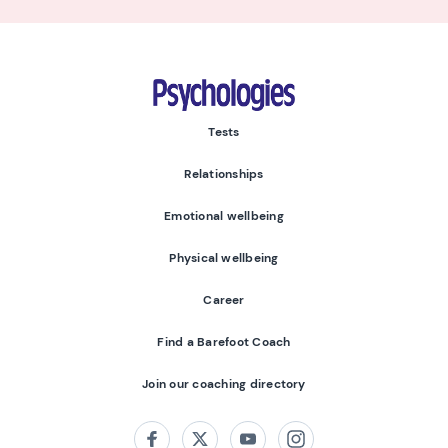
Psychologies
Tests
Relationships
Emotional wellbeing
Physical wellbeing
Career
Find a Barefoot Coach
Join our coaching directory