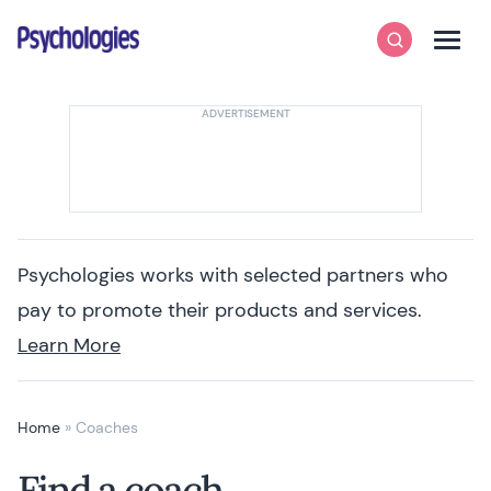
Skip to content
Psychologies
Search
Men
Psychologies works with selected partners who
pay to promote their products and services.
Learn More
Home
»
Coaches
Find a coach