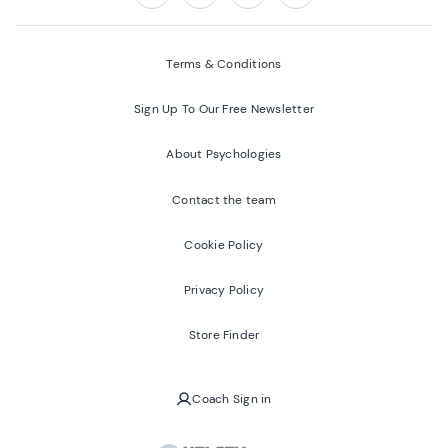
Follow us on:
Facebook
Twitter
Youtube
Instagram
Terms & Conditions
Sign Up To Our Free Newsletter
About Psychologies
Contact the team
Cookie Policy
Privacy Policy
Store Finder
Coach Sign in