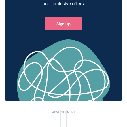
and exclusive offers.
Sign up