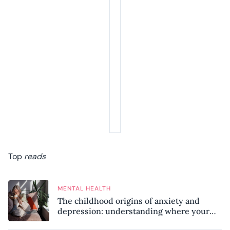
Top
reads
MENTAL HEALTH
The childhood origins of anxiety and
depression: understanding where your
patterns began