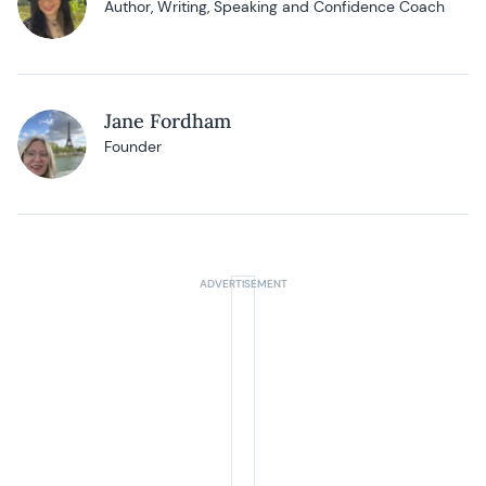
Author, Writing, Speaking and Confidence Coach
Jane Fordham
Founder