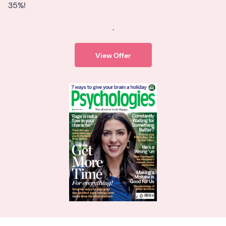
35%!
.
View Offer