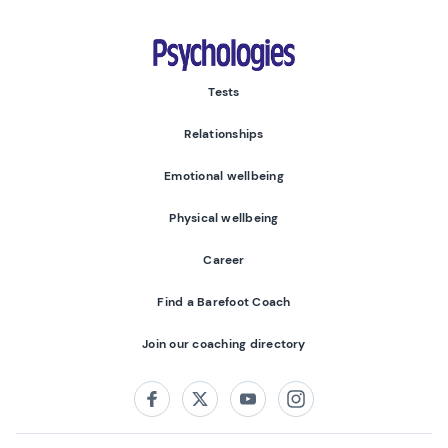
Psychologies
Tests
Relationships
Emotional wellbeing
Physical wellbeing
Career
Find a Barefoot Coach
Join our coaching directory
Follow us on:
Facebook
Twitter
Youtube
Instagram