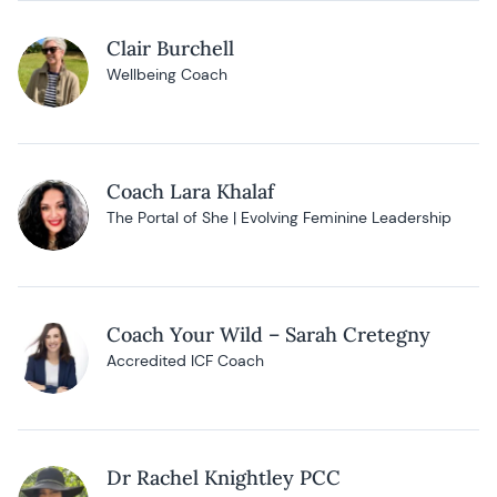
Clair Burchell
Wellbeing Coach
Coach Lara Khalaf
The Portal of She | Evolving Feminine Leadership
Coach Your Wild – Sarah Cretegny
Accredited ICF Coach
Dr Rachel Knightley PCC