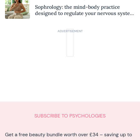
Sophrology: the mind-body practice
designed to regulate your nervous system
and combat chronic stress
SUBSCRIBE TO PSYCHOLOGIES
Get a free beauty bundle worth over £34 – saving up to