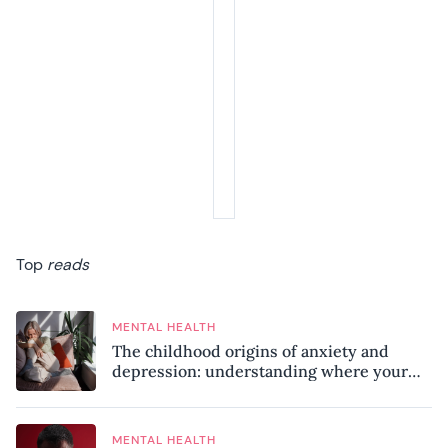
Top
reads
MENTAL HEALTH
The childhood origins of anxiety and
depression: understanding where your
patterns began
MENTAL HEALTH