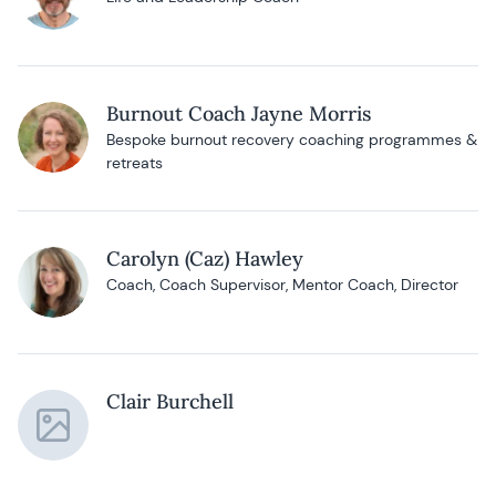
Burnout Coach Jayne Morris
Bespoke burnout recovery coaching programmes &
retreats
Carolyn (Caz) Hawley
Coach, Coach Supervisor, Mentor Coach, Director
Clair Burchell