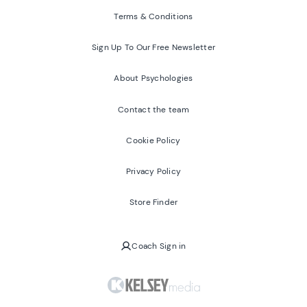
Terms & Conditions
Sign Up To Our Free Newsletter
About Psychologies
Contact the team
Cookie Policy
Privacy Policy
Store Finder
Coach Sign in