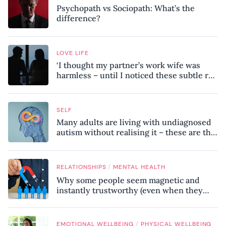
Psychopath vs Sociopath: What’s the
difference?
LOVE LIFE
‘I thought my partner’s work wife was
harmless – until I noticed these subtle red
flags in our relationship’
SELF
Many adults are living with undiagnosed
autism without realising it – these are the
seven hidden signs experts want you to
know
/
RELATIONSHIPS
MENTAL HEALTH
Why some people seem magnetic and
instantly trustworthy (even when they
might be a psychopath!)
/
EMOTIONAL WELLBEING
PHYSICAL WELLBEING