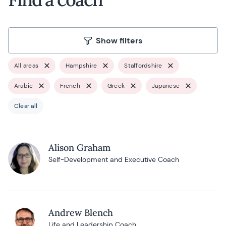
Show filters
All areas
Hampshire
Staffordshire
Arabic
French
Greek
Japanese
Clear all
Alison Graham
Self-Development and Executive Coach
Andrew Blench
Life and Leadership Coach