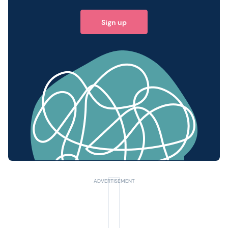
Sign up