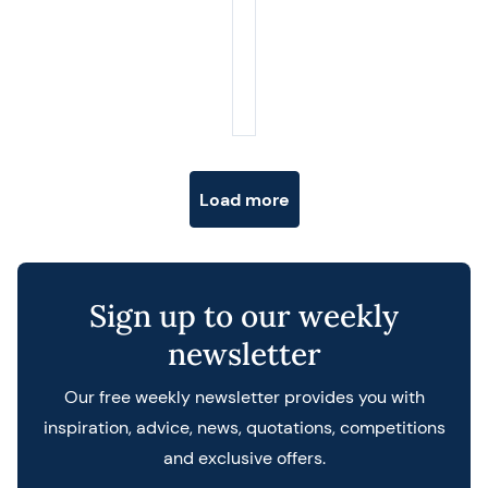
Posts navigation
Load more
Sign up to our weekly
newsletter
Our free weekly newsletter provides you with
inspiration, advice, news, quotations, competitions
and exclusive offers.