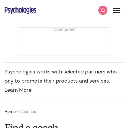
Skip to content
Psychologies
Search
Men
Psychologies works with selected partners who
pay to promote their products and services.
Learn More
Home
»
Coaches
Find a coach