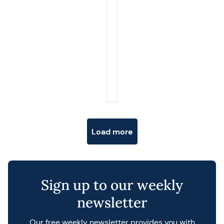
Posts navigation
Load more
Sign up to our weekly
newsletter
Our free weekly newsletter provides you with