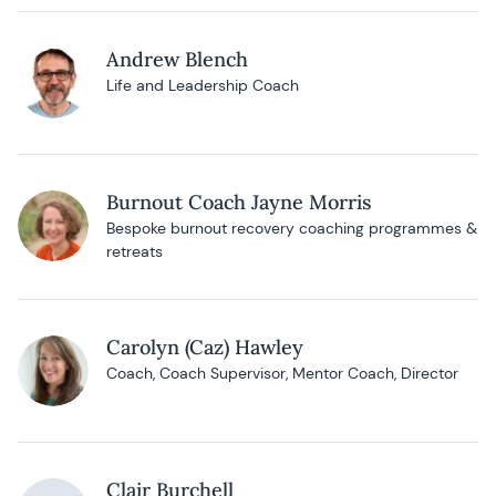
Andrew Blench
Life and Leadership Coach
Burnout Coach Jayne Morris
Bespoke burnout recovery coaching programmes &
retreats
Carolyn (Caz) Hawley
Coach, Coach Supervisor, Mentor Coach, Director
Clair Burchell