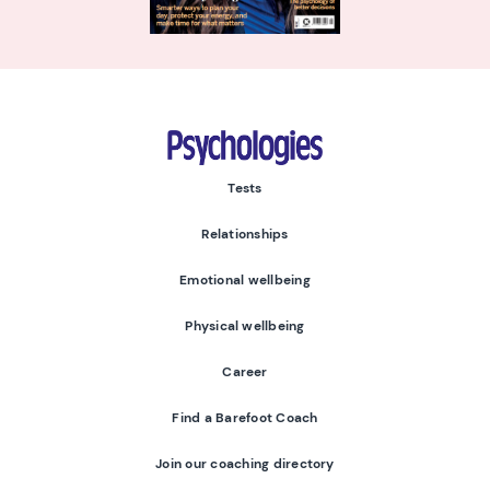
Psychologies
Tests
Relationships
Emotional wellbeing
Physical wellbeing
Career
Find a Barefoot Coach
Join our coaching directory