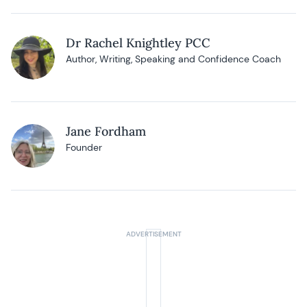
Dr Rachel Knightley PCC
Author, Writing, Speaking and Confidence Coach
Jane Fordham
Founder