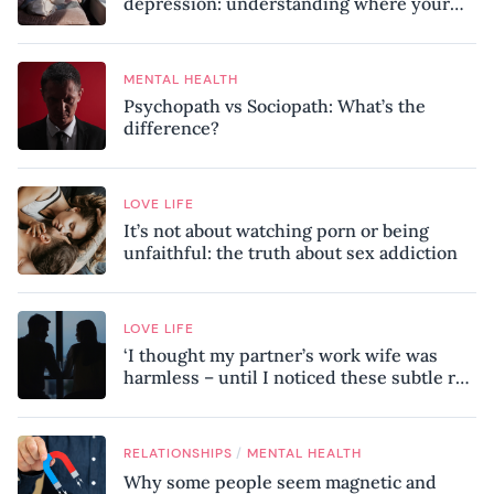
depression: understanding where your
patterns began
MENTAL HEALTH
Psychopath vs Sociopath: What’s the
difference?
LOVE LIFE
It’s not about watching porn or being
unfaithful: the truth about sex addiction
LOVE LIFE
‘I thought my partner’s work wife was
harmless – until I noticed these subtle red
flags in our relationship’
/
RELATIONSHIPS
MENTAL HEALTH
Why some people seem magnetic and