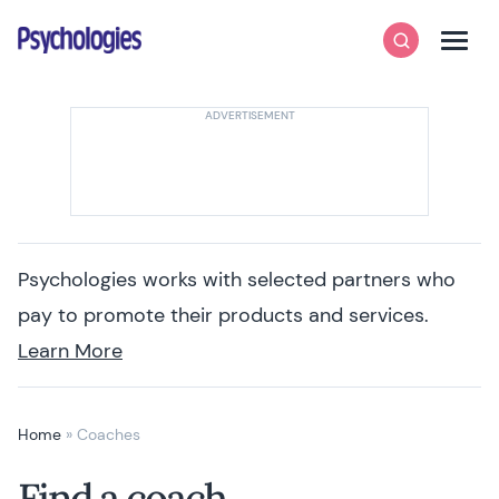
Skip to content
Psychologies
Search
Men
Psychologies works with selected partners who
pay to promote their products and services.
Learn More
Home
»
Coaches
Find a coach