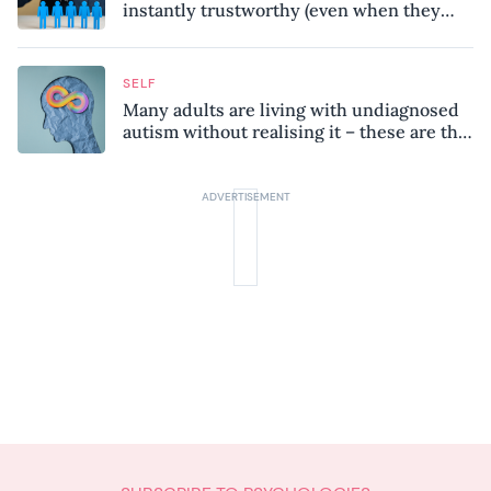
instantly trustworthy (even when they
might be a psychopath!)
SELF
Many adults are living with undiagnosed
autism without realising it – these are the
seven hidden signs experts want you to
know