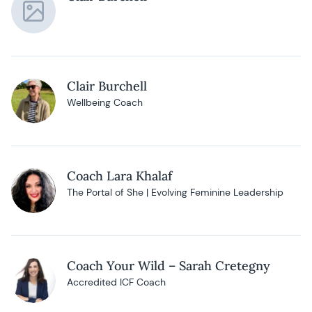
Clair Burchell
Wellbeing Coach
Coach Lara Khalaf
The Portal of She | Evolving Feminine Leadership
Coach Your Wild – Sarah Cretegny
Accredited ICF Coach