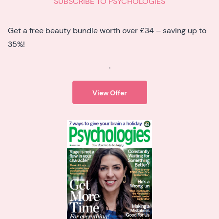
SUBSCRIBE TO PSYCHOLOGIES
Get a free beauty bundle worth over £34 – saving up to
35%!
.
View Offer