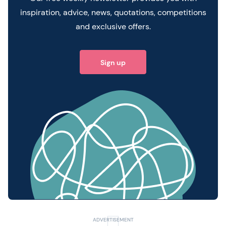
inspiration, advice, news, quotations, competitions
and exclusive offers.
Sign up