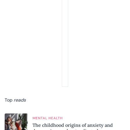
Top
reads
MENTAL HEALTH
The childhood origins of anxiety and