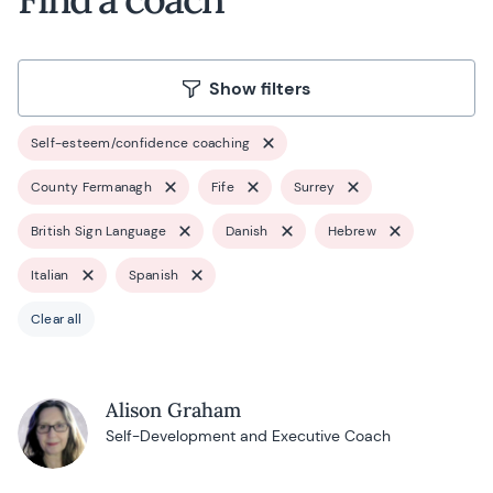
Show filters
Self-esteem/confidence coaching
County Fermanagh
Fife
Surrey
British Sign Language
Danish
Hebrew
Italian
Spanish
Clear all
Alison Graham
Self-Development and Executive Coach