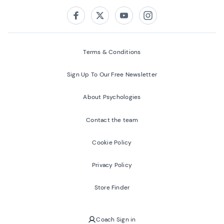
Follow us on:
Facebook
Twitter
Youtube
Instagram
Terms & Conditions
Sign Up To Our Free Newsletter
About Psychologies
Contact the team
Cookie Policy
Privacy Policy
Store Finder
Coach Sign in