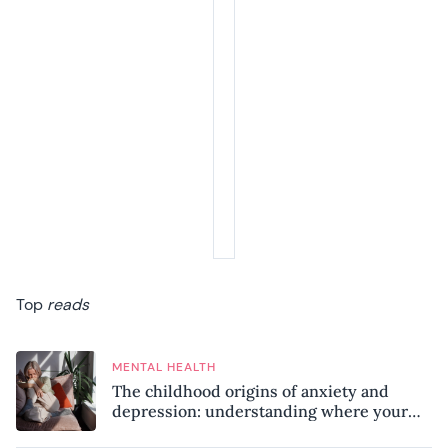
Top
reads
MENTAL HEALTH
The childhood origins of anxiety and
depression: understanding where your
patterns began