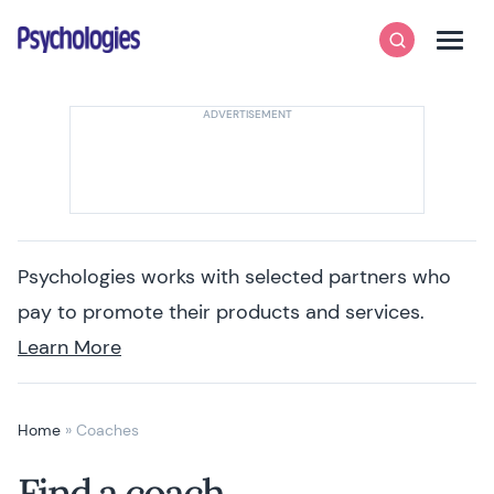
Skip to content
Psychologies
Search
Men
Psychologies works with selected partners who
pay to promote their products and services.
Learn More
Home
»
Coaches
Find a coach