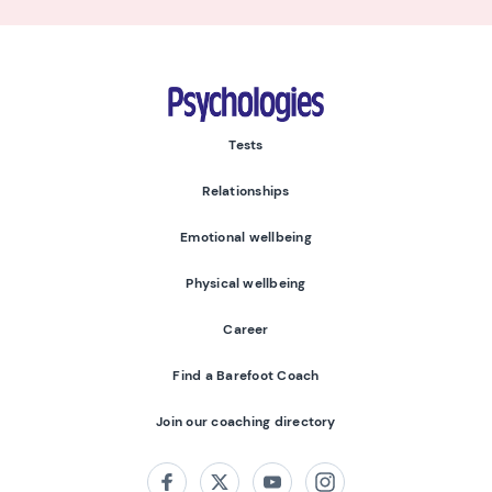
Psychologies
Tests
Relationships
Emotional wellbeing
Physical wellbeing
Career
Find a Barefoot Coach
Join our coaching directory