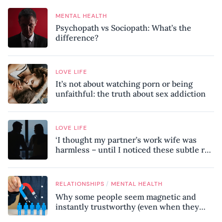
MENTAL HEALTH
Psychopath vs Sociopath: What’s the
difference?
LOVE LIFE
It’s not about watching porn or being
unfaithful: the truth about sex addiction
LOVE LIFE
‘I thought my partner’s work wife was
harmless – until I noticed these subtle red
flags in our relationship’
/
RELATIONSHIPS
MENTAL HEALTH
Why some people seem magnetic and
instantly trustworthy (even when they
might be a psychopath!)