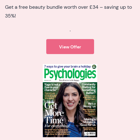
Get a free beauty bundle worth over £34 – saving up to
35%!
.
View Offer