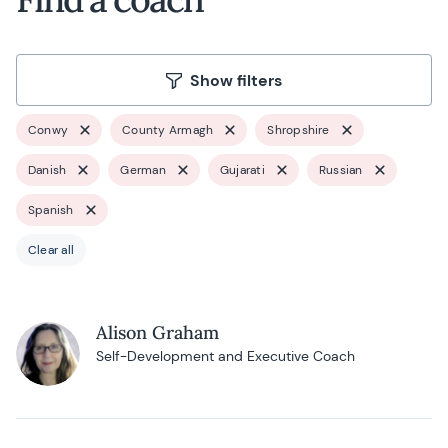
Show filters
Conwy
County Armagh
Shropshire
Danish
German
Gujarati
Russian
Spanish
Clear all
Alison Graham
Self-Development and Executive Coach