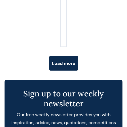
Posts navigation
Load more
Sign up to our weekly
newsletter
Our free weekly newsletter provides you with
inspiration, advice, news, quotations, competitions