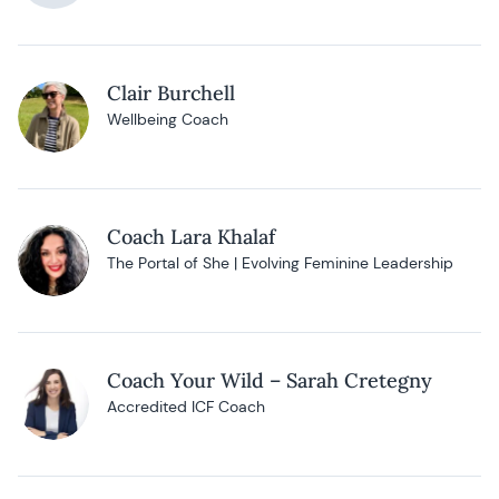
Clair Burchell
Wellbeing Coach
Coach Lara Khalaf
The Portal of She | Evolving Feminine Leadership
Coach Your Wild – Sarah Cretegny
Accredited ICF Coach