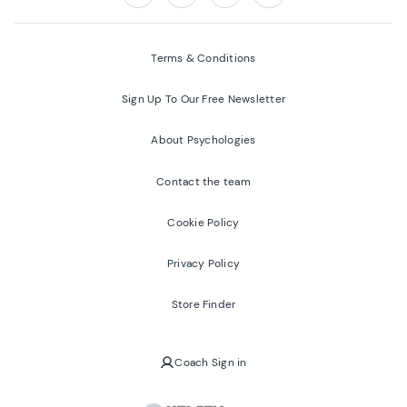
Follow us on:
Facebook
Twitter
Youtube
Instagram
Terms & Conditions
Sign Up To Our Free Newsletter
About Psychologies
Contact the team
Cookie Policy
Privacy Policy
Store Finder
Coach Sign in