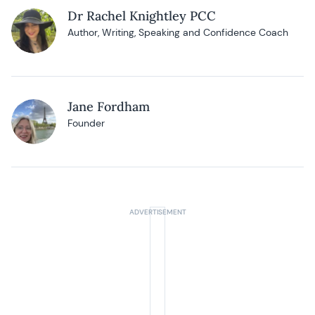
Dr Rachel Knightley PCC
Author, Writing, Speaking and Confidence Coach
Jane Fordham
Founder