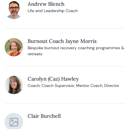
Andrew Blench
Life and Leadership Coach
Burnout Coach Jayne Morris
Bespoke burnout recovery coaching programmes &
retreats
Carolyn (Caz) Hawley
Coach, Coach Supervisor, Mentor Coach, Director
Clair Burchell