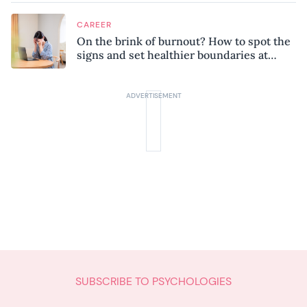
CAREER
On the brink of burnout? How to spot the
signs and set healthier boundaries at
work
SUBSCRIBE TO PSYCHOLOGIES