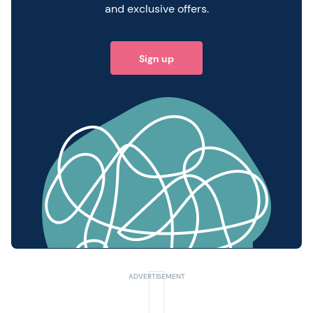
and exclusive offers.
Sign up