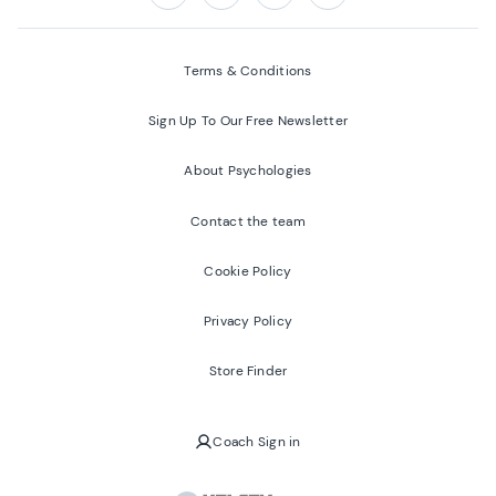
Follow us on:
Facebook
Twitter
Youtube
Instagram
Terms & Conditions
Sign Up To Our Free Newsletter
About Psychologies
Contact the team
Cookie Policy
Privacy Policy
Store Finder
Coach Sign in