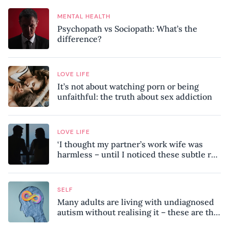
MENTAL HEALTH
Psychopath vs Sociopath: What’s the
difference?
LOVE LIFE
It’s not about watching porn or being
unfaithful: the truth about sex addiction
LOVE LIFE
‘I thought my partner’s work wife was
harmless – until I noticed these subtle red
flags in our relationship’
SELF
Many adults are living with undiagnosed
autism without realising it – these are the
seven hidden signs experts want you to