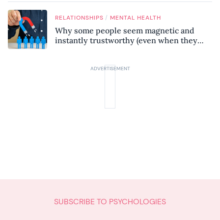
know
/
RELATIONSHIPS
MENTAL HEALTH
Why some people seem magnetic and
instantly trustworthy (even when they
might be a psychopath!)
SUBSCRIBE TO PSYCHOLOGIES