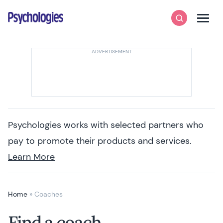
Skip to content
Psychologies
Search
Men
Psychologies works with selected partners who
pay to promote their products and services.
Learn More
Home
»
Coaches
Find a coach