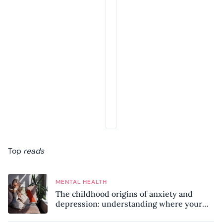
Top
reads
MENTAL HEALTH
The childhood origins of anxiety and
depression: understanding where your
patterns began