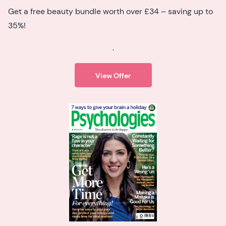
Get a free beauty bundle worth over £34 – saving up to
35%!
.
View Offer