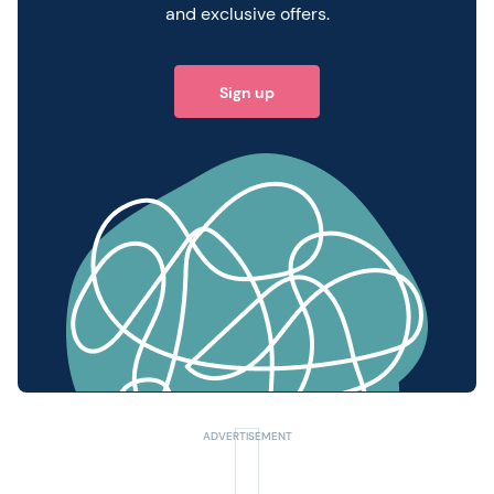
and exclusive offers.
Sign up