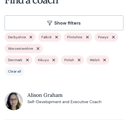
Show filters
Derbyshire
Falkirk
Flintshire
Powys
Worcestershire
Denmark
Kikuyu
Polish
Welsh
Clear all
Alison Graham
Self-Development and Executive Coach