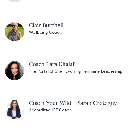
Clair Burchell
Wellbeing Coach
Coach Lara Khalaf
The Portal of She | Evolving Feminine Leadership
Coach Your Wild – Sarah Cretegny
Accredited ICF Coach