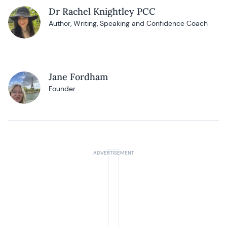
Dr Rachel Knightley PCC
Author, Writing, Speaking and Confidence Coach
Jane Fordham
Founder