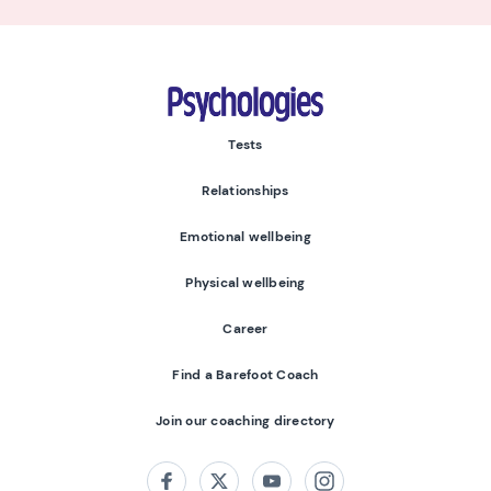
Psychologies
Tests
Relationships
Emotional wellbeing
Physical wellbeing
Career
Find a Barefoot Coach
Join our coaching directory