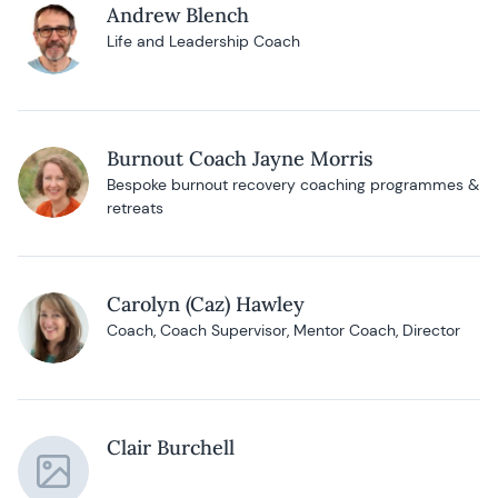
Andrew Blench
Life and Leadership Coach
Burnout Coach Jayne Morris
Bespoke burnout recovery coaching programmes &
retreats
Carolyn (Caz) Hawley
Coach, Coach Supervisor, Mentor Coach, Director
Clair Burchell