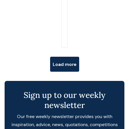
Posts navigation
Load more
Sign up to our weekly
newsletter
Our free weekly newsletter provides you with
inspiration, advice, news, quotations, competitions