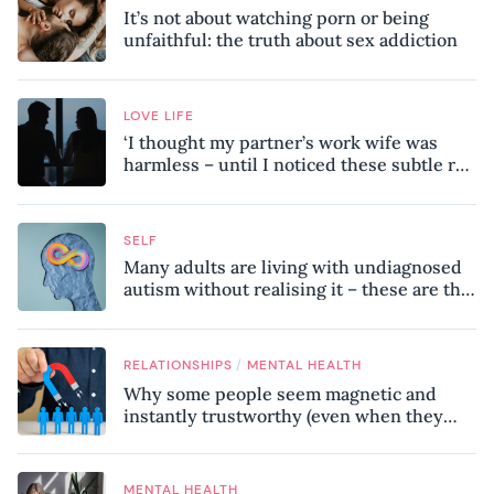
It’s not about watching porn or being
unfaithful: the truth about sex addiction
LOVE LIFE
‘I thought my partner’s work wife was
harmless – until I noticed these subtle red
flags in our relationship’
SELF
Many adults are living with undiagnosed
autism without realising it – these are the
seven hidden signs experts want you to
know
/
RELATIONSHIPS
MENTAL HEALTH
Why some people seem magnetic and
instantly trustworthy (even when they
might be a psychopath!)
MENTAL HEALTH