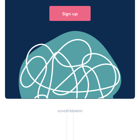
Sign up