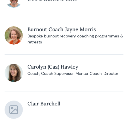
Burnout Coach Jayne Morris
Bespoke burnout recovery coaching programmes &
retreats
Carolyn (Caz) Hawley
Coach, Coach Supervisor, Mentor Coach, Director
Clair Burchell