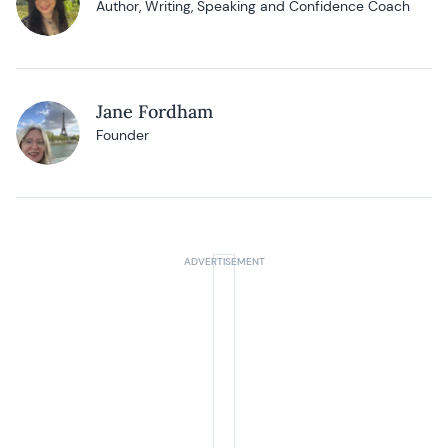
Author, Writing, Speaking and Confidence Coach
Jane Fordham
Founder