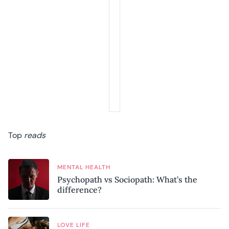
Top
reads
MENTAL HEALTH
Psychopath vs Sociopath: What’s the
difference?
LOVE LIFE