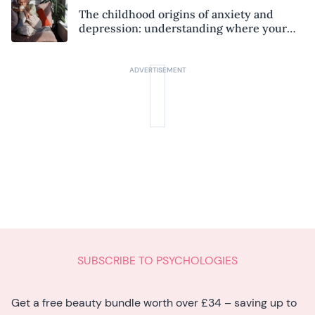
The childhood origins of anxiety and
depression: understanding where your
patterns began
SUBSCRIBE TO PSYCHOLOGIES
Get a free beauty bundle worth over £34 – saving up to