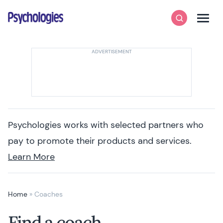
Skip to content
Psychologies
Search
Men
Psychologies works with selected partners who
pay to promote their products and services.
Learn More
Home
»
Coaches
Find a coach