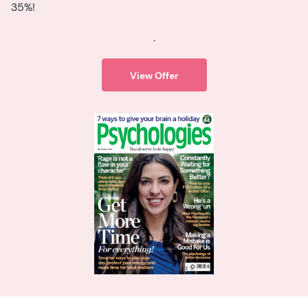
35%!
.
View Offer