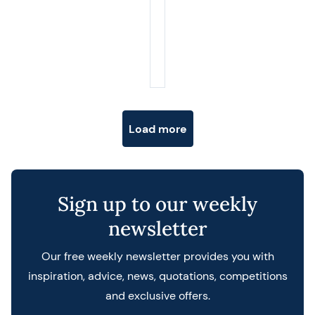
Posts navigation
Load more
Sign up to our weekly
newsletter
Our free weekly newsletter provides you with
inspiration, advice, news, quotations, competitions
and exclusive offers.