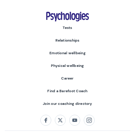
Psychologies
Tests
Relationships
Emotional wellbeing
Physical wellbeing
Career
Find a Barefoot Coach
Join our coaching directory
Follow us on:
Facebook
Twitter
Youtube
Instagram