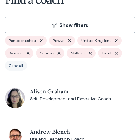
Show filters
Pembrokeshire
Powys
United Kingdom
Bosnian
German
Maltese
Tamil
Clear all
Alison Graham
Self-Development and Executive Coach
Andrew Blench
Life and Leadership Coach