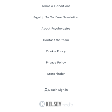
Terms & Conditions
Sign Up To Our Free Newsletter
About Psychologies
Contact the team
Cookie Policy
Privacy Policy
Store Finder
Coach Sign in