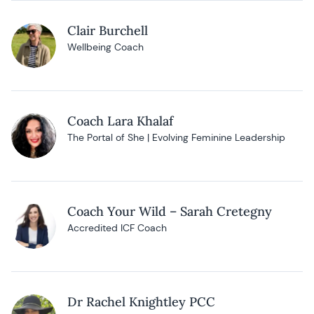
Clair Burchell
Wellbeing Coach
Coach Lara Khalaf
The Portal of She | Evolving Feminine Leadership
Coach Your Wild – Sarah Cretegny
Accredited ICF Coach
Dr Rachel Knightley PCC