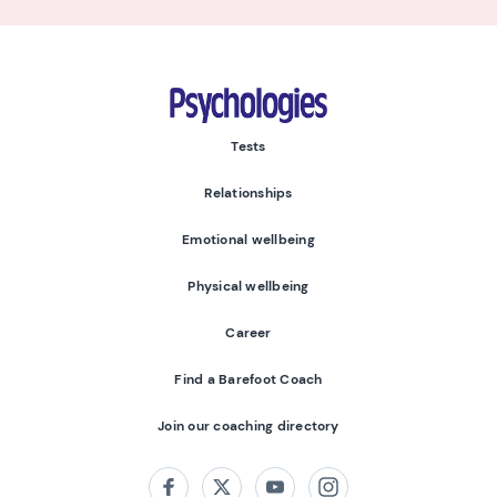
Psychologies
Tests
Relationships
Emotional wellbeing
Physical wellbeing
Career
Find a Barefoot Coach
Join our coaching directory