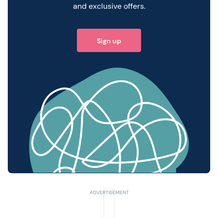
and exclusive offers.
Sign up