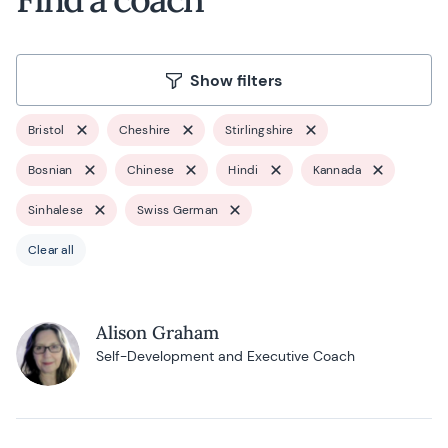
Show filters
Bristol
Cheshire
Stirlingshire
Bosnian
Chinese
Hindi
Kannada
Sinhalese
Swiss German
Clear all
Alison Graham
Self-Development and Executive Coach