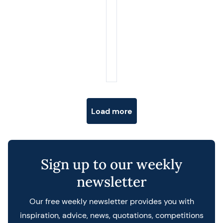
Posts navigation
Load more
Sign up to our weekly
newsletter
Our free weekly newsletter provides you with
inspiration, advice, news, quotations, competitions