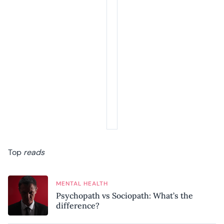
Top
reads
MENTAL HEALTH
Psychopath vs Sociopath: What’s the
difference?