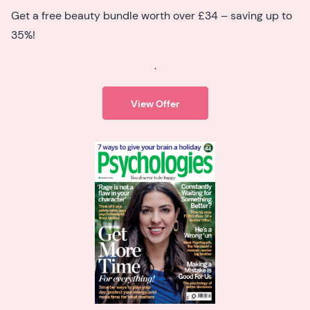
Get a free beauty bundle worth over £34 – saving up to
35%!
.
View Offer