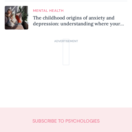
MENTAL HEALTH
The childhood origins of anxiety and
depression: understanding where your
patterns began
SUBSCRIBE TO PSYCHOLOGIES