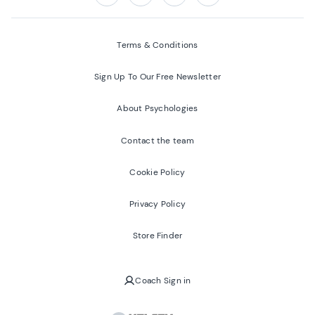
Follow us on:
Facebook
Twitter
Youtube
Instagram
Terms & Conditions
Sign Up To Our Free Newsletter
About Psychologies
Contact the team
Cookie Policy
Privacy Policy
Store Finder
Coach Sign in