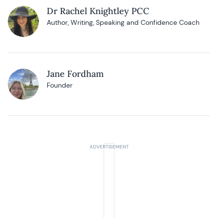
Dr Rachel Knightley PCC
Author, Writing, Speaking and Confidence Coach
Jane Fordham
Founder