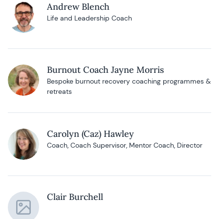
Andrew Blench
Life and Leadership Coach
Burnout Coach Jayne Morris
Bespoke burnout recovery coaching programmes &
retreats
Carolyn (Caz) Hawley
Coach, Coach Supervisor, Mentor Coach, Director
Clair Burchell