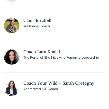
Clair Burchell
Wellbeing Coach
Coach Lara Khalaf
The Portal of She | Evolving Feminine Leadership
Coach Your Wild – Sarah Cretegny
Accredited ICF Coach