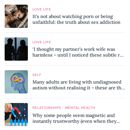
LOVE LIFE
It’s not about watching porn or being
unfaithful: the truth about sex addiction
LOVE LIFE
‘I thought my partner’s work wife was
harmless – until I noticed these subtle red
flags in our relationship’
SELF
Many adults are living with undiagnosed
autism without realising it – these are the
seven hidden signs experts want you to
know
/
RELATIONSHIPS
MENTAL HEALTH
Why some people seem magnetic and
instantly trustworthy (even when they
might be a psychopath!)