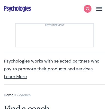
Skip to content
Psychologies
Search
Men
Psychologies works with selected partners who
pay to promote their products and services.
Learn More
Home
»
Coaches
Find a coach