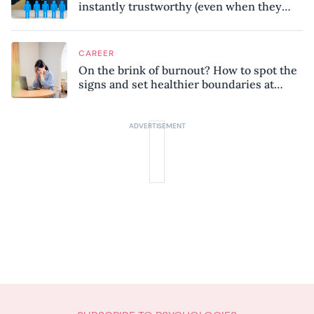
instantly trustworthy (even when they
might be a psychopath!)
CAREER
On the brink of burnout? How to spot the
signs and set healthier boundaries at
work