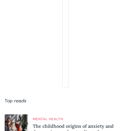
Top
reads
MENTAL HEALTH
The childhood origins of anxiety and