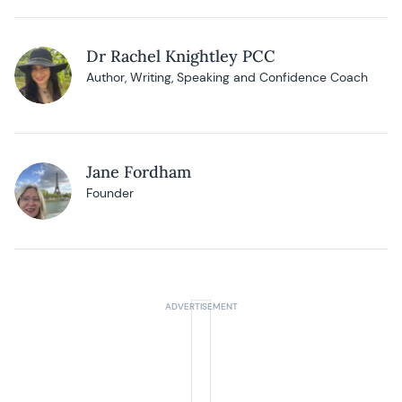
Dr Rachel Knightley PCC
Author, Writing, Speaking and Confidence Coach
Jane Fordham
Founder