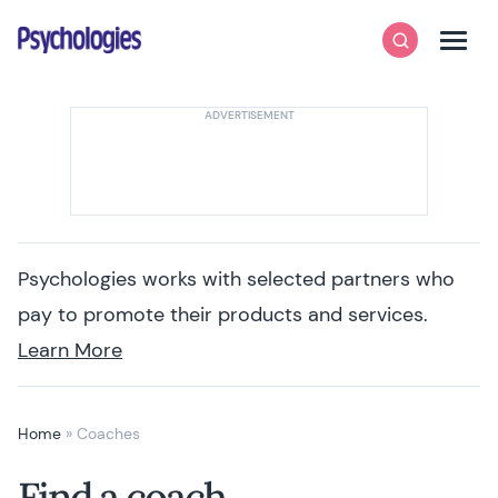
Skip to content
Psychologies
Search
Men
Psychologies works with selected partners who
pay to promote their products and services.
Learn More
Home
»
Coaches
Find a coach