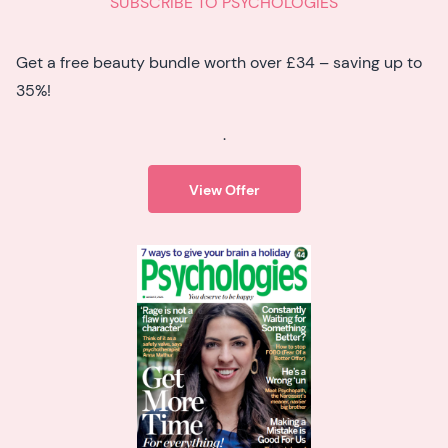
SUBSCRIBE TO PSYCHOLOGIES
Get a free beauty bundle worth over £34 – saving up to
35%!
.
View Offer