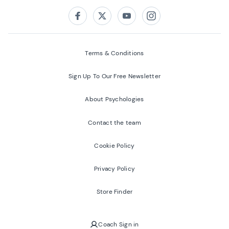
Follow us on:
Facebook
Twitter
Youtube
Instagram
Terms & Conditions
Sign Up To Our Free Newsletter
About Psychologies
Contact the team
Cookie Policy
Privacy Policy
Store Finder
Coach Sign in