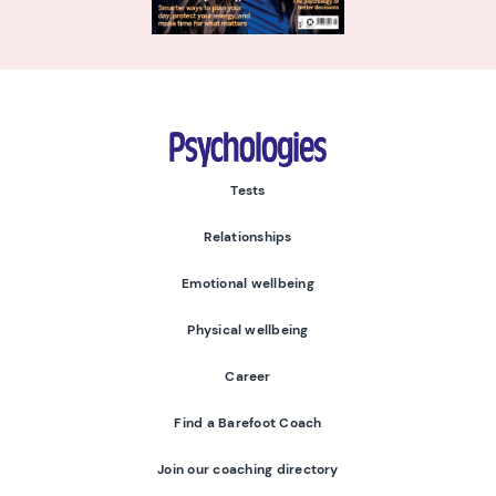
Psychologies
Tests
Relationships
Emotional wellbeing
Physical wellbeing
Career
Find a Barefoot Coach
Join our coaching directory