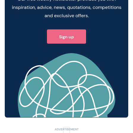
inspiration, advice, news, quotations, competitions
and exclusive offers.
Sign up