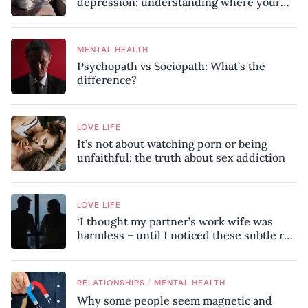
depression: understanding where your
patterns began
MENTAL HEALTH
Psychopath vs Sociopath: What’s the
difference?
LOVE LIFE
It’s not about watching porn or being
unfaithful: the truth about sex addiction
LOVE LIFE
‘I thought my partner’s work wife was
harmless – until I noticed these subtle red
flags in our relationship’
/
RELATIONSHIPS
MENTAL HEALTH
Why some people seem magnetic and