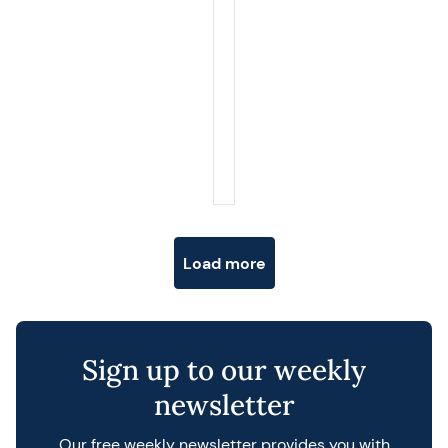
Posts navigation
Load more
Sign up to our weekly
newsletter
Our free weekly newsletter provides you with