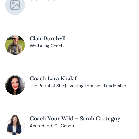
Clair Burchell
Wellbeing Coach
Coach Lara Khalaf
The Portal of She | Evolving Feminine Leadership
Coach Your Wild – Sarah Cretegny
Accredited ICF Coach