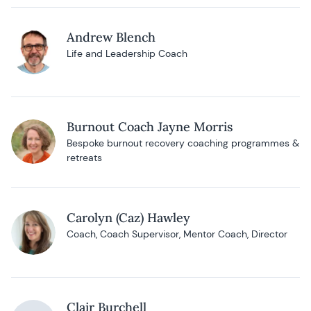
Andrew Blench
Life and Leadership Coach
Burnout Coach Jayne Morris
Bespoke burnout recovery coaching programmes &
retreats
Carolyn (Caz) Hawley
Coach, Coach Supervisor, Mentor Coach, Director
Clair Burchell