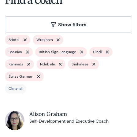
Show filters
Bristol
Wrexham
Bosnian
British Sign Language
Hindi
Kannada
Ndebele
Sinhalese
Swiss German
Clear all
Alison Graham
Self-Development and Executive Coach