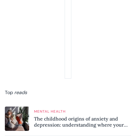
Top
reads
MENTAL HEALTH
The childhood origins of anxiety and
depression: understanding where your
patterns began