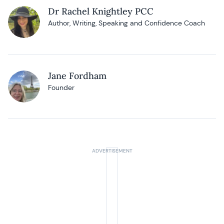
Dr Rachel Knightley PCC
Author, Writing, Speaking and Confidence Coach
Jane Fordham
Founder