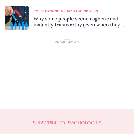
know
/
RELATIONSHIPS
MENTAL HEALTH
Why some people seem magnetic and
instantly trustworthy (even when they
might be a psychopath!)
SUBSCRIBE TO PSYCHOLOGIES