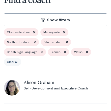
Show filters
Gloucestershire
Merseyside
Northumberland
Staffordshire
British Sign Language
French
Welsh
Clear all
Alison Graham
Self-Development and Executive Coach