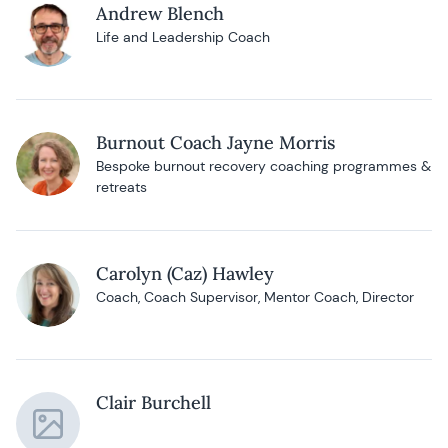
Andrew Blench
Life and Leadership Coach
Burnout Coach Jayne Morris
Bespoke burnout recovery coaching programmes &
retreats
Carolyn (Caz) Hawley
Coach, Coach Supervisor, Mentor Coach, Director
Clair Burchell