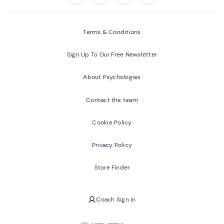
Follow us on:
Facebook
Twitter
Youtube
Instagram
Terms & Conditions
Sign Up To Our Free Newsletter
About Psychologies
Contact the team
Cookie Policy
Privacy Policy
Store Finder
Coach Sign in