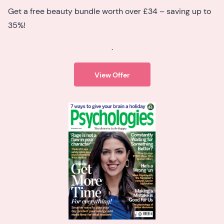
Get a free beauty bundle worth over £34 – saving up to
35%!
.
View Offer