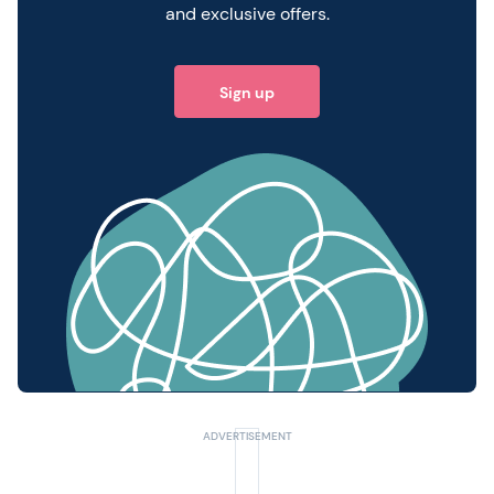
and exclusive offers.
Sign up