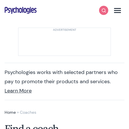
Skip to content
Psychologies
Search
Men
Psychologies works with selected partners who
pay to promote their products and services.
Learn More
Home
»
Coaches
Find a coach