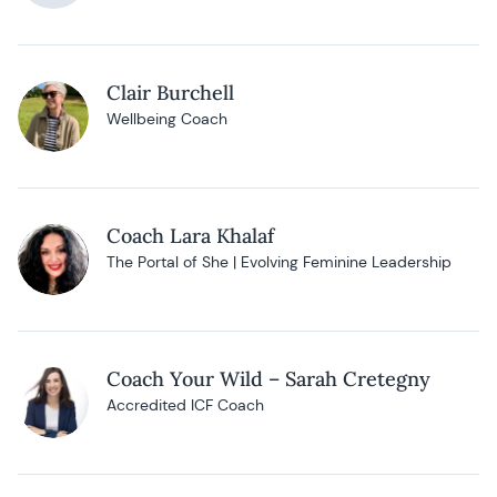
Clair Burchell
Wellbeing Coach
Coach Lara Khalaf
The Portal of She | Evolving Feminine Leadership
Coach Your Wild – Sarah Cretegny
Accredited ICF Coach