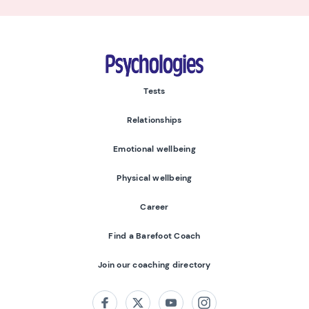
Psychologies
Tests
Relationships
Emotional wellbeing
Physical wellbeing
Career
Find a Barefoot Coach
Join our coaching directory