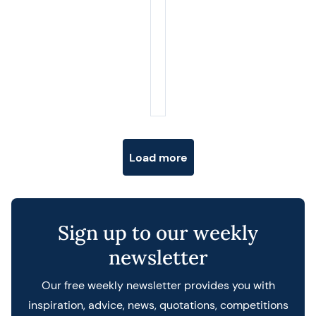
Posts navigation
Load more
Sign up to our weekly
newsletter
Our free weekly newsletter provides you with
inspiration, advice, news, quotations, competitions