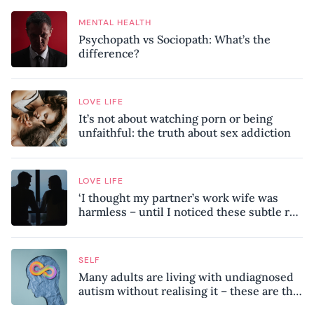
MENTAL HEALTH
Psychopath vs Sociopath: What’s the
difference?
LOVE LIFE
It’s not about watching porn or being
unfaithful: the truth about sex addiction
LOVE LIFE
‘I thought my partner’s work wife was
harmless – until I noticed these subtle red
flags in our relationship’
SELF
Many adults are living with undiagnosed
autism without realising it – these are the
seven hidden signs experts want you to