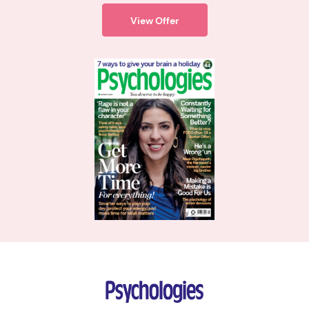
View Offer
Psychologies