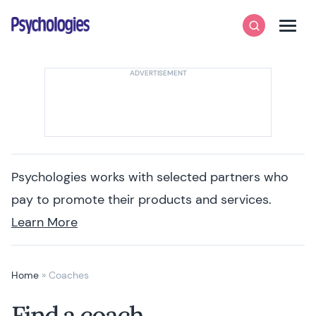
Skip to content
Psychologies
Search
Men
Psychologies works with selected partners who
pay to promote their products and services.
Learn More
Home
»
Coaches
Find a coach