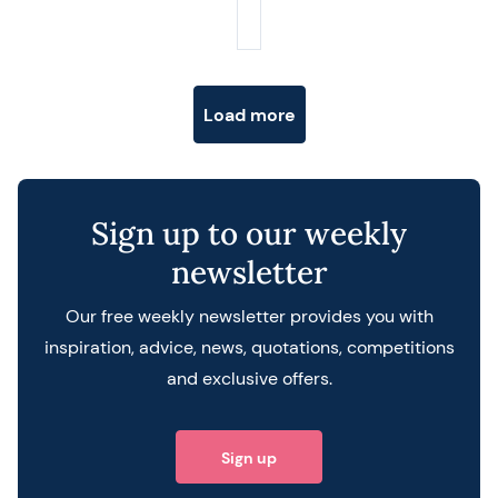
Posts navigation
Load more
Sign up to our weekly
newsletter
Our free weekly newsletter provides you with
inspiration, advice, news, quotations, competitions
and exclusive offers.
Sign up