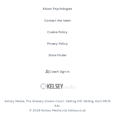
About Psychologies
Contact the team
Cookie Policy
Privacy Policy
Store Finder
Coach Sign in
Kelsey Media, The Granary, Downs Court, Yalding Hill, Yalding, Kent ME18
6AL.
©
2026
Kelsey Media Ltd, kelsey.co.uk