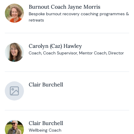
Burnout Coach Jayne Morris
Bespoke burnout recovery coaching programmes &
retreats
Carolyn (Caz) Hawley
Coach, Coach Supervisor, Mentor Coach, Director
Clair Burchell
Clair Burchell
Wellbeing Coach