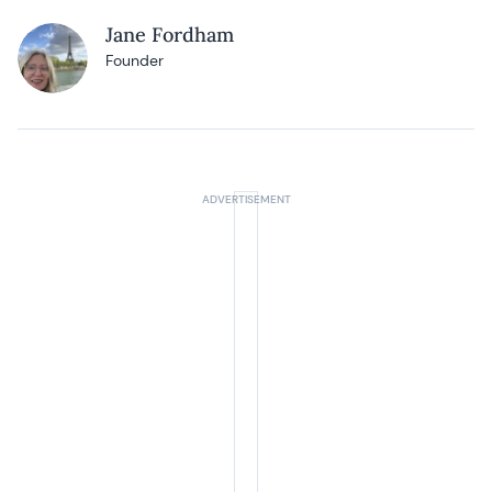
Jane Fordham
Founder