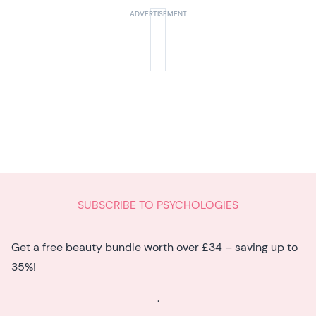
SUBSCRIBE TO PSYCHOLOGIES
Get a free beauty bundle worth over £34 – saving up to
35%!
.