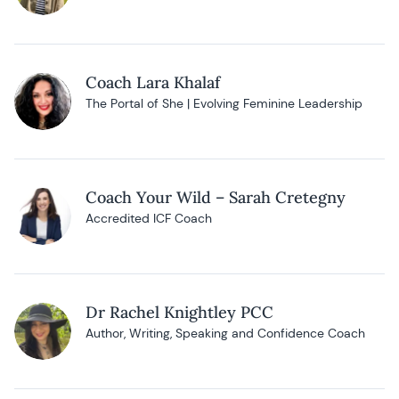
Coach Lara Khalaf
The Portal of She | Evolving Feminine Leadership
Coach Your Wild – Sarah Cretegny
Accredited ICF Coach
Dr Rachel Knightley PCC
Author, Writing, Speaking and Confidence Coach