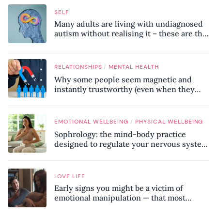
SELF
Many adults are living with undiagnosed
autism without realising it – these are the
seven hidden signs experts want you to
know
/
RELATIONSHIPS
MENTAL HEALTH
Why some people seem magnetic and
instantly trustworthy (even when they
might be a psychopath!)
/
EMOTIONAL WELLBEING
PHYSICAL WELLBEING
Sophrology: the mind-body practice
designed to regulate your nervous system
and combat chronic stress
LOVE LIFE
Early signs you might be a victim of
emotional manipulation — that most
people miss