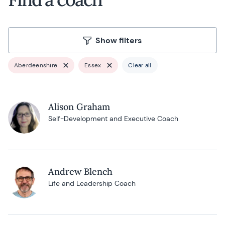
Show filters
Aberdeenshire
Essex
Clear all
Alison Graham
Self-Development and Executive Coach
Andrew Blench
Life and Leadership Coach