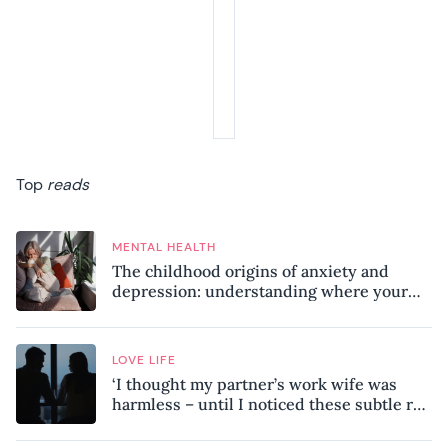
Top
reads
MENTAL HEALTH
The childhood origins of anxiety and
depression: understanding where your
patterns began
LOVE LIFE
‘I thought my partner’s work wife was
harmless – until I noticed these subtle red
flags in our relationship’