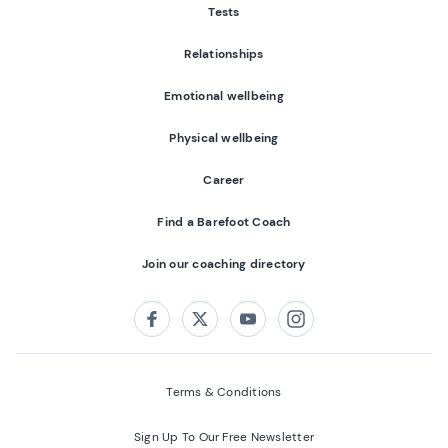
Tests
Relationships
Emotional wellbeing
Physical wellbeing
Career
Find a Barefoot Coach
Join our coaching directory
Follow us on:
Facebook
Twitter
Youtube
Instagram
Terms & Conditions
Sign Up To Our Free Newsletter