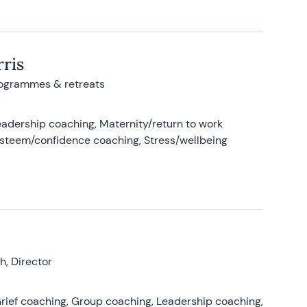
ris
rogrammes & retreats
adership coaching, Maternity/return to work
-esteem/confidence coaching, Stress/wellbeing
, Director
rief coaching, Group coaching, Leadership coaching,