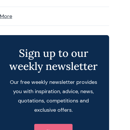
 More
Sign up to our
weekly newsletter
Our free weekly newsletter provides
you with inspiration, advice, news,
quotations, competitions and
 query
exclusive offers.