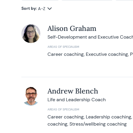
Sort by:
A-Z
Alison Graham
Self-Development and Executive Coac
AREAS OF SPECIALISM
Career coaching, Executive coaching, P
Andrew Blench
Life and Leadership Coach
AREAS OF SPECIALISM
Career coaching, Leadership coaching, 
coaching, Stress/wellbeing coaching