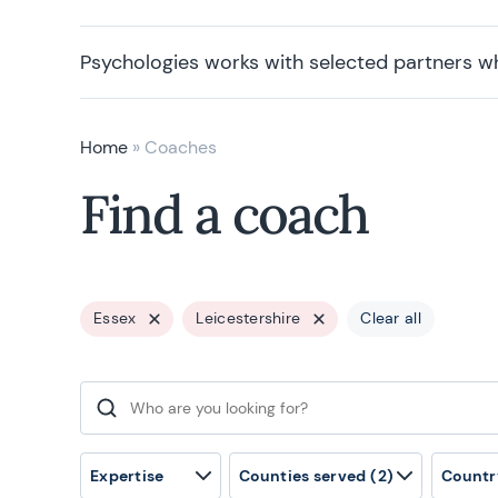
Psychologies works with selected partners w
Home
»
Coaches
Find a coach
Essex
Leicestershire
Clear all
Search for:
Expertise
Counties served
(2)
Countr