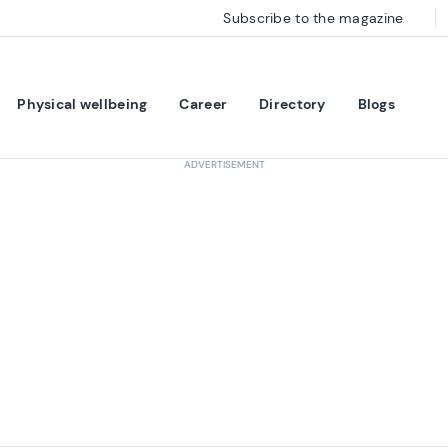
Subscribe to the magazine
Physical wellbeing
Career
Directory
Blogs