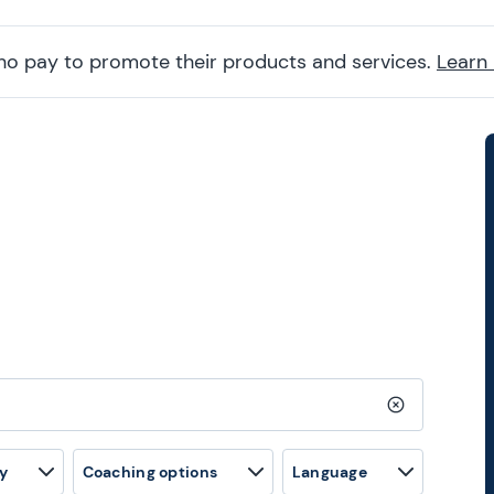
ho pay to promote their products and services.
Learn
Clear search
y
Coaching options
Language