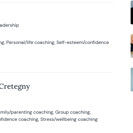
eadership
g, Personal/life coaching, Self-esteem/confidence
 Cretegny
amily/parenting coaching, Group coaching,
nfidence coaching, Stress/wellbeing coaching