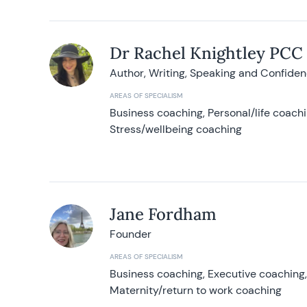
Dr Rachel Knightley PCC
Author, Writing, Speaking and Confide
AREAS OF SPECIALISM
Business coaching, Personal/life coach
Stress/wellbeing coaching
Jane Fordham
Founder
AREAS OF SPECIALISM
Business coaching, Executive coaching
Maternity/return to work coaching