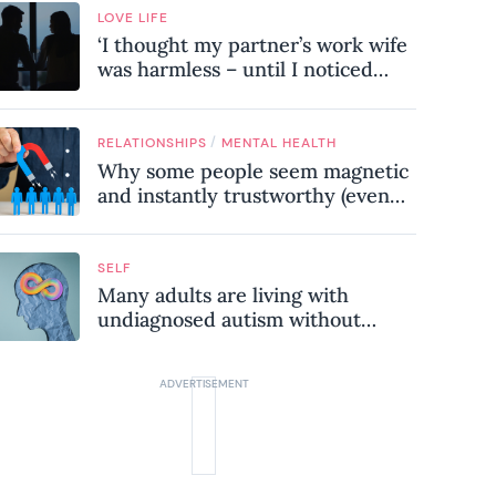
LOVE LIFE
‘I thought my partner’s work wife
was harmless – until I noticed
these subtle red flags in our
relationship’
/
RELATIONSHIPS
MENTAL HEALTH
Why some people seem magnetic
and instantly trustworthy (even
when they might be a
psychopath!)
SELF
Many adults are living with
undiagnosed autism without
realising it – these are the seven
hidden signs experts want you to
know