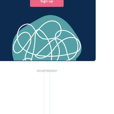
Sign up