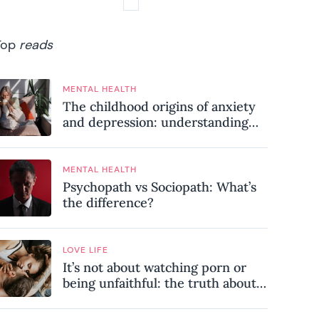
Top
reads
MENTAL HEALTH
The childhood origins of anxiety
and depression: understanding
where your patterns began
MENTAL HEALTH
Psychopath vs Sociopath: What’s
the difference?
LOVE LIFE
It’s not about watching porn or
being unfaithful: the truth about
sex addiction