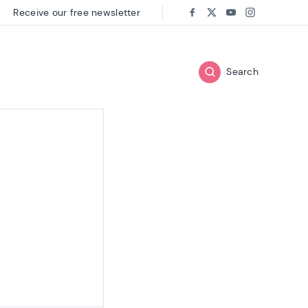
Receive our free newsletter
Follow us on:
Facebook
Twitter
Youtube
Instagram
Search