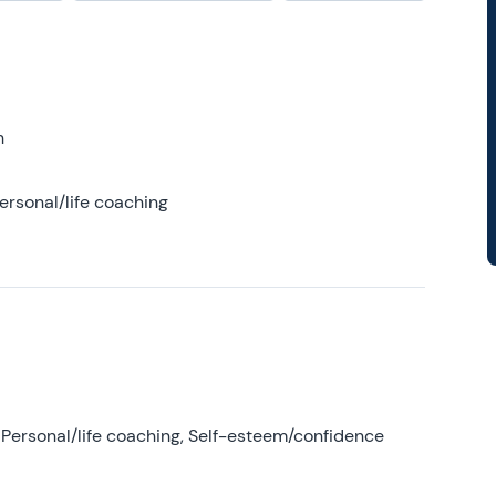
h
ersonal/life coaching
Personal/life coaching, Self-esteem/confidence