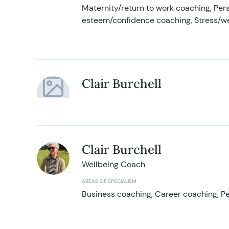
Maternity/return to work coaching, Pers
esteem/confidence coaching, Stress/w
Clair Burchell
Clair Burchell
Wellbeing Coach
AREAS OF SPECIALISM
Business coaching, Career coaching, Pe