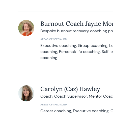
Burnout Coach Jayne Mor
Bespoke burnout recovery coaching p
AREAS OF SPECIALISM
Executive coaching, Group coaching, Le
coaching, Personal/life coaching, Self
coaching
Carolyn (Caz) Hawley
Coach, Coach Supervisor, Mentor Coach
AREAS OF SPECIALISM
Career coaching, Executive coaching, G