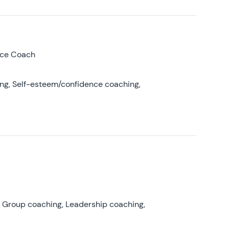
nce Coach
ing, Self-esteem/confidence coaching,
, Group coaching, Leadership coaching,