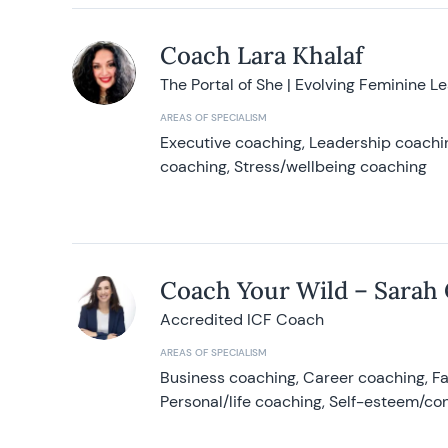
Coach Lara Khalaf
The Portal of She | Evolving Feminine L
AREAS OF SPECIALISM
Executive coaching, Leadership coachin
coaching, Stress/wellbeing coaching
Coach Your Wild – Sarah
Accredited ICF Coach
AREAS OF SPECIALISM
Business coaching, Career coaching, F
Personal/life coaching, Self-esteem/co