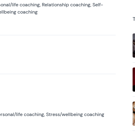
onal/life coaching, Relationship coaching, Self-
ellbeing coaching
rsonal/life coaching, Stress/wellbeing coaching