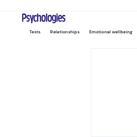
Skip to content
Psychologies
Tests
Relationships
Emotional wellbeing