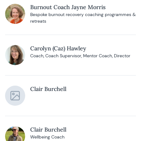
Burnout Coach Jayne Morris
Bespoke burnout recovery coaching programmes &
retreats
Carolyn (Caz) Hawley
Coach, Coach Supervisor, Mentor Coach, Director
Clair Burchell
Clair Burchell
Wellbeing Coach