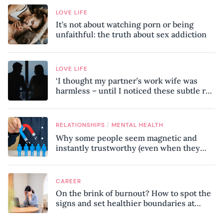
LOVE LIFE
It’s not about watching porn or being
unfaithful: the truth about sex addiction
LOVE LIFE
‘I thought my partner’s work wife was
harmless – until I noticed these subtle red
flags in our relationship’
/
RELATIONSHIPS
MENTAL HEALTH
Why some people seem magnetic and
instantly trustworthy (even when they
might be a psychopath!)
CAREER
On the brink of burnout? How to spot the
signs and set healthier boundaries at
work