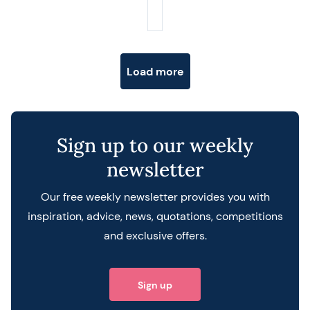
Posts navigation
Load more
Sign up to our weekly
newsletter
Our free weekly newsletter provides you with
inspiration, advice, news, quotations, competitions
and exclusive offers.
Sign up