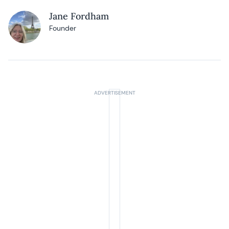
Jane Fordham
Founder