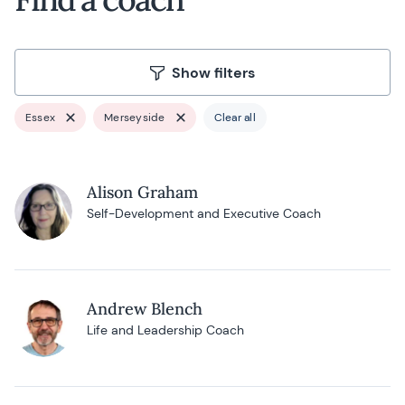
Show filters
Essex
Merseyside
Clear all
Alison Graham
Self-Development and Executive Coach
Andrew Blench
Life and Leadership Coach