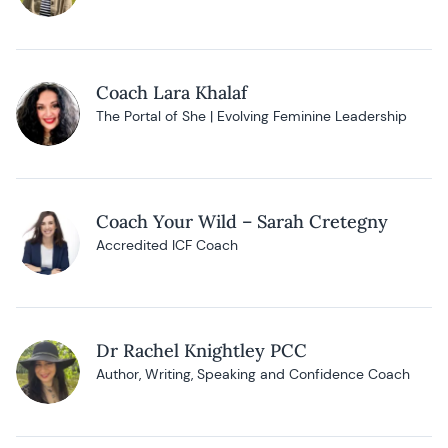
Coach Lara Khalaf
The Portal of She | Evolving Feminine Leadership
Coach Your Wild – Sarah Cretegny
Accredited ICF Coach
Dr Rachel Knightley PCC
Author, Writing, Speaking and Confidence Coach