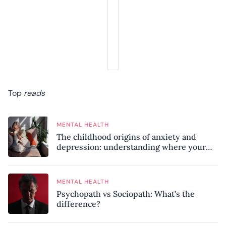
Top
reads
MENTAL HEALTH
The childhood origins of anxiety and
depression: understanding where your
patterns began
MENTAL HEALTH
Psychopath vs Sociopath: What’s the
difference?