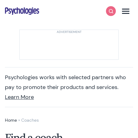
Skip to content
Psychologies
Search
Men
Psychologies works with selected partners who
pay to promote their products and services.
Learn More
Home
»
Coaches
Find a coach