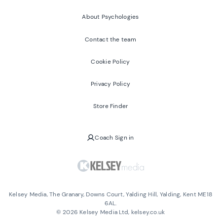
About Psychologies
Contact the team
Cookie Policy
Privacy Policy
Store Finder
Coach Sign in
Kelsey Media, The Granary, Downs Court, Yalding Hill, Yalding, Kent ME18
6AL.
©
2026
Kelsey Media Ltd, kelsey.co.uk