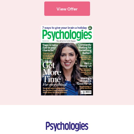
View Offer
Psychologies