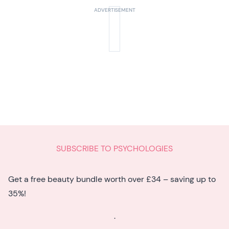
SUBSCRIBE TO PSYCHOLOGIES
Get a free beauty bundle worth over £34 – saving up to
35%!
.