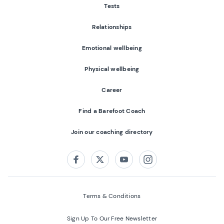
Tests
Relationships
Emotional wellbeing
Physical wellbeing
Career
Find a Barefoot Coach
Join our coaching directory
Follow us on:
Facebook
Twitter
Youtube
Instagram
Terms & Conditions
Sign Up To Our Free Newsletter