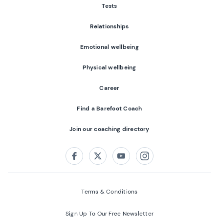
Tests
Relationships
Emotional wellbeing
Physical wellbeing
Career
Find a Barefoot Coach
Join our coaching directory
Follow us on:
Facebook
Twitter
Youtube
Instagram
Terms & Conditions
Sign Up To Our Free Newsletter