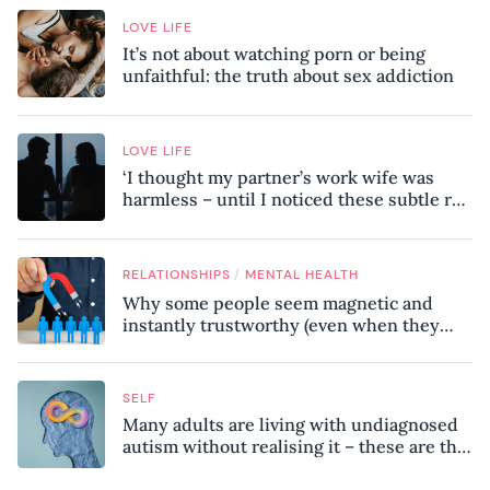
LOVE LIFE
It’s not about watching porn or being
unfaithful: the truth about sex addiction
LOVE LIFE
‘I thought my partner’s work wife was
harmless – until I noticed these subtle red
flags in our relationship’
/
RELATIONSHIPS
MENTAL HEALTH
Why some people seem magnetic and
instantly trustworthy (even when they
might be a psychopath!)
SELF
Many adults are living with undiagnosed
autism without realising it – these are the
seven hidden signs experts want you to