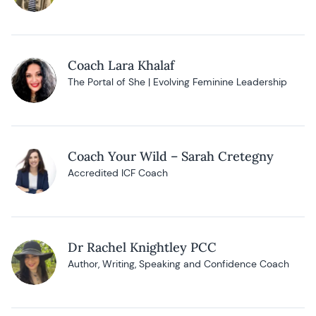
Coach Lara Khalaf
The Portal of She | Evolving Feminine Leadership
Coach Your Wild – Sarah Cretegny
Accredited ICF Coach
Dr Rachel Knightley PCC
Author, Writing, Speaking and Confidence Coach