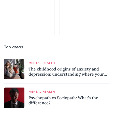
Top
reads
MENTAL HEALTH
The childhood origins of anxiety and
depression: understanding where your
patterns began
MENTAL HEALTH
Psychopath vs Sociopath: What’s the
difference?