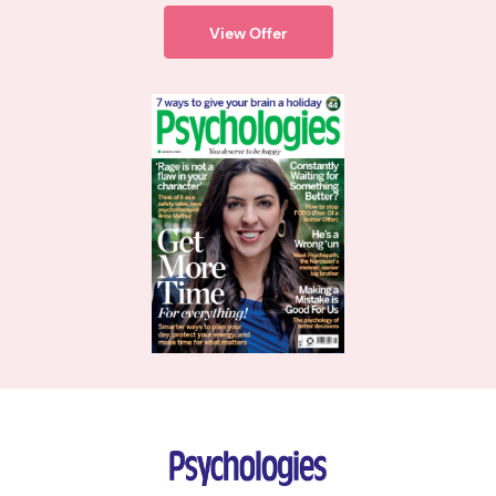
View Offer
Psychologies