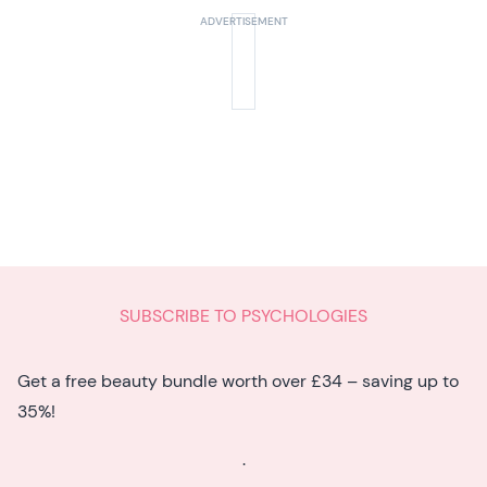
know
SUBSCRIBE TO PSYCHOLOGIES
Get a free beauty bundle worth over £34 – saving up to
35%!
.