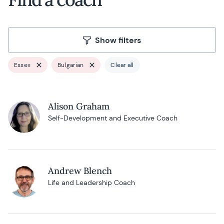
Show filters
Essex
Bulgarian
Clear all
Alison Graham
Self-Development and Executive Coach
Andrew Blench
Life and Leadership Coach