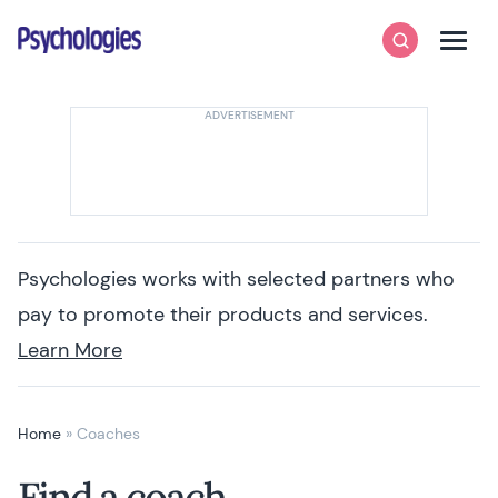
Skip to content
Psychologies
Search
Men
Psychologies works with selected partners who
pay to promote their products and services.
Learn More
Home
»
Coaches
Find a coach