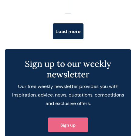
Posts navigation
Load more
Sign up to our weekly
newsletter
Our free weekly newsletter provides you with
inspiration, advice, news, quotations, competitions
and exclusive offers.
Sign up