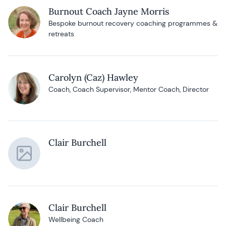
Burnout Coach Jayne Morris
Bespoke burnout recovery coaching programmes &
retreats
Carolyn (Caz) Hawley
Coach, Coach Supervisor, Mentor Coach, Director
Clair Burchell
Clair Burchell
Wellbeing Coach