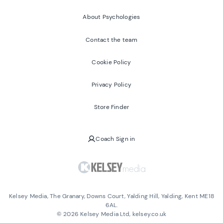
About Psychologies
Contact the team
Cookie Policy
Privacy Policy
Store Finder
Coach Sign in
Kelsey Media, The Granary, Downs Court, Yalding Hill, Yalding, Kent ME18
6AL.
©
2026
Kelsey Media Ltd, kelsey.co.uk