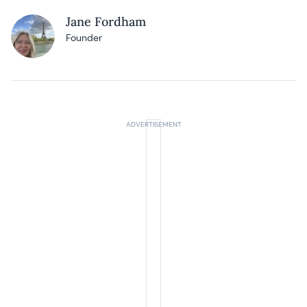
Jane Fordham
Founder