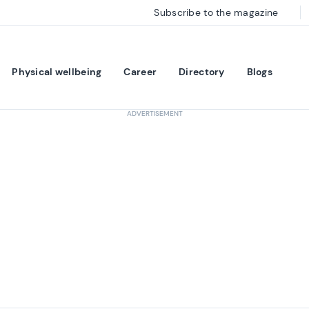
Subscribe to the magazine
Physical wellbeing
Career
Directory
Blogs