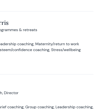
ris
rogrammes & retreats
adership coaching, Maternity/return to work
-esteem/confidence coaching, Stress/wellbeing
, Director
rief coaching, Group coaching, Leadership coaching,