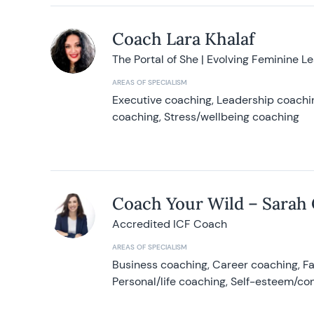
Coach Lara Khalaf
The Portal of She | Evolving Feminine L
AREAS OF SPECIALISM
Executive coaching, Leadership coachin
coaching, Stress/wellbeing coaching
Coach Your Wild – Sarah
Accredited ICF Coach
AREAS OF SPECIALISM
Business coaching, Career coaching, F
Personal/life coaching, Self-esteem/co