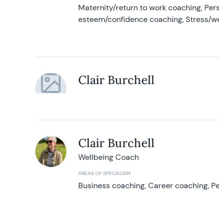
Maternity/return to work coaching, Pers
esteem/confidence coaching, Stress/w
Clair Burchell
Clair Burchell
Wellbeing Coach
AREAS OF SPECIALISM
Business coaching, Career coaching, Pe