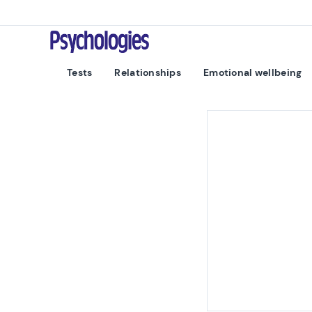
Skip to content
Psychologies
Tests
Relationships
Emotional wellbeing