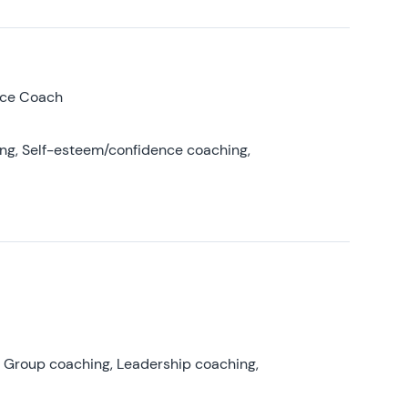
nce Coach
ing, Self-esteem/confidence coaching,
, Group coaching, Leadership coaching,