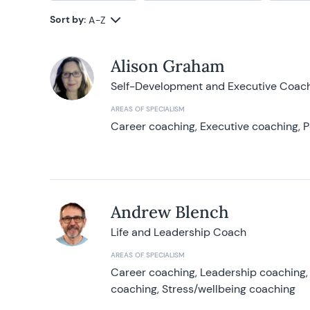
Sort by:
A-Z
Alison Graham
Self-Development and Executive Coac
AREAS OF SPECIALISM
Career coaching, Executive coaching, P
Andrew Blench
Life and Leadership Coach
AREAS OF SPECIALISM
Career coaching, Leadership coaching, 
coaching, Stress/wellbeing coaching