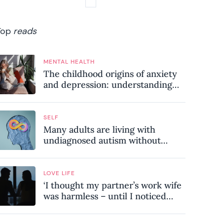
Top
reads
MENTAL HEALTH
The childhood origins of anxiety
and depression: understanding
where your patterns began
SELF
Many adults are living with
undiagnosed autism without
realising it – these are the seven
hidden signs experts want you to
know
LOVE LIFE
‘I thought my partner’s work wife
was harmless – until I noticed
these subtle red flags in our
relationship’