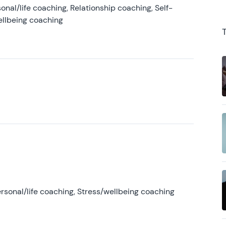
onal/life coaching, Relationship coaching, Self-
ellbeing coaching
rsonal/life coaching, Stress/wellbeing coaching