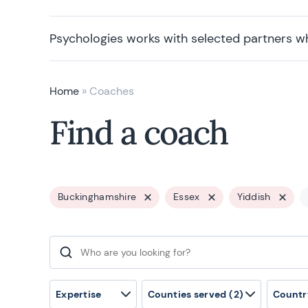
Psychologies works with selected partners w
Home
»
Coaches
Find a coach
Buckinghamshire
Essex
Yiddish
Search for:
Expertise
Counties served
(2)
Countr