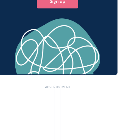
Sign up