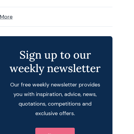
 More
Sign up to our
weekly newsletter
Our free weekly newsletter provides
you with inspiration, advice, news,
quotations, competitions and
 query
exclusive offers.