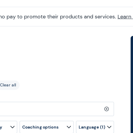
ho pay to promote their products and services.
Learn
Clear all
Clear search
y
Coaching options
Language
(1)