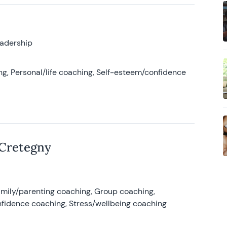
eadership
g, Personal/life coaching, Self-esteem/confidence
 Cretegny
amily/parenting coaching, Group coaching,
nfidence coaching, Stress/wellbeing coaching