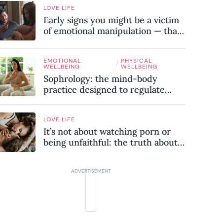
LOVE LIFE
Early signs you might be a victim
of emotional manipulation — that
most people miss
EMOTIONAL
PHYSICAL
/
WELLBEING
WELLBEING
Sophrology: the mind-body
practice designed to regulate
your nervous system and combat
chronic stress
LOVE LIFE
It’s not about watching porn or
being unfaithful: the truth about
sex addiction