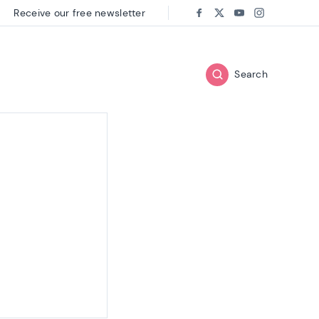
Receive our free newsletter
Follow us on:
Facebook
Twitter
Youtube
Instagram
Search