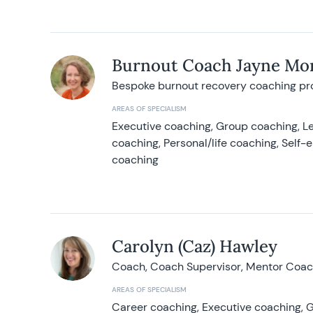
Burnout Coach Jayne Mor
Bespoke burnout recovery coaching p
AREAS OF SPECIALISM
Executive coaching, Group coaching, Le
coaching, Personal/life coaching, Self
coaching
Carolyn (Caz) Hawley
Coach, Coach Supervisor, Mentor Coach
AREAS OF SPECIALISM
Career coaching, Executive coaching, G