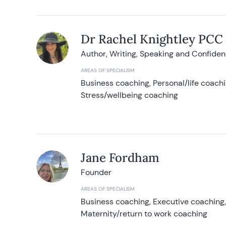
Dr Rachel Knightley PCC
Author, Writing, Speaking and Confide
AREAS OF SPECIALISM
Business coaching, Personal/life coach
Stress/wellbeing coaching
Jane Fordham
Founder
AREAS OF SPECIALISM
Business coaching, Executive coaching
Maternity/return to work coaching