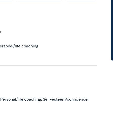
h
ersonal/life coaching
Personal/life coaching, Self-esteem/confidence