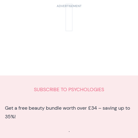
SUBSCRIBE TO PSYCHOLOGIES
Get a free beauty bundle worth over £34 – saving up to
35%!
.