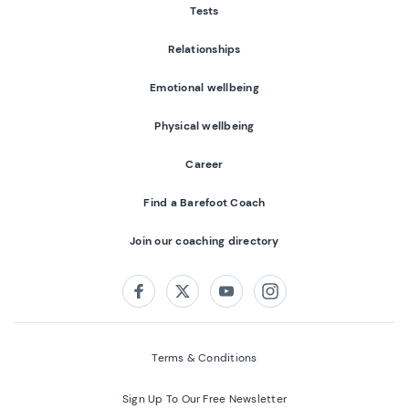
Tests
Relationships
Emotional wellbeing
Physical wellbeing
Career
Find a Barefoot Coach
Join our coaching directory
Follow us on:
Facebook
Twitter
Youtube
Instagram
Terms & Conditions
Sign Up To Our Free Newsletter