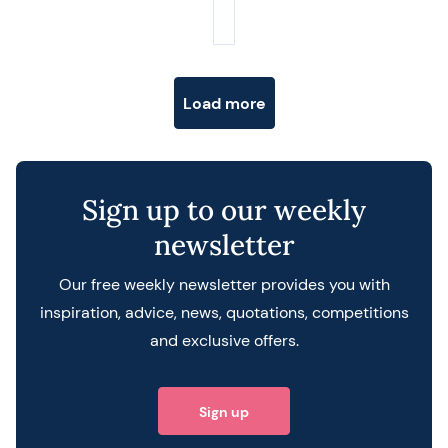
Posts navigation
Load more
Sign up to our weekly
newsletter
Our free weekly newsletter provides you with
inspiration, advice, news, quotations, competitions
and exclusive offers.
Sign up