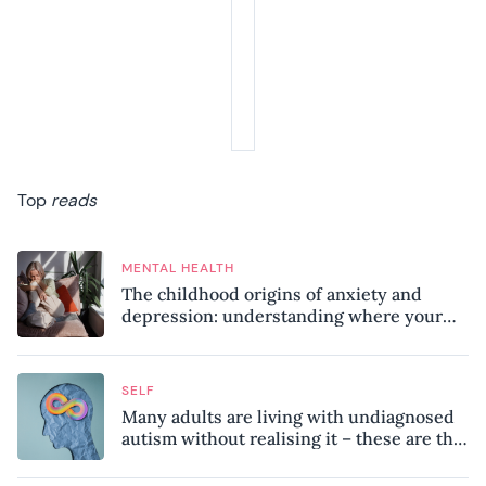
Top
reads
MENTAL HEALTH
The childhood origins of anxiety and
depression: understanding where your
patterns began
SELF
Many adults are living with undiagnosed
autism without realising it – these are the
seven hidden signs experts want you to
know