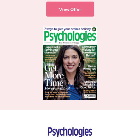
View Offer
Psychologies