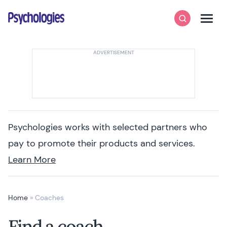
Skip to content
Psychologies
Search
Men
Psychologies works with selected partners who
pay to promote their products and services.
Learn More
Home
»
Coaches
Find a coach