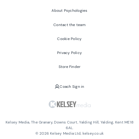
About Psychologies
Contact the team
Cookie Policy
Privacy Policy
Store Finder
Coach Sign in
Kelsey Media, The Granary, Downs Court, Yalding Hill, Yalding, Kent ME18
6AL.
©
2026
Kelsey Media Ltd, kelsey.co.uk