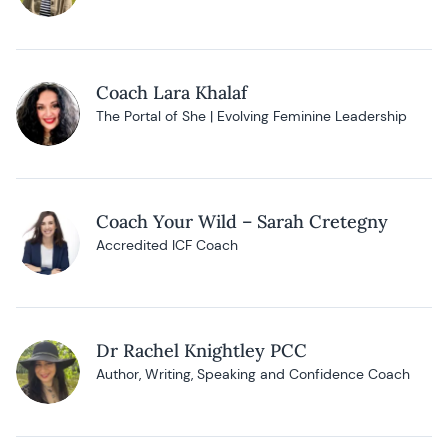
Coach Lara Khalaf
The Portal of She | Evolving Feminine Leadership
Coach Your Wild – Sarah Cretegny
Accredited ICF Coach
Dr Rachel Knightley PCC
Author, Writing, Speaking and Confidence Coach