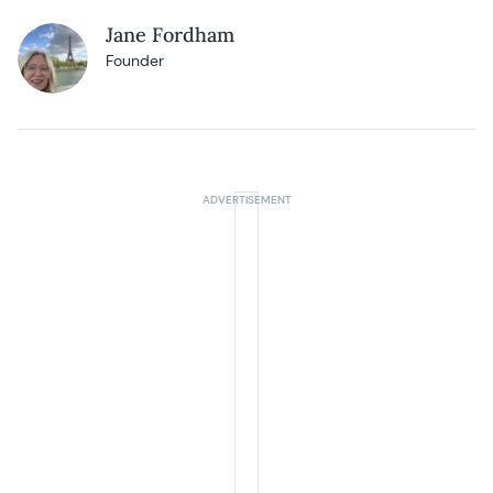
Jane Fordham
Founder