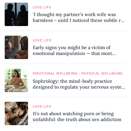
LOVE LIFE
‘I thought my partner’s work wife was
harmless – until I noticed these subtle red
flags in our relationship’
LOVE LIFE
Early signs you might be a victim of
emotional manipulation — that most
people miss
/
EMOTIONAL WELLBEING
PHYSICAL WELLBEING
Sophrology: the mind-body practice
designed to regulate your nervous system
and combat chronic stress
LOVE LIFE
It’s not about watching porn or being
unfaithful: the truth about sex addiction