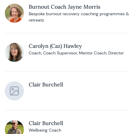
Burnout Coach Jayne Morris
Bespoke burnout recovery coaching programmes &
retreats
Carolyn (Caz) Hawley
Coach, Coach Supervisor, Mentor Coach, Director
Clair Burchell
Clair Burchell
Wellbeing Coach