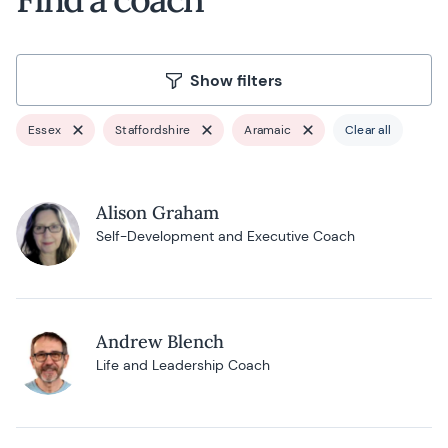
Show filters
Essex
Staffordshire
Aramaic
Clear all
Alison Graham
Self-Development and Executive Coach
Andrew Blench
Life and Leadership Coach