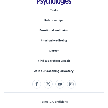
Tests
Relationships
Emotional wellbeing
Physical wellbeing
Career
Find a Barefoot Coach
Join our coaching directory
Follow us on:
Facebook
Twitter
Youtube
Instagram
Terms & Conditions