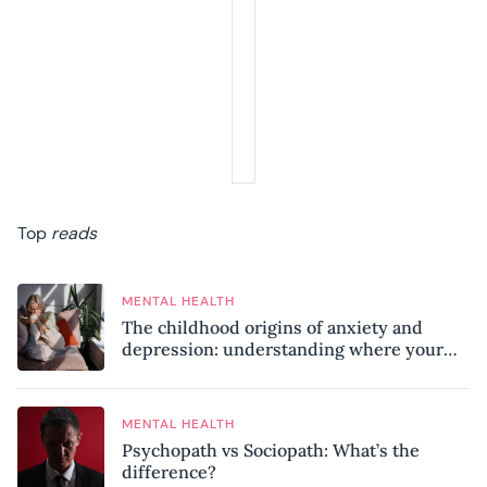
Top
reads
MENTAL HEALTH
The childhood origins of anxiety and
depression: understanding where your
patterns began
MENTAL HEALTH
Psychopath vs Sociopath: What’s the
difference?