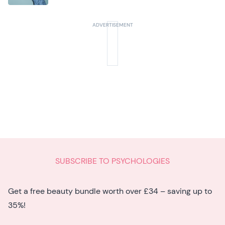
seven hidden signs experts want you to
know
SUBSCRIBE TO PSYCHOLOGIES
Get a free beauty bundle worth over £34 – saving up to
35%!