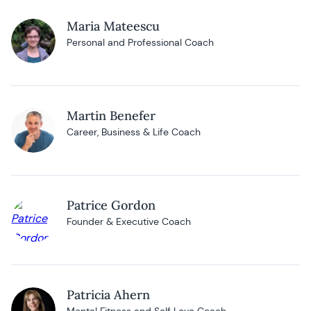
Maria Mateescu
Personal and Professional Coach
Martin Benefer
Career, Business & Life Coach
Patrice Gordon
Founder & Executive Coach
Patricia Ahern