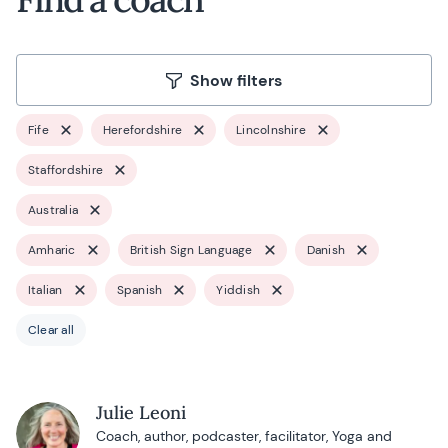
Show filters
Fife
Herefordshire
Lincolnshire
Staffordshire
Australia
Amharic
British Sign Language
Danish
Italian
Spanish
Yiddish
Clear all
Julie Leoni
Coach, author, podcaster, facilitator, Yoga and