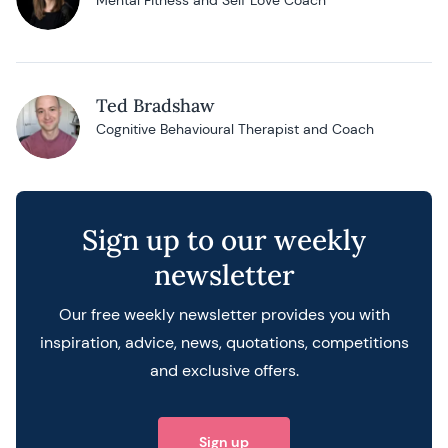
Mental Fitness and Self Love Coach
Ted Bradshaw
Cognitive Behavioural Therapist and Coach
Posts navigation
Sign up to our weekly
newsletter
Our free weekly newsletter provides you with
inspiration, advice, news, quotations, competitions
and exclusive offers.
Sign up