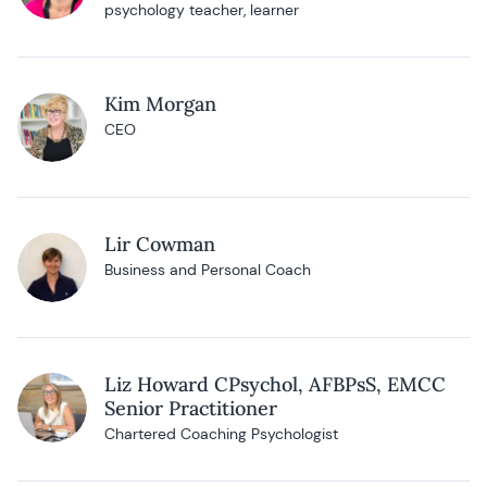
psychology teacher, learner
Kim Morgan
CEO
Lir Cowman
Business and Personal Coach
Liz Howard CPsychol, AFBPsS, EMCC
Senior Practitioner
Chartered Coaching Psychologist