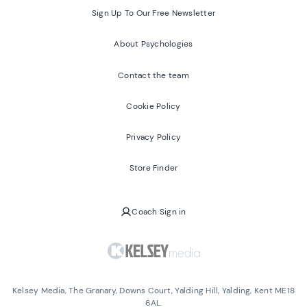
Sign Up To Our Free Newsletter
About Psychologies
Contact the team
Cookie Policy
Privacy Policy
Store Finder
Coach Sign in
Kelsey Media, The Granary, Downs Court, Yalding Hill, Yalding, Kent ME18
6AL.