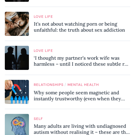
LOVE LIFE
It’s not about watching porn or being
unfaithful: the truth about sex addiction
LOVE LIFE
‘I thought my partner’s work wife was
harmless – until I noticed these subtle red
flags in our relationship’
/
RELATIONSHIPS
MENTAL HEALTH
Why some people seem magnetic and
instantly trustworthy (even when they
might be a psychopath!)
SELF
Many adults are living with undiagnosed
autism without realising it – these are the