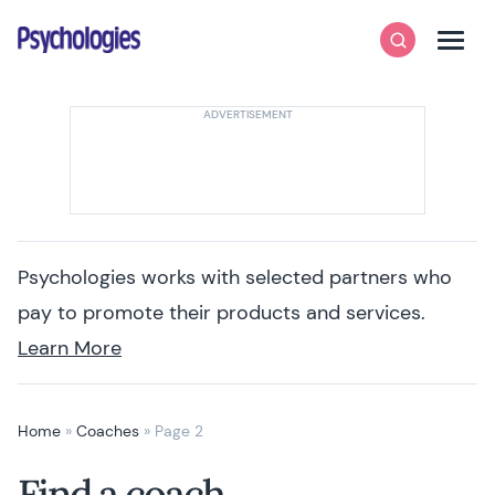
Skip to content
Psychologies
Search
Men
Psychologies works with selected partners who
pay to promote their products and services.
Learn More
Home
»
Coaches
»
Page 2
Find a coach