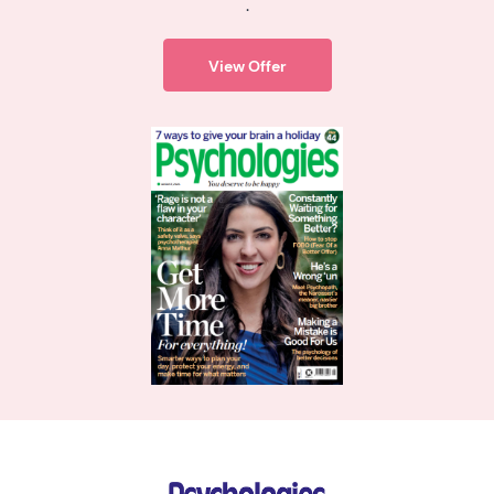
.
View Offer
Psychologies