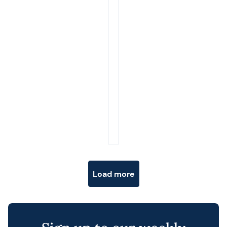
Posts navigation
Load more