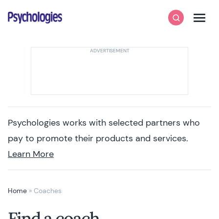
Skip to content
Psychologies
Search
Men
Psychologies works with selected partners who
pay to promote their products and services.
Learn More
Home
»
Coaches
Find a coach