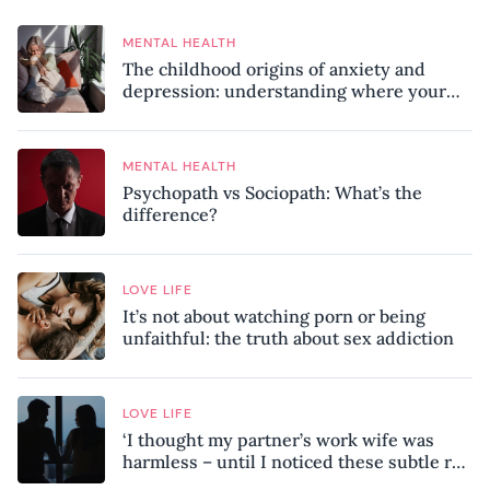
MENTAL HEALTH
The childhood origins of anxiety and
depression: understanding where your
patterns began
MENTAL HEALTH
Psychopath vs Sociopath: What’s the
difference?
LOVE LIFE
It’s not about watching porn or being
unfaithful: the truth about sex addiction
LOVE LIFE
‘I thought my partner’s work wife was
harmless – until I noticed these subtle red
flags in our relationship’