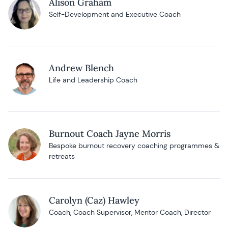
Alison Graham
Self-Development and Executive Coach
Andrew Blench
Life and Leadership Coach
Burnout Coach Jayne Morris
Bespoke burnout recovery coaching programmes &
retreats
Carolyn (Caz) Hawley
Coach, Coach Supervisor, Mentor Coach, Director