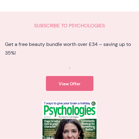
SUBSCRIBE TO PSYCHOLOGIES
Get a free beauty bundle worth over £34 – saving up to
35%!
.
View Offer