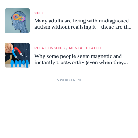
SELF
Many adults are living with undiagnosed
autism without realising it – these are the
seven hidden signs experts want you to
know
/
RELATIONSHIPS
MENTAL HEALTH
Why some people seem magnetic and
instantly trustworthy (even when they
might be a psychopath!)