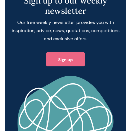
Sign up to our weekly
newsletter
Our free weekly newsletter provides you with
inspiration, advice, news, quotations, competitions
and exclusive offers.
Sign up