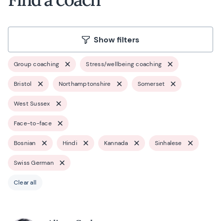
Show filters
Group coaching
Stress/wellbeing coaching
Bristol
Northamptonshire
Somerset
West Sussex
Face-to-face
Bosnian
Hindi
Kannada
Sinhalese
Swiss German
Clear all