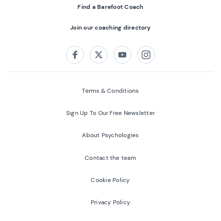
Find a Barefoot Coach
Join our coaching directory
Follow us on:
Facebook
Twitter
Youtube
Instagram
Terms & Conditions
Sign Up To Our Free Newsletter
About Psychologies
Contact the team
Cookie Policy
Privacy Policy