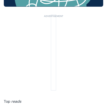
Top
reads