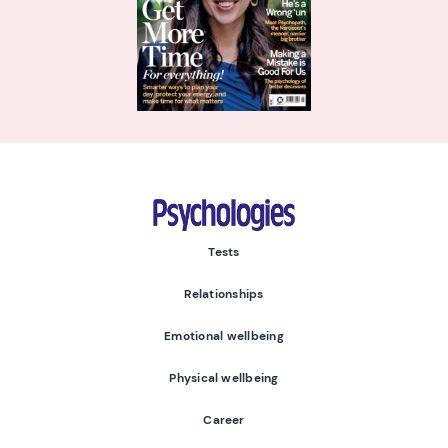
Psychologies
Tests
Relationships
Emotional wellbeing
Physical wellbeing
Career