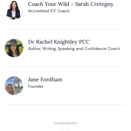
Coach Your Wild – Sarah Cretegny
Accredited ICF Coach
Dr Rachel Knightley PCC
Author, Writing, Speaking and Confidence Coach
Jane Fordham
Founder