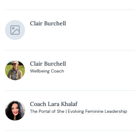
Clair Burchell
Clair Burchell
Wellbeing Coach
Coach Lara Khalaf
The Portal of She | Evolving Feminine Leadership