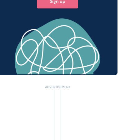
Sign up