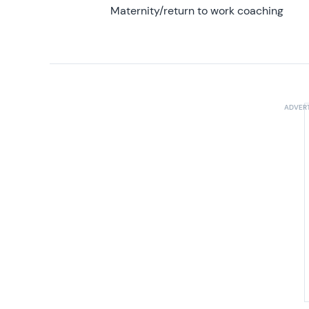
Maternity/return to work coaching