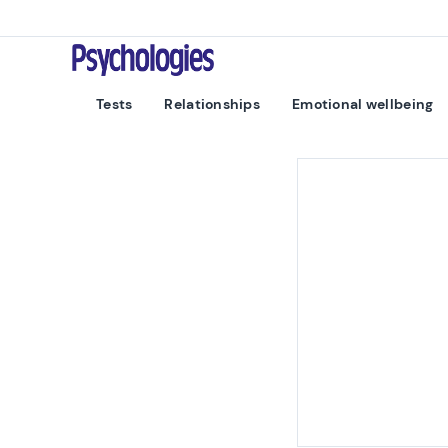
Skip to content
Psychologies
Tests
Relationships
Emotional wellbeing