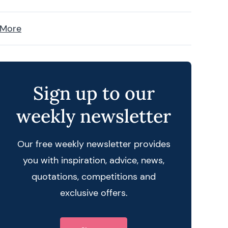
 More
Sign up to our
weekly newsletter
Our free weekly newsletter provides
you with inspiration, advice, news,
quotations, competitions and
exclusive offers.
 query