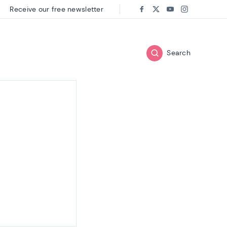
Receive our free newsletter
Follow us on:
Facebook
Twitter
Youtube
Instagram
Search