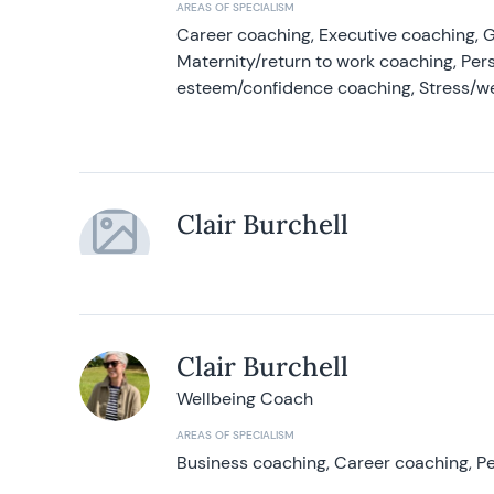
AREAS OF SPECIALISM
Career coaching, Executive coaching, G
Maternity/return to work coaching, Pers
esteem/confidence coaching, Stress/w
Clair Burchell
Clair Burchell
Wellbeing Coach
AREAS OF SPECIALISM
Business coaching, Career coaching, Pe