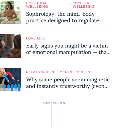
EMOTIONAL
PHYSICAL
know
/
WELLBEING
WELLBEING
Sophrology: the mind-body
practice designed to regulate
your nervous system and combat
chronic stress
LOVE LIFE
Early signs you might be a victim
of emotional manipulation — that
most people miss
/
RELATIONSHIPS
MENTAL HEALTH
Why some people seem magnetic
and instantly trustworthy (even
when they might be a
psychopath!)