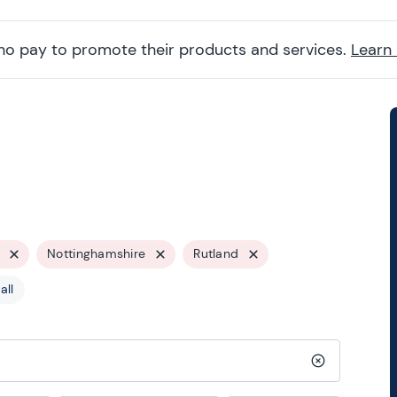
ho pay to promote their products and services.
Learn
Nottinghamshire
Rutland
all
Clear search