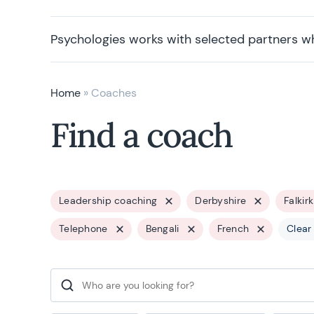
Psychologies works with selected partners w
Home
»
Coaches
Find a coach
Leadership coaching
Derbyshire
Falkirk
Telephone
Bengali
French
Clear 
Search for: