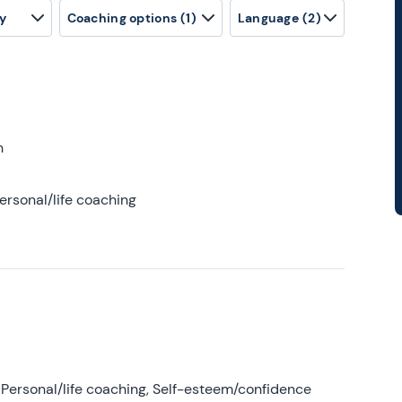
y
Coaching options
(1)
Language
(2)
h
ersonal/life coaching
Personal/life coaching, Self-esteem/confidence