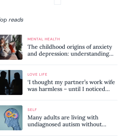
Top
reads
MENTAL HEALTH
The childhood origins of anxiety
and depression: understanding
where your patterns began
LOVE LIFE
‘I thought my partner’s work wife
was harmless – until I noticed
these subtle red flags in our
relationship’
SELF
Many adults are living with
undiagnosed autism without
realising it – these are the seven
hidden signs experts want you to