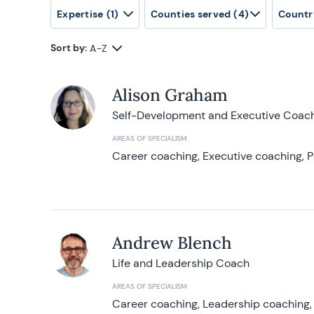
Expertise
(1)
Counties served
(4)
Countr
Sort by:
A-Z
Alison Graham
Self-Development and Executive Coac
AREAS OF SPECIALISM
Career coaching, Executive coaching, P
Andrew Blench
Life and Leadership Coach
AREAS OF SPECIALISM
Career coaching, Leadership coaching, 