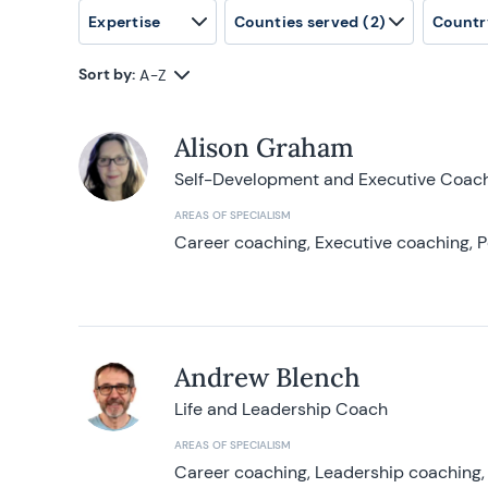
Expertise
Counties served
(2)
Countr
Sort by:
A-Z
Alison Graham
Self-Development and Executive Coac
AREAS OF SPECIALISM
Career coaching, Executive coaching, P
Andrew Blench
Life and Leadership Coach
AREAS OF SPECIALISM
Career coaching, Leadership coaching, 