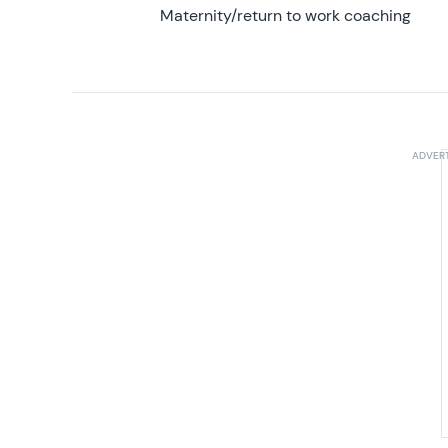
Maternity/return to work coaching