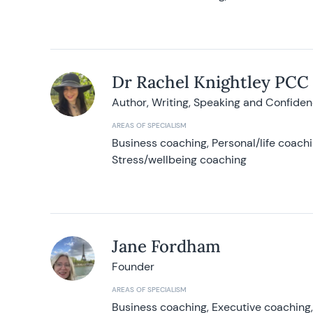
Dr Rachel Knightley PCC
Author, Writing, Speaking and Confide
AREAS OF SPECIALISM
Business coaching, Personal/life coach
Stress/wellbeing coaching
Jane Fordham
Founder
AREAS OF SPECIALISM
Business coaching, Executive coaching