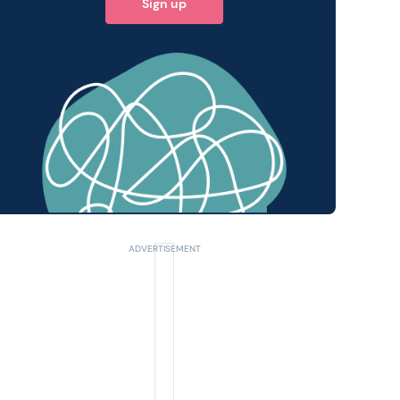
Sign up