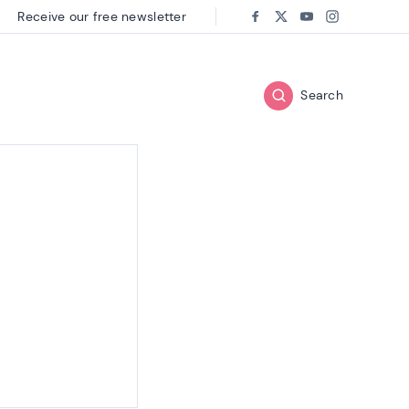
Receive our free newsletter
Follow us on:
Facebook
Twitter
Youtube
Instagram
Search