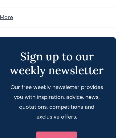
 More
Sign up to our
weekly newsletter
Our free weekly newsletter provides
you with inspiration, advice, news,
quotations, competitions and
exclusive offers.
 query