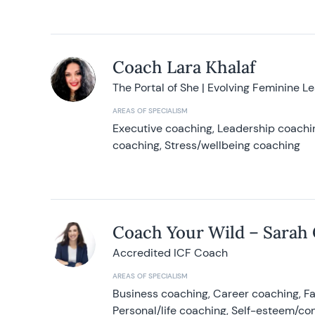
Coach Lara Khalaf
The Portal of She | Evolving Feminine L
AREAS OF SPECIALISM
Executive coaching, Leadership coachin
coaching, Stress/wellbeing coaching
Coach Your Wild – Sarah
Accredited ICF Coach
AREAS OF SPECIALISM
Business coaching, Career coaching, F
Personal/life coaching, Self-esteem/co