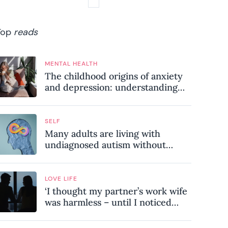
Top
reads
MENTAL HEALTH
The childhood origins of anxiety
and depression: understanding
where your patterns began
SELF
Many adults are living with
undiagnosed autism without
realising it – these are the seven
hidden signs experts want you to
know
LOVE LIFE
‘I thought my partner’s work wife
was harmless – until I noticed
these subtle red flags in our
relationship’