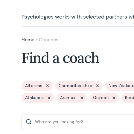
Psychologies works with selected partners w
Home
»
Coaches
Find a coach
All areas
Carmarthenshire
New Zealan
Afrikaans
Aramaic
Gujarati
Kurd
Search for: