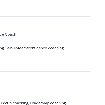
nce Coach
ing, Self-esteem/confidence coaching,
, Group coaching, Leadership coaching,