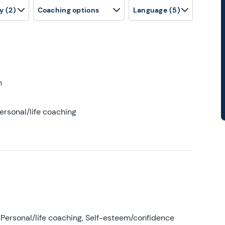
y
(2)
Coaching options
Language
(5)
h
ersonal/life coaching
Personal/life coaching, Self-esteem/confidence