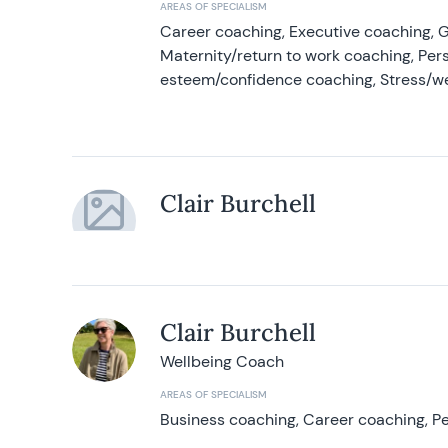
AREAS OF SPECIALISM
Career coaching, Executive coaching, G
Maternity/return to work coaching, Pers
esteem/confidence coaching, Stress/w
Clair Burchell
Clair Burchell
Wellbeing Coach
AREAS OF SPECIALISM
Business coaching, Career coaching, Pe