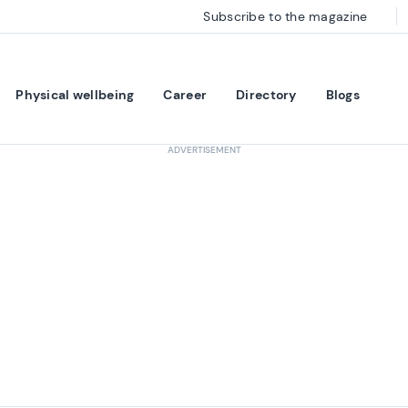
Subscribe to the magazine
Physical wellbeing
Career
Directory
Blogs