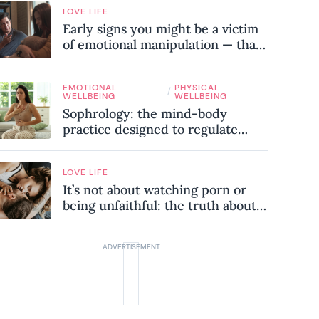
LOVE LIFE
Early signs you might be a victim
of emotional manipulation — that
most people miss
EMOTIONAL
PHYSICAL
/
WELLBEING
WELLBEING
Sophrology: the mind-body
practice designed to regulate
your nervous system and combat
chronic stress
LOVE LIFE
It’s not about watching porn or
being unfaithful: the truth about
sex addiction