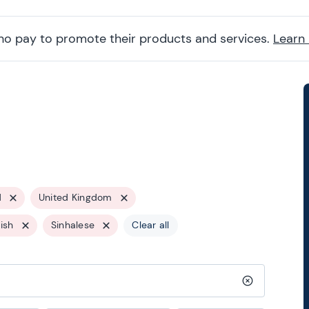
ho pay to promote their products and services.
Learn
d
United Kingdom
ish
Sinhalese
Clear all
Clear search