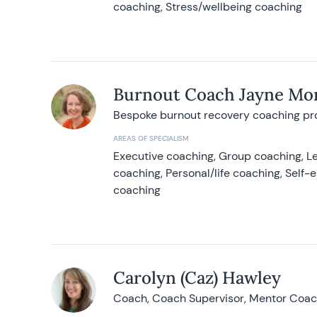
coaching, Stress/wellbeing coaching
Burnout Coach Jayne Mor
Bespoke burnout recovery coaching p
AREAS OF SPECIALISM
Executive coaching, Group coaching, Le
coaching, Personal/life coaching, Self
coaching
Carolyn (Caz) Hawley
Coach, Coach Supervisor, Mentor Coach