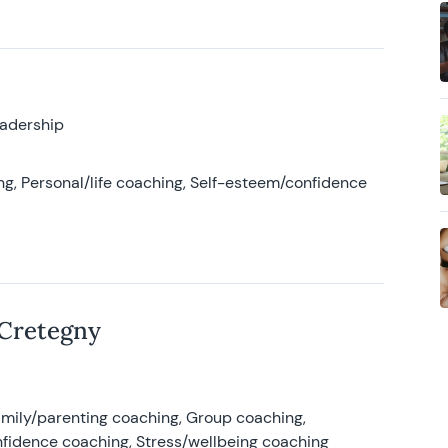
eadership
g, Personal/life coaching, Self-esteem/confidence
 Cretegny
amily/parenting coaching, Group coaching,
nfidence coaching, Stress/wellbeing coaching