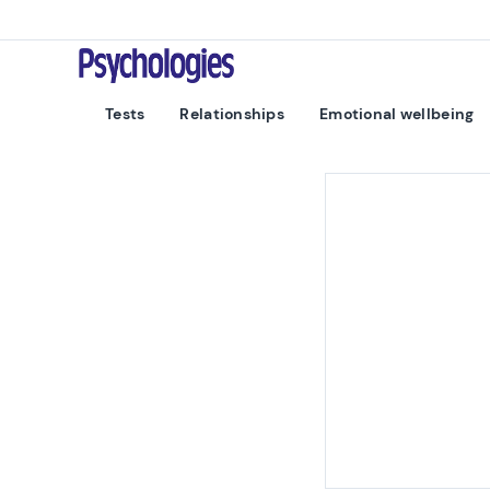
Skip to content
Psychologies
Tests
Relationships
Emotional wellbeing