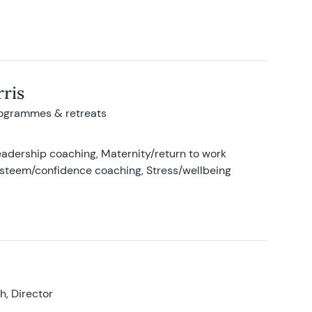
ris
rogrammes & retreats
adership coaching, Maternity/return to work
-esteem/confidence coaching, Stress/wellbeing
, Director