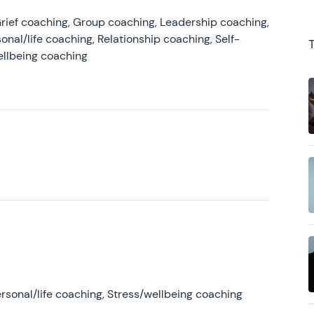
rief coaching, Group coaching, Leadership coaching,
onal/life coaching, Relationship coaching, Self-
ellbeing coaching
rsonal/life coaching, Stress/wellbeing coaching