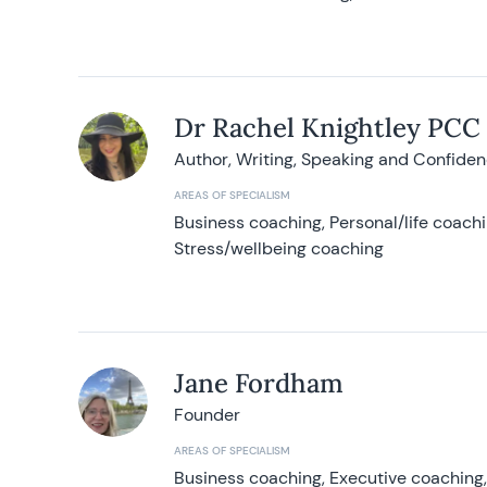
Dr Rachel Knightley PCC
Author, Writing, Speaking and Confide
AREAS OF SPECIALISM
Business coaching, Personal/life coach
Stress/wellbeing coaching
Jane Fordham
Founder
AREAS OF SPECIALISM
Business coaching, Executive coaching