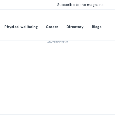
Subscribe to the magazine
Physical wellbeing
Career
Directory
Blogs