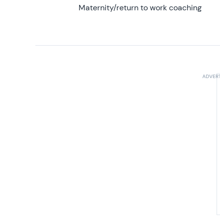
Maternity/return to work coaching