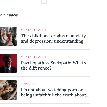
Top
reads
MENTAL HEALTH
The childhood origins of anxiety
and depression: understanding
where your patterns began
MENTAL HEALTH
Psychopath vs Sociopath: What’s
the difference?
LOVE LIFE
It’s not about watching porn or
being unfaithful: the truth about
sex addiction