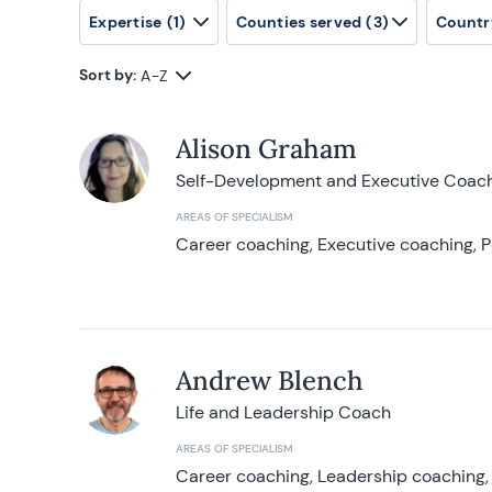
Expertise
(1)
Counties served
(3)
Countr
Sort by:
A-Z
Alison Graham
Self-Development and Executive Coac
AREAS OF SPECIALISM
Career coaching, Executive coaching, P
Andrew Blench
Life and Leadership Coach
AREAS OF SPECIALISM
Career coaching, Leadership coaching, 