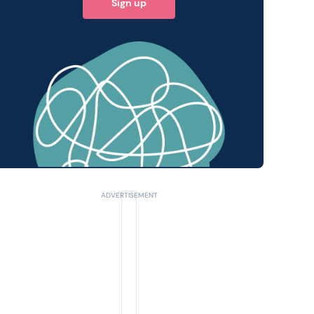
Sign up