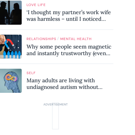
LOVE LIFE
‘I thought my partner’s work wife
was harmless – until I noticed
these subtle red flags in our
relationship’
/
RELATIONSHIPS
MENTAL HEALTH
Why some people seem magnetic
and instantly trustworthy (even
when they might be a
psychopath!)
SELF
Many adults are living with
undiagnosed autism without
realising it – these are the seven
hidden signs experts want you to
know