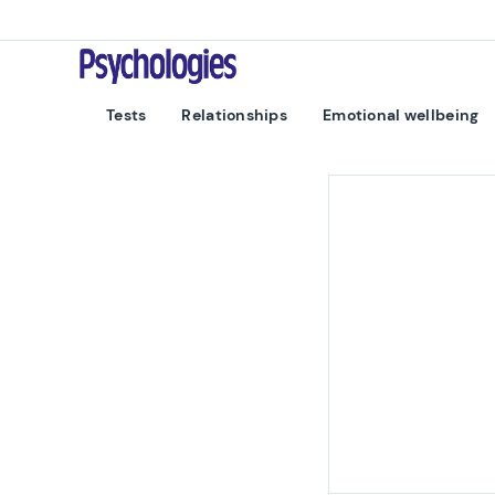
Skip to content
Psychologies
Tests
Relationships
Emotional wellbeing