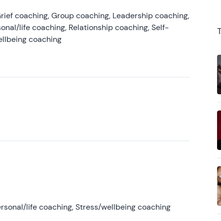
rief coaching, Group coaching, Leadership coaching,
onal/life coaching, Relationship coaching, Self-
ellbeing coaching
rsonal/life coaching, Stress/wellbeing coaching