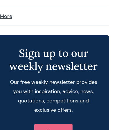
 More
Sign up to our
weekly newsletter
Our free weekly newsletter provides
you with inspiration, advice, news,
quotations, competitions and
exclusive offers.
 query