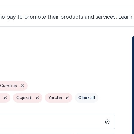
ho pay to promote their products and services.
Learn
Cumbria
s
Gujarati
Yoruba
Clear all
Clear search