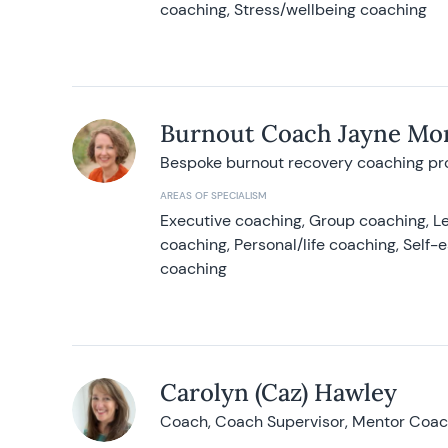
coaching, Stress/wellbeing coaching
Burnout Coach Jayne Mor
Bespoke burnout recovery coaching p
AREAS OF SPECIALISM
Executive coaching, Group coaching, Le
coaching, Personal/life coaching, Self
coaching
Carolyn (Caz) Hawley
Coach, Coach Supervisor, Mentor Coach