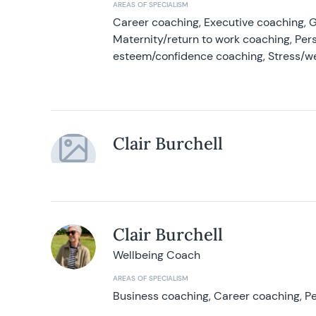
AREAS OF SPECIALISM
Career coaching, Executive coaching, G
Maternity/return to work coaching, Pers
esteem/confidence coaching, Stress/w
Clair Burchell
Clair Burchell
Wellbeing Coach
AREAS OF SPECIALISM
Business coaching, Career coaching, Pe