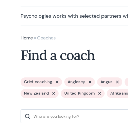
Psychologies works with selected partners w
Home
»
Coaches
Find a coach
Grief coaching
Anglesey
Angus
New Zealand
United Kingdom
Afrikaan
Search for: