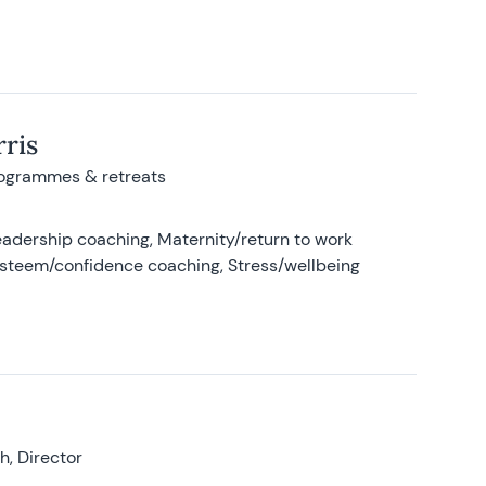
ris
rogrammes & retreats
adership coaching, Maternity/return to work
-esteem/confidence coaching, Stress/wellbeing
, Director