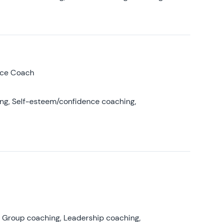
nce Coach
ing, Self-esteem/confidence coaching,
, Group coaching, Leadership coaching,