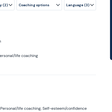
y
(2)
Coaching options
Language
(3)
h
ersonal/life coaching
Personal/life coaching, Self-esteem/confidence