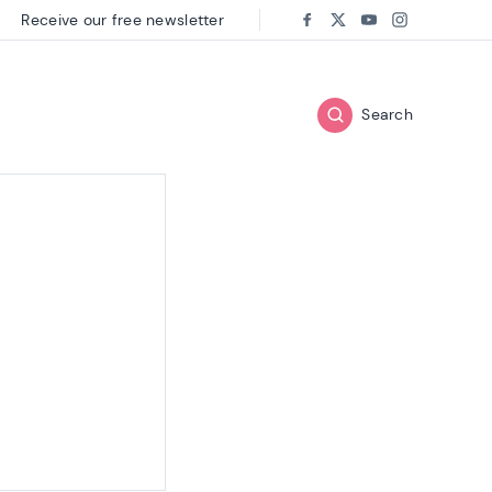
Receive our free newsletter
Follow us on:
Facebook
Twitter
Youtube
Instagram
Search