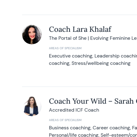
Coach Lara Khalaf
The Portal of She | Evolving Feminine L
AREAS OF SPECIALISM
Executive coaching, Leadership coachin
coaching, Stress/wellbeing coaching
Coach Your Wild – Sarah
Accredited ICF Coach
AREAS OF SPECIALISM
Business coaching, Career coaching, F
Personal/life coaching, Self-esteem/co