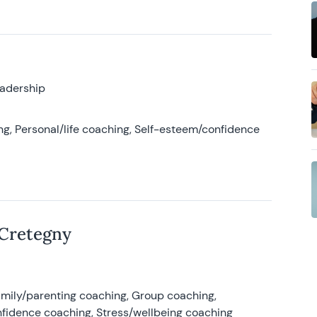
eadership
g, Personal/life coaching, Self-esteem/confidence
 Cretegny
amily/parenting coaching, Group coaching,
nfidence coaching, Stress/wellbeing coaching