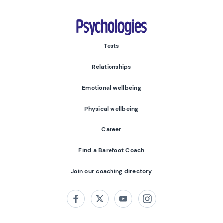
Psychologies
Tests
Relationships
Emotional wellbeing
Physical wellbeing
Career
Find a Barefoot Coach
Join our coaching directory
Follow us on:
Facebook
Twitter
Youtube
Instagram