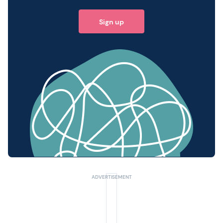
Sign up