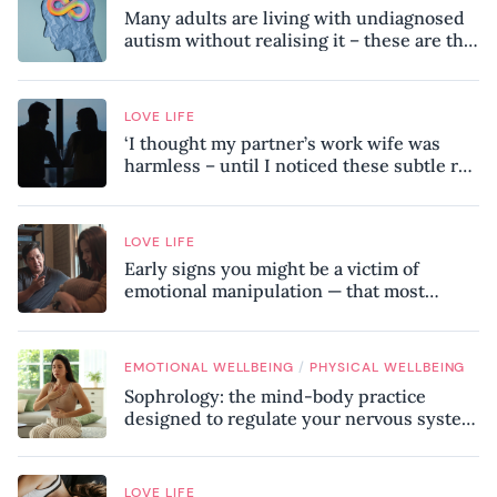
Many adults are living with undiagnosed
autism without realising it – these are the
seven hidden signs experts want you to
know
LOVE LIFE
‘I thought my partner’s work wife was
harmless – until I noticed these subtle red
flags in our relationship’
LOVE LIFE
Early signs you might be a victim of
emotional manipulation — that most
people miss
/
EMOTIONAL WELLBEING
PHYSICAL WELLBEING
Sophrology: the mind-body practice
designed to regulate your nervous system
and combat chronic stress
LOVE LIFE