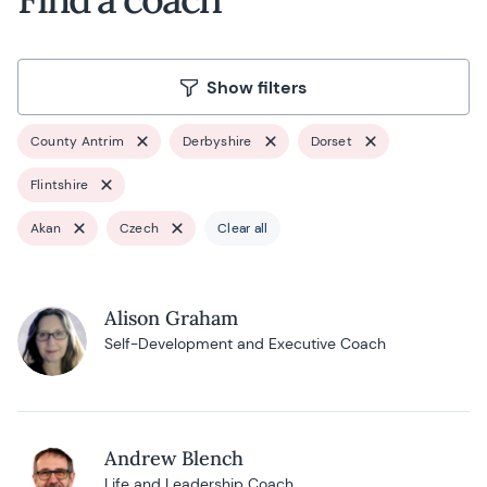
Show filters
County Antrim
Derbyshire
Dorset
Flintshire
Akan
Czech
Clear all
Alison Graham
Self-Development and Executive Coach
Andrew Blench
Life and Leadership Coach