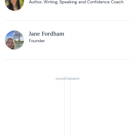
Author, Writing, Speaking and Confidence Coach
Jane Fordham
Founder