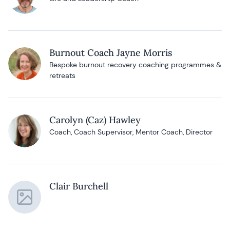
Burnout Coach Jayne Morris
Bespoke burnout recovery coaching programmes &
retreats
Carolyn (Caz) Hawley
Coach, Coach Supervisor, Mentor Coach, Director
Clair Burchell