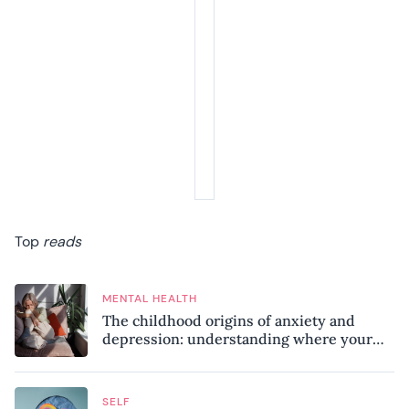
Top
reads
MENTAL HEALTH
The childhood origins of anxiety and
depression: understanding where your
patterns began
SELF