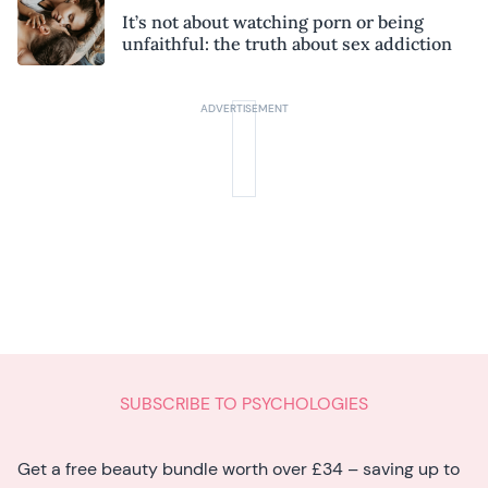
It’s not about watching porn or being
unfaithful: the truth about sex addiction
SUBSCRIBE TO PSYCHOLOGIES
Get a free beauty bundle worth over £34 – saving up to