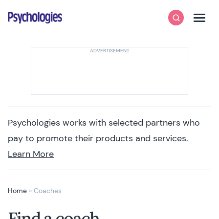
Skip to content
Psychologies
Search
Men
Psychologies works with selected partners who
pay to promote their products and services.
Learn More
Home
»
Coaches
Find a coach