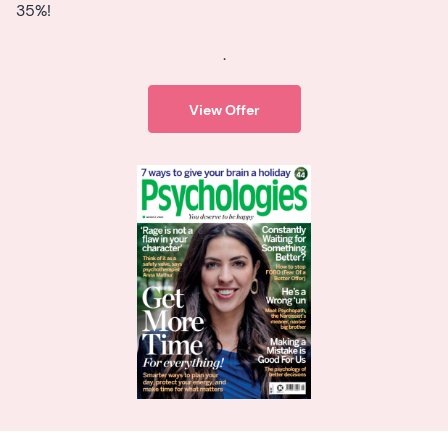
35%!
.
View Offer