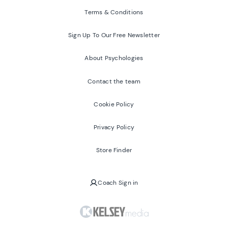
Terms & Conditions
Sign Up To Our Free Newsletter
About Psychologies
Contact the team
Cookie Policy
Privacy Policy
Store Finder
Coach Sign in