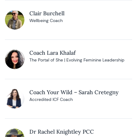
Clair Burchell
Wellbeing Coach
Coach Lara Khalaf
The Portal of She | Evolving Feminine Leadership
Coach Your Wild – Sarah Cretegny
Accredited ICF Coach
Dr Rachel Knightley PCC