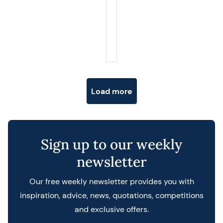
Posts navigation
Load more
Sign up to our weekly
newsletter
Our free weekly newsletter provides you with
inspiration, advice, news, quotations, competitions
and exclusive offers.