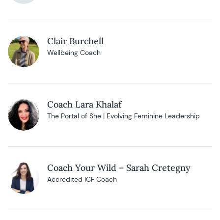
Clair Burchell
Wellbeing Coach
Coach Lara Khalaf
The Portal of She | Evolving Feminine Leadership
Coach Your Wild – Sarah Cretegny
Accredited ICF Coach