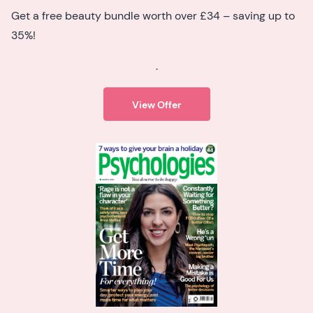
Get a free beauty bundle worth over £34 – saving up to
35%!
.
View Offer