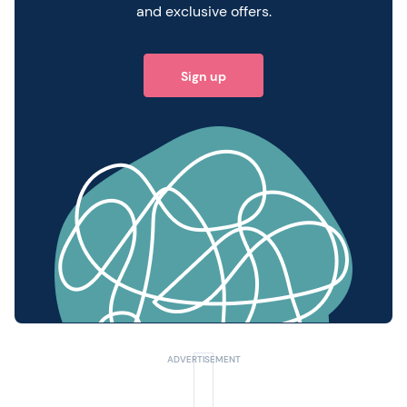
and exclusive offers.
Sign up