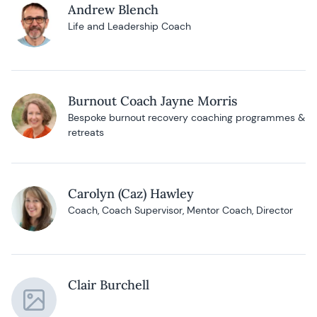
Andrew Blench
Life and Leadership Coach
Burnout Coach Jayne Morris
Bespoke burnout recovery coaching programmes &
retreats
Carolyn (Caz) Hawley
Coach, Coach Supervisor, Mentor Coach, Director
Clair Burchell