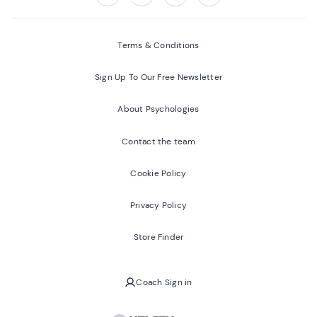
Follow us on:
Facebook
Twitter
Youtube
Instagram
Terms & Conditions
Sign Up To Our Free Newsletter
About Psychologies
Contact the team
Cookie Policy
Privacy Policy
Store Finder
Coach Sign in