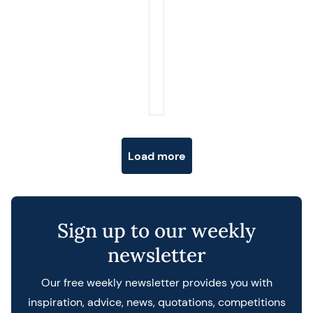
Posts navigation
Load more
Sign up to our weekly
newsletter
Our free weekly newsletter provides you with
inspiration, advice, news, quotations, competitions