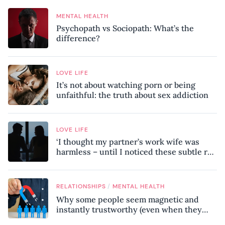
MENTAL HEALTH
Psychopath vs Sociopath: What’s the
difference?
LOVE LIFE
It’s not about watching porn or being
unfaithful: the truth about sex addiction
LOVE LIFE
‘I thought my partner’s work wife was
harmless – until I noticed these subtle red
flags in our relationship’
/
RELATIONSHIPS
MENTAL HEALTH
Why some people seem magnetic and
instantly trustworthy (even when they
might be a psychopath!)