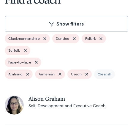
Show filters
Clackmannanshire
Dundee
Falkirk
Suffolk
Face-to-face
Amharic
Armenian
Czech
Clear all
Alison Graham
Self-Development and Executive Coach