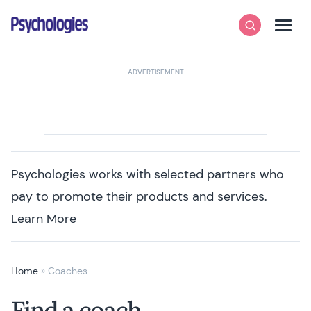
Skip to content
Psychologies
Search
Men
Psychologies works with selected partners who
pay to promote their products and services.
Learn More
Home
»
Coaches
Find a coach