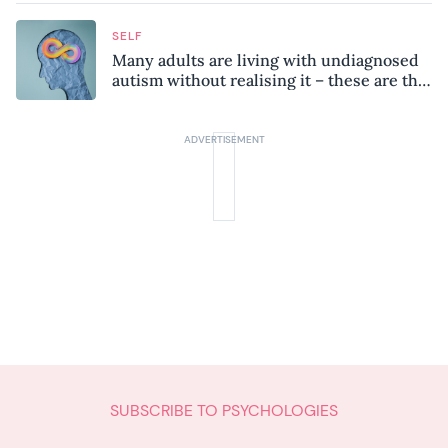
SELF
Many adults are living with undiagnosed
autism without realising it – these are the
seven hidden signs experts want you to
know
SUBSCRIBE TO PSYCHOLOGIES