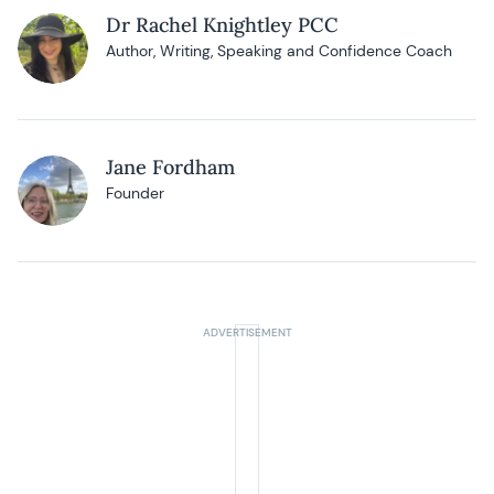
Dr Rachel Knightley PCC
Author, Writing, Speaking and Confidence Coach
Jane Fordham
Founder