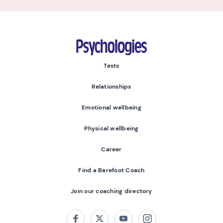
Psychologies
Tests
Relationships
Emotional wellbeing
Physical wellbeing
Career
Find a Barefoot Coach
Join our coaching directory