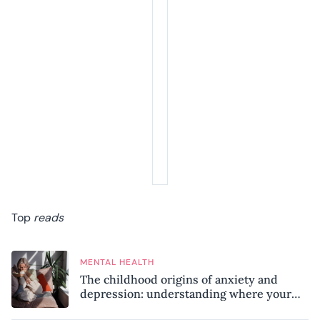
Top
reads
MENTAL HEALTH
The childhood origins of anxiety and
depression: understanding where your
patterns began