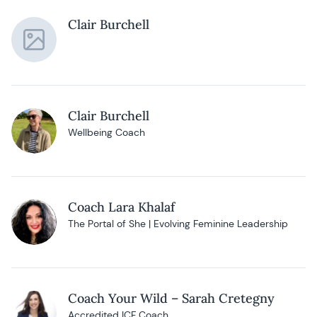
Clair Burchell
Clair Burchell
Wellbeing Coach
Coach Lara Khalaf
The Portal of She | Evolving Feminine Leadership
Coach Your Wild – Sarah Cretegny
Accredited ICF Coach