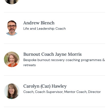
Andrew Blench
Life and Leadership Coach
Burnout Coach Jayne Morris
Bespoke burnout recovery coaching programmes &
retreats
Carolyn (Caz) Hawley
Coach, Coach Supervisor, Mentor Coach, Director