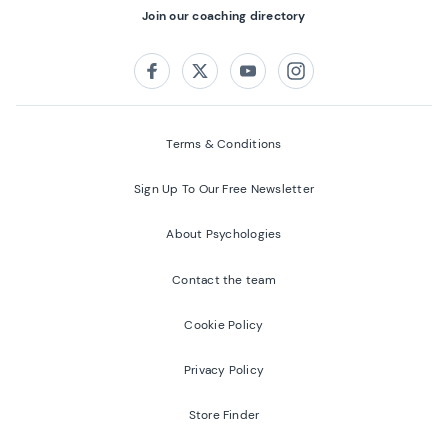
Join our coaching directory
Follow us on:
Facebook
Twitter
Youtube
Instagram
Terms & Conditions
Sign Up To Our Free Newsletter
About Psychologies
Contact the team
Cookie Policy
Privacy Policy
Store Finder