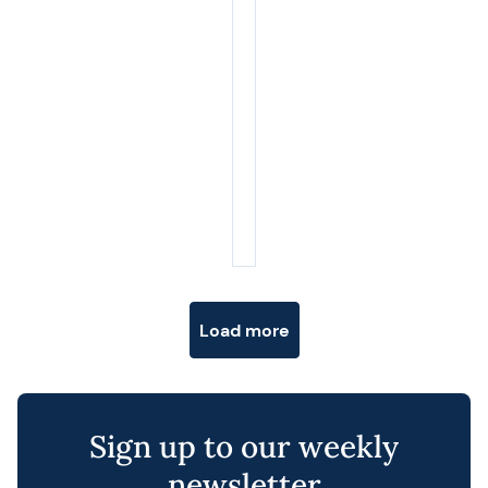
Posts navigation
Load more
Sign up to our weekly
newsletter