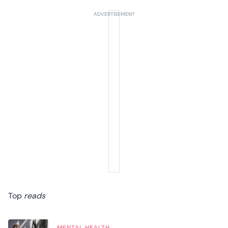
Top
reads
MENTAL HEALTH