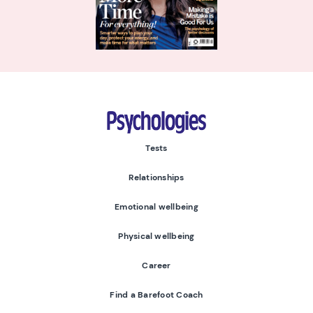
Psychologies
Tests
Relationships
Emotional wellbeing
Physical wellbeing
Career
Find a Barefoot Coach