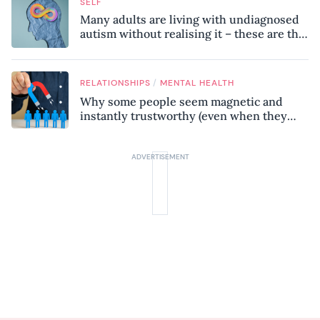
SELF
Many adults are living with undiagnosed
autism without realising it – these are the
seven hidden signs experts want you to
know
/
RELATIONSHIPS
MENTAL HEALTH
Why some people seem magnetic and
instantly trustworthy (even when they
might be a psychopath!)