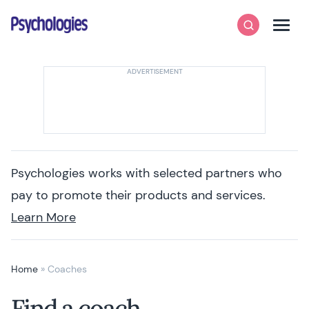
Skip to content
Psychologies
Search
Men
Psychologies works with selected partners who
pay to promote their products and services.
Learn More
Home
»
Coaches
Find a coach