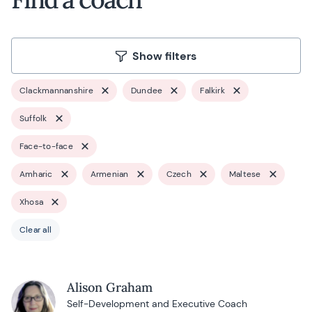
Show filters
Clackmannanshire
Dundee
Falkirk
Suffolk
Face-to-face
Amharic
Armenian
Czech
Maltese
Xhosa
Clear all
Alison Graham
Self-Development and Executive Coach