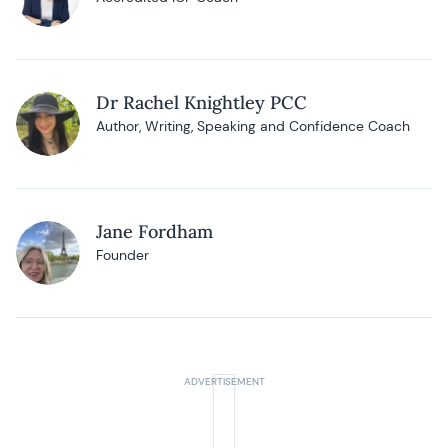
Dr Rachel Knightley PCC
Author, Writing, Speaking and Confidence Coach
Jane Fordham
Founder