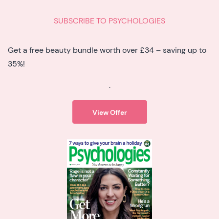
SUBSCRIBE TO PSYCHOLOGIES
Get a free beauty bundle worth over £34 – saving up to
35%!
.
View Offer