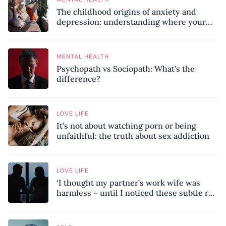
The childhood origins of anxiety and
depression: understanding where your
patterns began
MENTAL HEALTH
Psychopath vs Sociopath: What’s the
difference?
LOVE LIFE
It’s not about watching porn or being
unfaithful: the truth about sex addiction
LOVE LIFE
‘I thought my partner’s work wife was
harmless – until I noticed these subtle red
flags in our relationship’