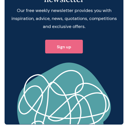
Our free weekly newsletter provides you with
inspiration, advice, news, quotations, competitions
and exclusive offers.
Sign up