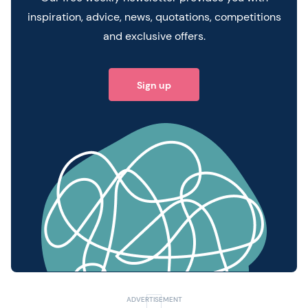
inspiration, advice, news, quotations, competitions
and exclusive offers.
Sign up