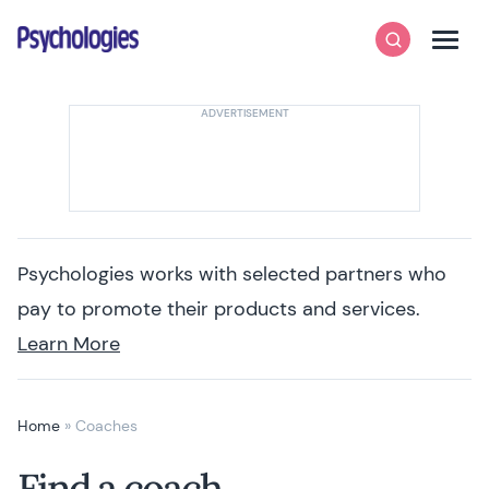
Skip to content
Psychologies
Search
Men
Psychologies works with selected partners who
pay to promote their products and services.
Learn More
Home
»
Coaches
Find a coach