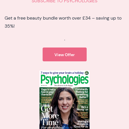
SUBSCRIBE TO PSYCHOLOGIES
Get a free beauty bundle worth over £34 – saving up to
35%!
.
View Offer