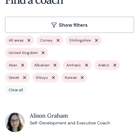
Show filters
All areas
Conwy
Stirlingshire
United Kingdom
Akan
Albanian
Amharic
Arabic
Greek
Kikuyu
Korean
Clear all
Alison Graham
Self-Development and Executive Coach