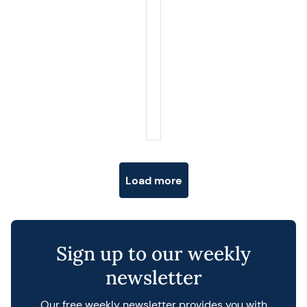
Posts navigation
Load more
Sign up to our weekly
newsletter
Our free weekly newsletter provides you with