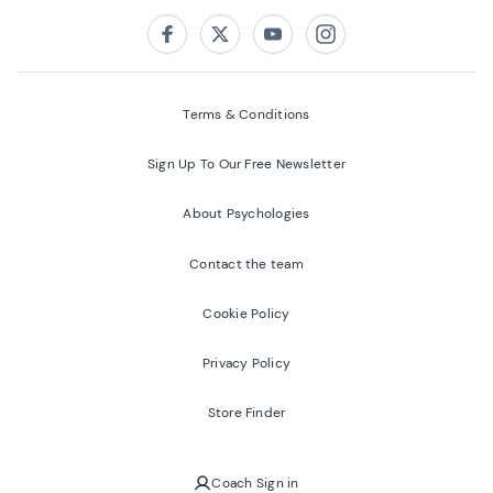
Follow us on:
Facebook
Twitter
Youtube
Instagram
Terms & Conditions
Sign Up To Our Free Newsletter
About Psychologies
Contact the team
Cookie Policy
Privacy Policy
Store Finder
Coach Sign in