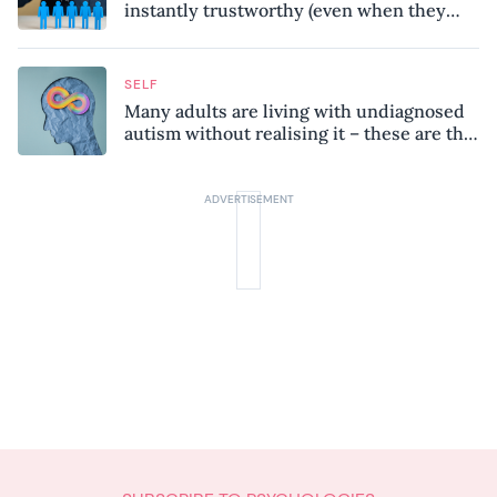
instantly trustworthy (even when they
might be a psychopath!)
SELF
Many adults are living with undiagnosed
autism without realising it – these are the
seven hidden signs experts want you to
know