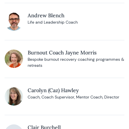
Andrew Blench
Life and Leadership Coach
Burnout Coach Jayne Morris
Bespoke burnout recovery coaching programmes &
retreats
Carolyn (Caz) Hawley
Coach, Coach Supervisor, Mentor Coach, Director
Clair Burchell