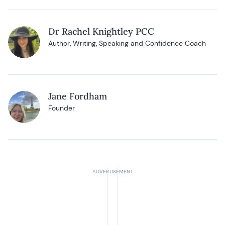
Dr Rachel Knightley PCC
Author, Writing, Speaking and Confidence Coach
Jane Fordham
Founder