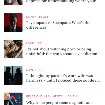
depression: understanding where your
patterns began
MENTAL HEALTH
Psychopath vs Sociopath: What’s the
difference?
LOVE LIFE
It’s not about watching porn or being
unfaithful: the truth about sex addiction
LOVE LIFE
‘I thought my partner’s work wife was
harmless – until I noticed these subtle red
flags in our relationship’
/
RELATIONSHIPS
MENTAL HEALTH
Why some people seem magnetic and