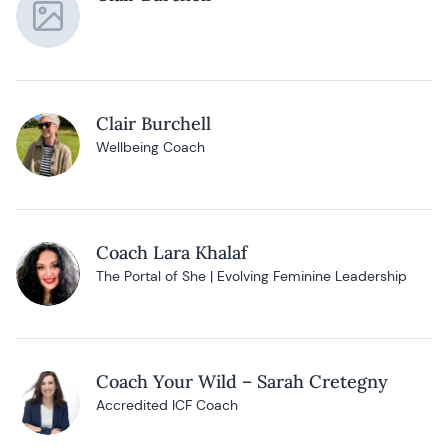
Clair Burchell
Wellbeing Coach
Coach Lara Khalaf
The Portal of She | Evolving Feminine Leadership
Coach Your Wild – Sarah Cretegny
Accredited ICF Coach