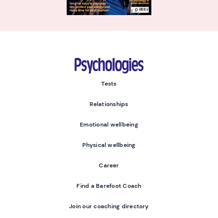
Psychologies
Tests
Relationships
Emotional wellbeing
Physical wellbeing
Career
Find a Barefoot Coach
Join our coaching directory