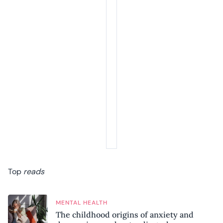
Top
reads
MENTAL HEALTH
The childhood origins of anxiety and