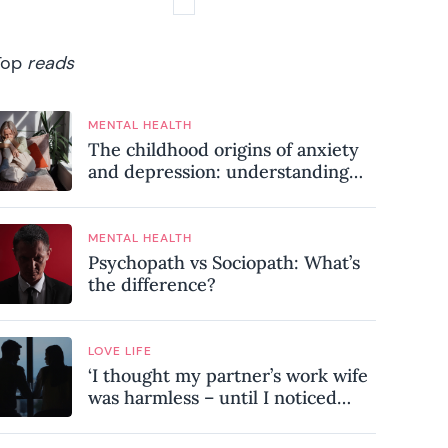
Top
reads
MENTAL HEALTH
The childhood origins of anxiety
and depression: understanding
where your patterns began
MENTAL HEALTH
Psychopath vs Sociopath: What’s
the difference?
LOVE LIFE
‘I thought my partner’s work wife
was harmless – until I noticed
these subtle red flags in our
relationship’