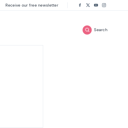
Receive our free newsletter
Follow us on:
Facebook
Twitter
Youtube
Instagram
Search