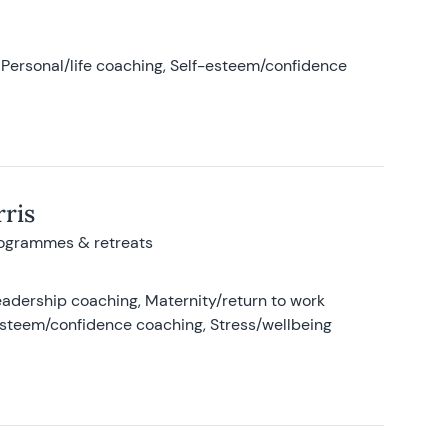
Personal/life coaching, Self-esteem/confidence
ris
rogrammes & retreats
adership coaching, Maternity/return to work
-esteem/confidence coaching, Stress/wellbeing