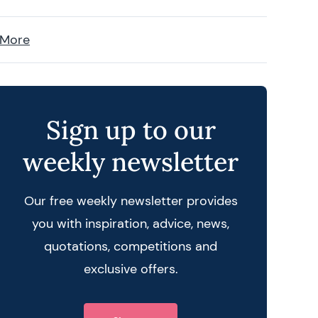
 More
Sign up to our
weekly newsletter
Our free weekly newsletter provides
you with inspiration, advice, news,
quotations, competitions and
exclusive offers.