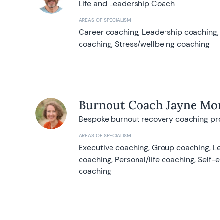
Life and Leadership Coach
AREAS OF SPECIALISM
Career coaching, Leadership coaching, 
coaching, Stress/wellbeing coaching
Burnout Coach Jayne Mor
Bespoke burnout recovery coaching p
AREAS OF SPECIALISM
Executive coaching, Group coaching, Le
coaching, Personal/life coaching, Self
coaching