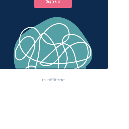
Sign up
 query