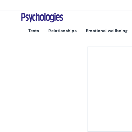
Skip to content
Psychologies
Tests
Relationships
Emotional wellbeing