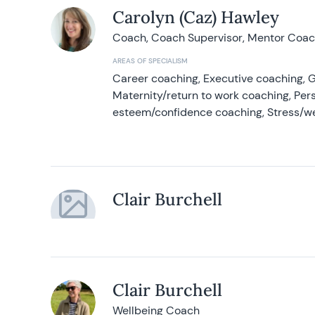
Carolyn (Caz) Hawley
Coach, Coach Supervisor, Mentor Coach
AREAS OF SPECIALISM
Career coaching, Executive coaching, G
Maternity/return to work coaching, Pers
esteem/confidence coaching, Stress/w
Clair Burchell
Clair Burchell
Wellbeing Coach