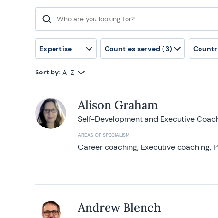
Search for:
Expertise
Counties served
(3)
Countr
Sort by:
A-Z
Alison Graham
Self-Development and Executive Coac
AREAS OF SPECIALISM
Career coaching, Executive coaching, P
Andrew Blench