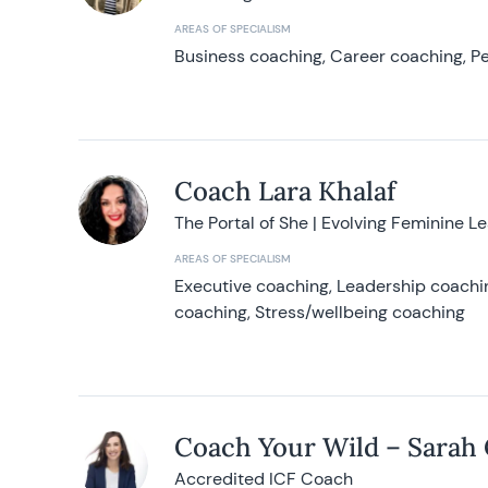
AREAS OF SPECIALISM
Business coaching, Career coaching, Pe
Coach Lara Khalaf
The Portal of She | Evolving Feminine L
AREAS OF SPECIALISM
Executive coaching, Leadership coachin
coaching, Stress/wellbeing coaching
Coach Your Wild – Sarah
Accredited ICF Coach