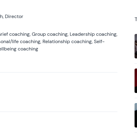
, Director
rief coaching, Group coaching, Leadership coaching,
onal/life coaching, Relationship coaching, Self-
ellbeing coaching