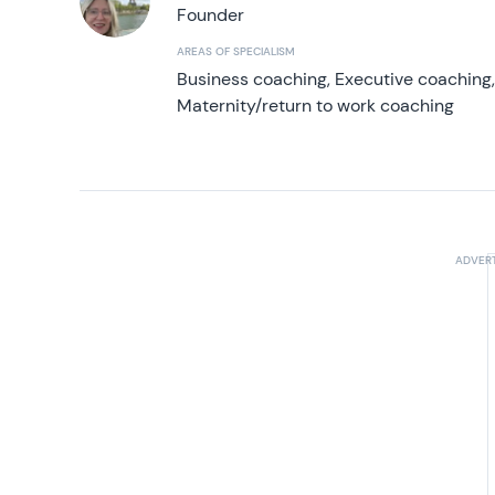
Founder
AREAS OF SPECIALISM
Business coaching, Executive coaching
Maternity/return to work coaching