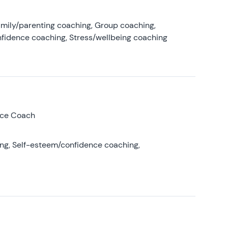
amily/parenting coaching, Group coaching,
nfidence coaching, Stress/wellbeing coaching
nce Coach
ing, Self-esteem/confidence coaching,