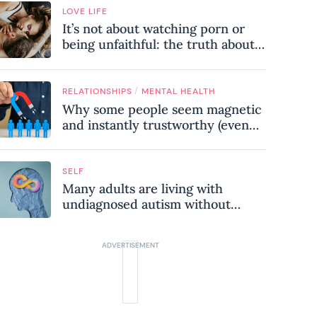
LOVE LIFE
It’s not about watching porn or
being unfaithful: the truth about
sex addiction
/
RELATIONSHIPS
MENTAL HEALTH
Why some people seem magnetic
and instantly trustworthy (even
when they might be a
psychopath!)
SELF
Many adults are living with
undiagnosed autism without
realising it – these are the seven
hidden signs experts want you to
know