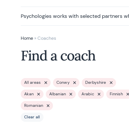
Psychologies works with selected partners w
Home
»
Coaches
Find a coach
All areas
Conwy
Derbyshire
Akan
Albanian
Arabic
Finnish
Romanian
Clear all