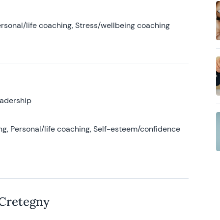
rsonal/life coaching, Stress/wellbeing coaching
eadership
g, Personal/life coaching, Self-esteem/confidence
 Cretegny