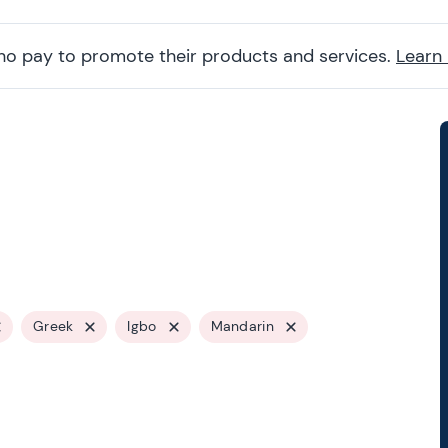
ho pay to promote their products and services.
Learn
Greek
Igbo
Mandarin