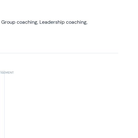
, Group coaching, Leadership coaching,