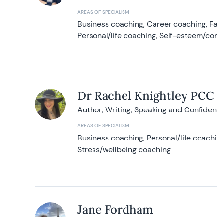
AREAS OF SPECIALISM
Business coaching, Career coaching, F
Personal/life coaching, Self-esteem/co
Dr Rachel Knightley PCC
Author, Writing, Speaking and Confide
AREAS OF SPECIALISM
Business coaching, Personal/life coach
Stress/wellbeing coaching
Jane Fordham