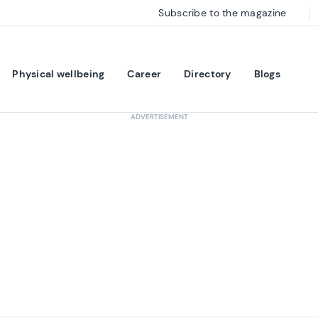
Subscribe to the magazine
Physical wellbeing
Career
Directory
Blogs