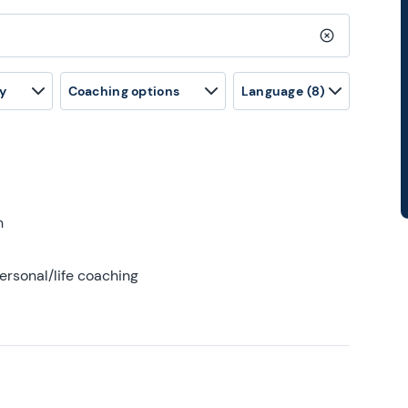
Clear search
y
Coaching options
Language
(8)
h
ersonal/life coaching