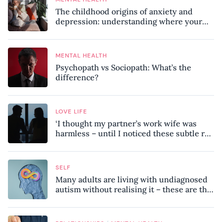
The childhood origins of anxiety and
depression: understanding where your
patterns began
MENTAL HEALTH
Psychopath vs Sociopath: What’s the
difference?
LOVE LIFE
‘I thought my partner’s work wife was
harmless – until I noticed these subtle red
flags in our relationship’
SELF
Many adults are living with undiagnosed
autism without realising it – these are the
seven hidden signs experts want you to
know