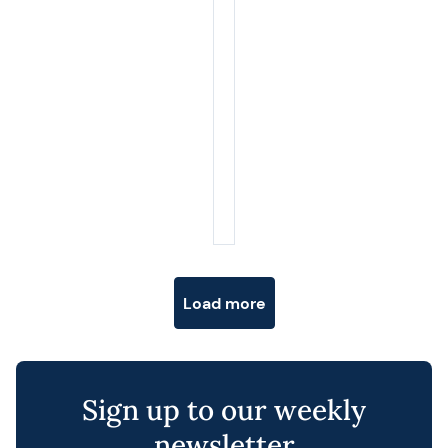
Posts navigation
Load more
Sign up to our weekly
newsletter