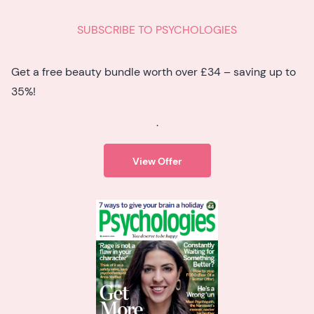
SUBSCRIBE TO PSYCHOLOGIES
Get a free beauty bundle worth over £34 – saving up to
35%!
.
View Offer