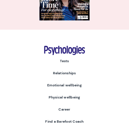
Psychologies
Tests
Relationships
Emotional wellbeing
Physical wellbeing
Career
Find a Barefoot Coach