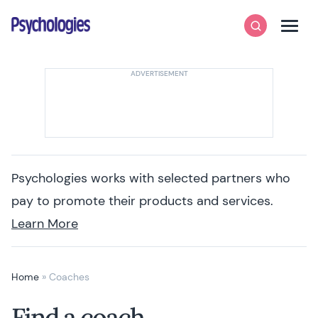
Skip to content
Psychologies
Search
Men
Psychologies works with selected partners who
pay to promote their products and services.
Learn More
Home
»
Coaches
Find a coach