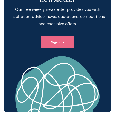
Our free weekly newsletter provides you with
inspiration, advice, news, quotations, competitions
and exclusive offers.
Sign up