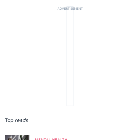
Top
reads
MENTAL HEALTH