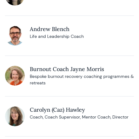
Andrew Blench
Life and Leadership Coach
Burnout Coach Jayne Morris
Bespoke burnout recovery coaching programmes &
retreats
Carolyn (Caz) Hawley
Coach, Coach Supervisor, Mentor Coach, Director