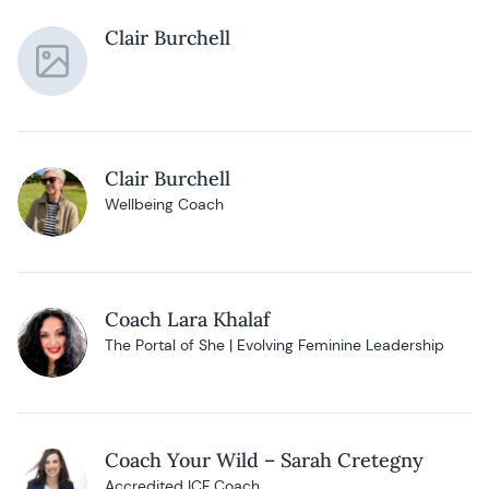
Clair Burchell
Clair Burchell
Wellbeing Coach
Coach Lara Khalaf
The Portal of She | Evolving Feminine Leadership
Coach Your Wild – Sarah Cretegny
Accredited ICF Coach