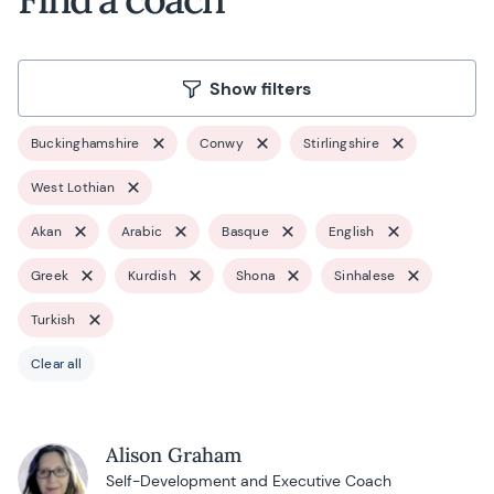
Show filters
Buckinghamshire
Conwy
Stirlingshire
West Lothian
Akan
Arabic
Basque
English
Greek
Kurdish
Shona
Sinhalese
Turkish
Clear all
Alison Graham
Self-Development and Executive Coach