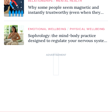
/
RELATIONSHIPS
MENTAL HEALTH
Why some people seem magnetic and
instantly trustworthy (even when they
might be a psychopath!)
/
EMOTIONAL WELLBEING
PHYSICAL WELLBEING
Sophrology: the mind-body practice
designed to regulate your nervous system
and combat chronic stress