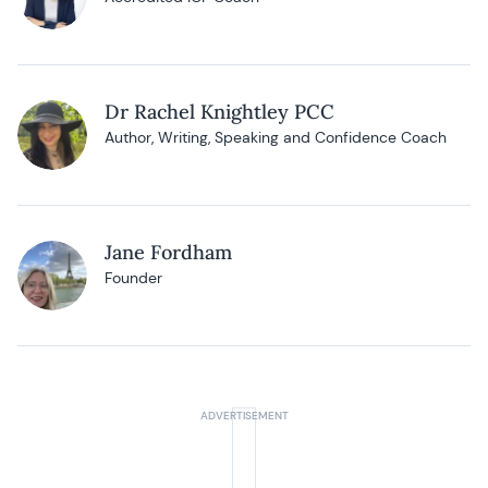
Dr Rachel Knightley PCC
Author, Writing, Speaking and Confidence Coach
Jane Fordham
Founder