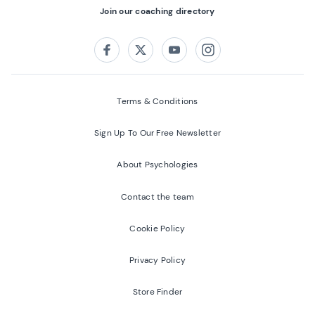
Join our coaching directory
Follow us on:
Facebook
Twitter
Youtube
Instagram
Terms & Conditions
Sign Up To Our Free Newsletter
About Psychologies
Contact the team
Cookie Policy
Privacy Policy
Store Finder