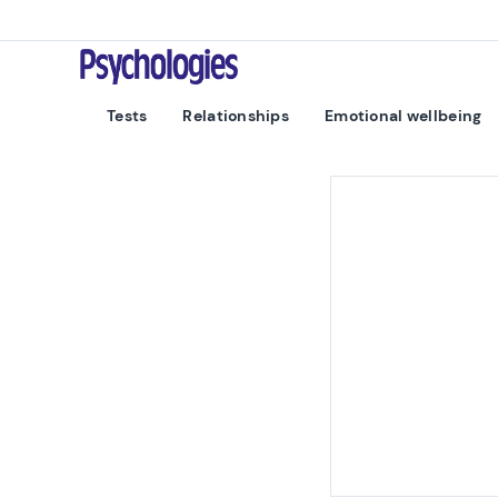
Skip to content
Psychologies
Tests
Relationships
Emotional wellbeing