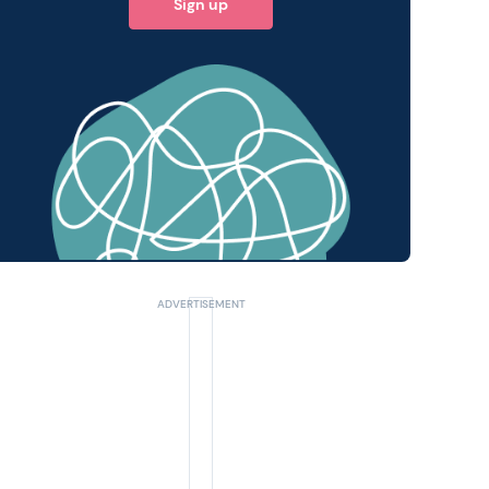
Sign up
 query