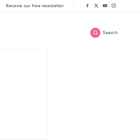
Receive our free newsletter
Follow us on:
Facebook
Twitter
Youtube
Instagram
Search