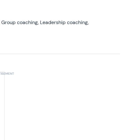
, Group coaching, Leadership coaching,