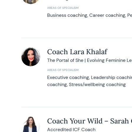
AREAS OF SPECIALISM
Business coaching, Career coaching, Pe
Coach Lara Khalaf
The Portal of She | Evolving Feminine L
AREAS OF SPECIALISM
Executive coaching, Leadership coachin
coaching, Stress/wellbeing coaching
Coach Your Wild – Sarah
Accredited ICF Coach