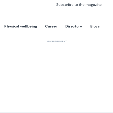
Subscribe to the magazine
Physical wellbeing
Career
Directory
Blogs