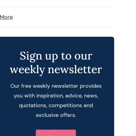
 More
Sign up to our
weekly newsletter
Our free weekly newsletter provides
you with inspiration, advice, news,
quotations, competitions and
exclusive offers.