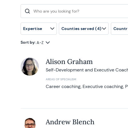
Search for:
Expertise
Counties served
(4)
Countr
Sort by:
A-Z
Alison Graham
Self-Development and Executive Coac
AREAS OF SPECIALISM
Career coaching, Executive coaching, P
Andrew Blench