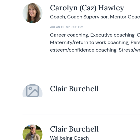
Carolyn (Caz) Hawley
Coach, Coach Supervisor, Mentor Coach
AREAS OF SPECIALISM
Career coaching, Executive coaching, G
Maternity/return to work coaching, Pers
esteem/confidence coaching, Stress/w
Clair Burchell
Clair Burchell
Wellbeing Coach