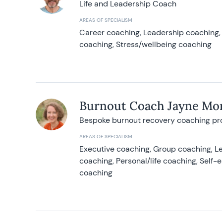
Life and Leadership Coach
AREAS OF SPECIALISM
Career coaching, Leadership coaching, 
coaching, Stress/wellbeing coaching
Burnout Coach Jayne Mor
Bespoke burnout recovery coaching p
AREAS OF SPECIALISM
Executive coaching, Group coaching, Le
coaching, Personal/life coaching, Self
coaching