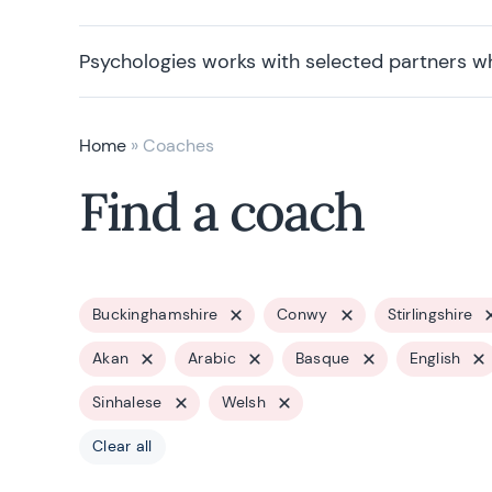
Psychologies works with selected partners w
Home
»
Coaches
Find a coach
Buckinghamshire
Conwy
Stirlingshire
Akan
Arabic
Basque
English
Sinhalese
Welsh
Clear all