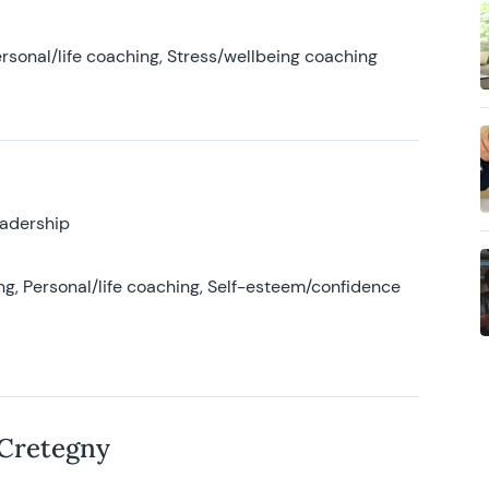
rsonal/life coaching, Stress/wellbeing coaching
eadership
g, Personal/life coaching, Self-esteem/confidence
 Cretegny