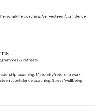
Personal/life coaching, Self-esteem/confidence
ris
rogrammes & retreats
adership coaching, Maternity/return to work
-esteem/confidence coaching, Stress/wellbeing