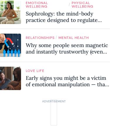
EMOTIONAL
PHYSICAL
know
/
WELLBEING
WELLBEING
Sophrology: the mind-body
practice designed to regulate
your nervous system and combat
chronic stress
/
RELATIONSHIPS
MENTAL HEALTH
Why some people seem magnetic
and instantly trustworthy (even
when they might be a
psychopath!)
LOVE LIFE
Early signs you might be a victim
of emotional manipulation — that
most people miss