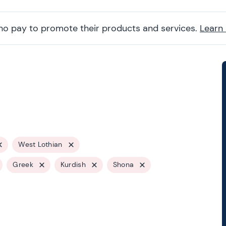
ho pay to promote their products and services.
Learn
West Lothian
Greek
Kurdish
Shona