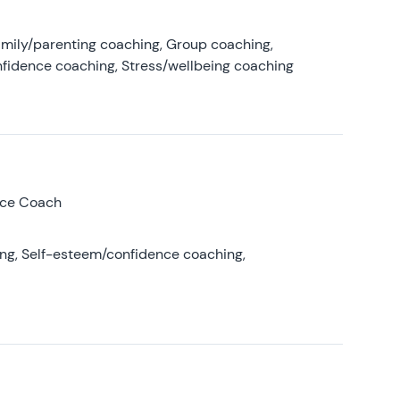
amily/parenting coaching, Group coaching,
nfidence coaching, Stress/wellbeing coaching
nce Coach
ing, Self-esteem/confidence coaching,