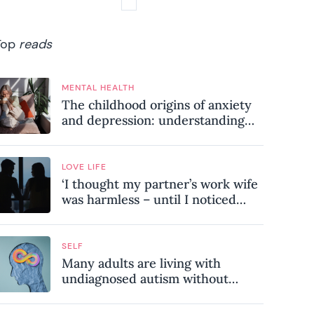
Top
reads
MENTAL HEALTH
The childhood origins of anxiety
and depression: understanding
where your patterns began
LOVE LIFE
‘I thought my partner’s work wife
was harmless – until I noticed
these subtle red flags in our
relationship’
SELF
Many adults are living with
undiagnosed autism without
realising it – these are the seven
hidden signs experts want you to