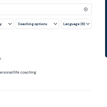
Clear search
y
Coaching options
Language
(9)
h
ersonal/life coaching