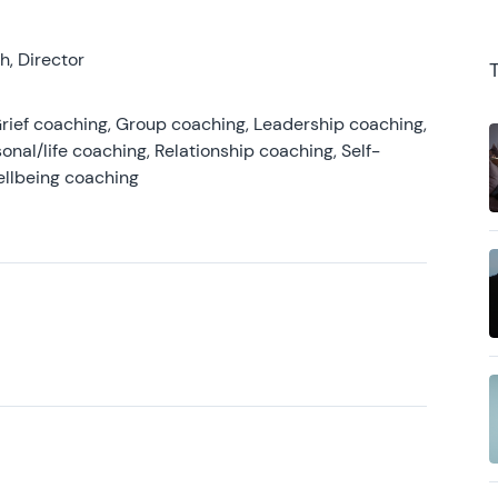
, Director
rief coaching, Group coaching, Leadership coaching,
onal/life coaching, Relationship coaching, Self-
ellbeing coaching