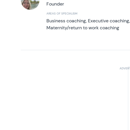
Founder
AREAS OF SPECIALISM
Business coaching, Executive coaching
Maternity/return to work coaching