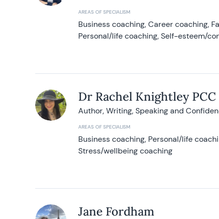
AREAS OF SPECIALISM
Business coaching, Career coaching, F
Personal/life coaching, Self-esteem/co
Dr Rachel Knightley PCC
Author, Writing, Speaking and Confide
AREAS OF SPECIALISM
Business coaching, Personal/life coach
Stress/wellbeing coaching
Jane Fordham