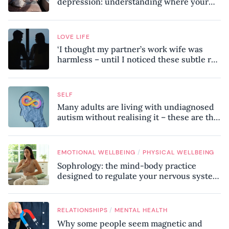
depression: understanding where your
patterns began
LOVE LIFE
‘I thought my partner’s work wife was
harmless – until I noticed these subtle red
flags in our relationship’
SELF
Many adults are living with undiagnosed
autism without realising it – these are the
seven hidden signs experts want you to
know
/
EMOTIONAL WELLBEING
PHYSICAL WELLBEING
Sophrology: the mind-body practice
designed to regulate your nervous system
and combat chronic stress
/
RELATIONSHIPS
MENTAL HEALTH
Why some people seem magnetic and