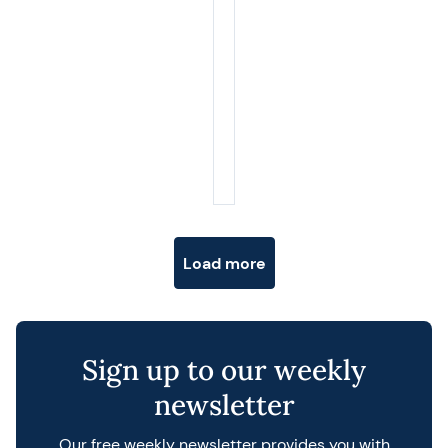
Posts navigation
Load more
Sign up to our weekly
newsletter
Our free weekly newsletter provides you with