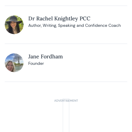
Dr Rachel Knightley PCC
Author, Writing, Speaking and Confidence Coach
Jane Fordham
Founder