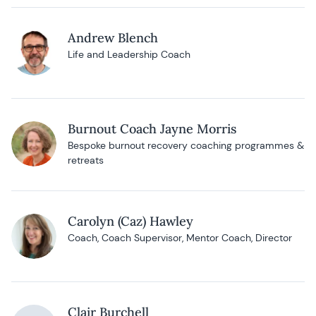
Andrew Blench
Life and Leadership Coach
Burnout Coach Jayne Morris
Bespoke burnout recovery coaching programmes &
retreats
Carolyn (Caz) Hawley
Coach, Coach Supervisor, Mentor Coach, Director
Clair Burchell