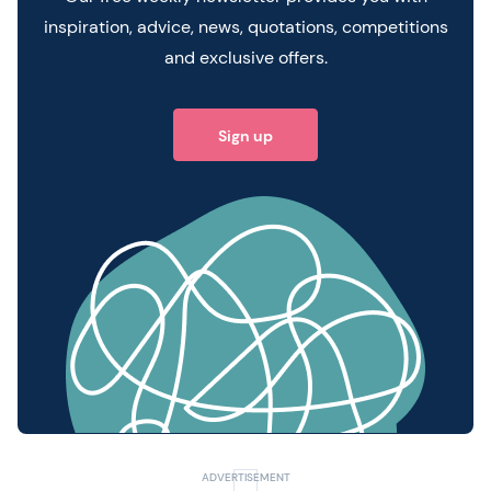
inspiration, advice, news, quotations, competitions
and exclusive offers.
Sign up