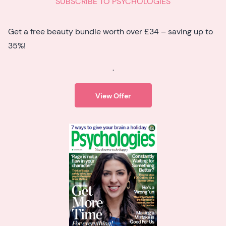
SUBSCRIBE TO PSYCHOLOGIES
Get a free beauty bundle worth over £34 – saving up to
35%!
.
View Offer