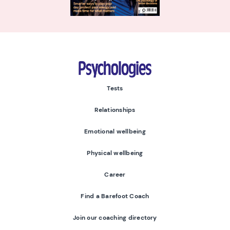
Psychologies
Tests
Relationships
Emotional wellbeing
Physical wellbeing
Career
Find a Barefoot Coach
Join our coaching directory