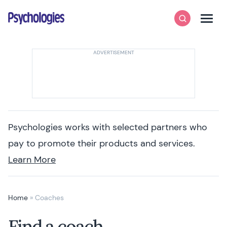
Skip to content
Psychologies
Search
Men
Psychologies works with selected partners who
pay to promote their products and services.
Learn More
Home
»
Coaches
Find a coach