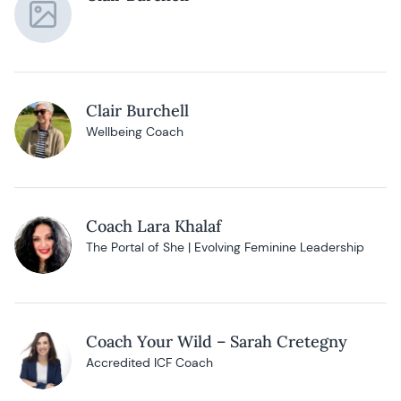
Clair Burchell
Wellbeing Coach
Coach Lara Khalaf
The Portal of She | Evolving Feminine Leadership
Coach Your Wild – Sarah Cretegny
Accredited ICF Coach