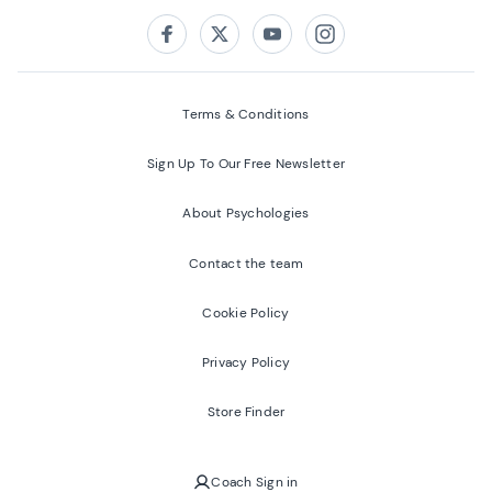
Follow us on:
Facebook
Twitter
Youtube
Instagram
Terms & Conditions
Sign Up To Our Free Newsletter
About Psychologies
Contact the team
Cookie Policy
Privacy Policy
Store Finder
Coach Sign in