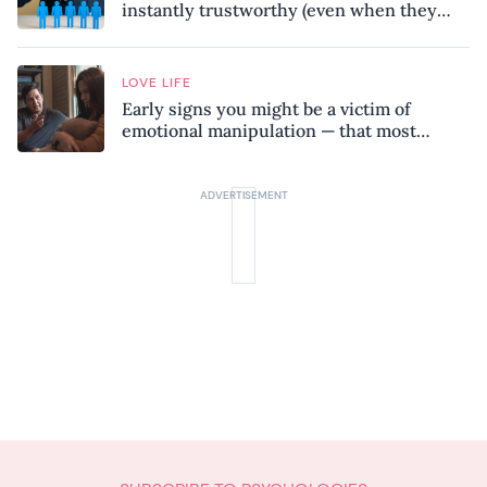
instantly trustworthy (even when they
might be a psychopath!)
LOVE LIFE
Early signs you might be a victim of
emotional manipulation — that most
people miss