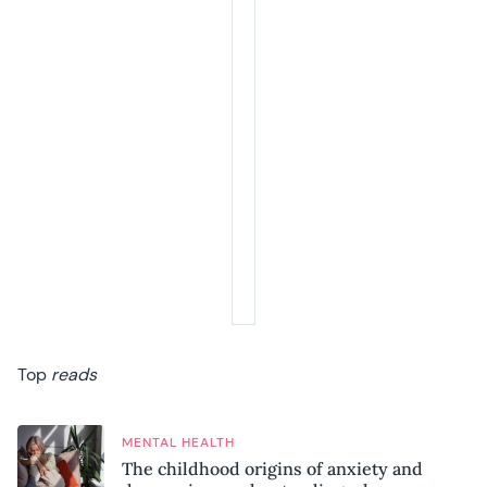
Top
reads
MENTAL HEALTH
The childhood origins of anxiety and