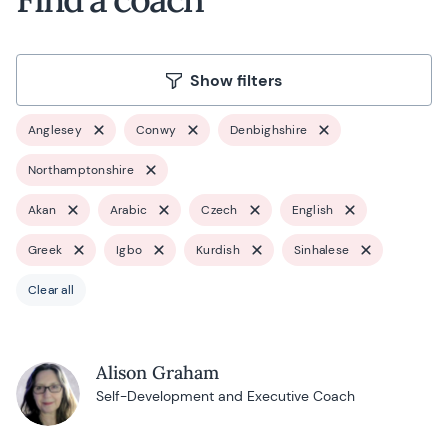
Show filters
Anglesey
Conwy
Denbighshire
Northamptonshire
Akan
Arabic
Czech
English
Greek
Igbo
Kurdish
Sinhalese
Clear all
Alison Graham
Self-Development and Executive Coach