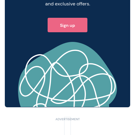
and exclusive offers.
Sign up