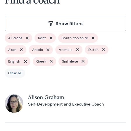
Show filters
All areas
Kent
South Yorkshire
Akan
Arabic
Aramaic
Dutch
English
Greek
Sinhalese
Clear all
Alison Graham
Self-Development and Executive Coach