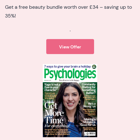
Get a free beauty bundle worth over £34 – saving up to
35%!
.
View Offer