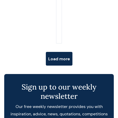
Posts navigation
Load more
Sign up to our weekly
newsletter
Our free weekly newsletter provides you with
inspiration, advice, news, quotations, competitions