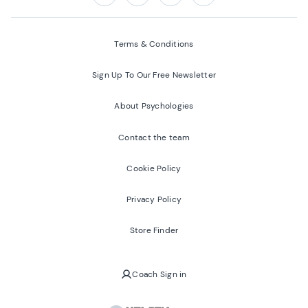
Follow us on:
Facebook
Twitter
Youtube
Instagram
Terms & Conditions
Sign Up To Our Free Newsletter
About Psychologies
Contact the team
Cookie Policy
Privacy Policy
Store Finder
Coach Sign in