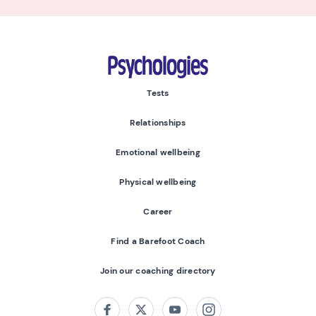
Psychologies
Tests
Relationships
Emotional wellbeing
Physical wellbeing
Career
Find a Barefoot Coach
Join our coaching directory