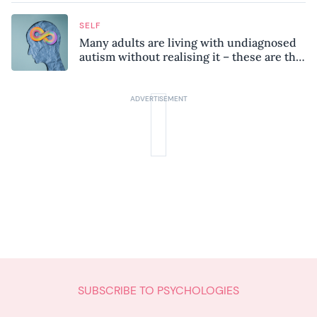
SELF
Many adults are living with undiagnosed
autism without realising it – these are the
seven hidden signs experts want you to
know
SUBSCRIBE TO PSYCHOLOGIES