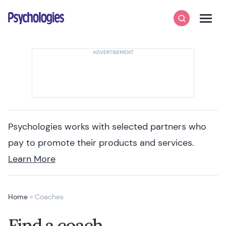
Skip to content
Psychologies
Search
Men
Psychologies works with selected partners who
pay to promote their products and services.
Learn More
Home
»
Coaches
Find a coach