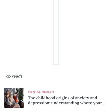
Top
reads
MENTAL HEALTH
The childhood origins of anxiety and
depression: understanding where your
patterns began