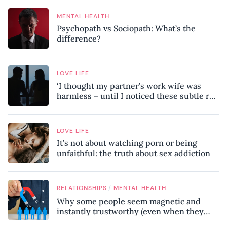
MENTAL HEALTH
Psychopath vs Sociopath: What’s the
difference?
LOVE LIFE
‘I thought my partner’s work wife was
harmless – until I noticed these subtle red
flags in our relationship’
LOVE LIFE
It’s not about watching porn or being
unfaithful: the truth about sex addiction
/
RELATIONSHIPS
MENTAL HEALTH
Why some people seem magnetic and
instantly trustworthy (even when they
might be a psychopath!)