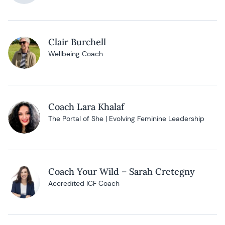
Clair Burchell
Wellbeing Coach
Coach Lara Khalaf
The Portal of She | Evolving Feminine Leadership
Coach Your Wild – Sarah Cretegny
Accredited ICF Coach