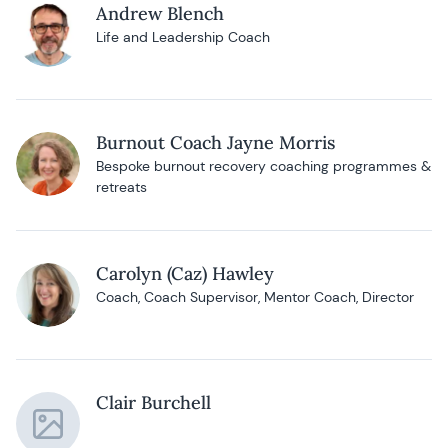
Andrew Blench
Life and Leadership Coach
Burnout Coach Jayne Morris
Bespoke burnout recovery coaching programmes &
retreats
Carolyn (Caz) Hawley
Coach, Coach Supervisor, Mentor Coach, Director
Clair Burchell