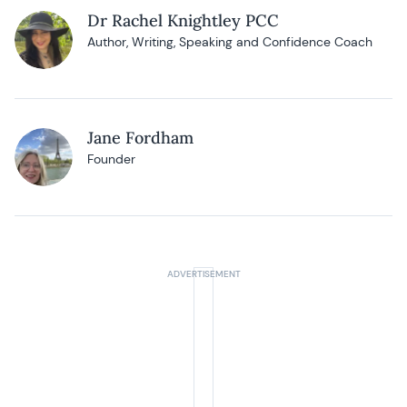
Dr Rachel Knightley PCC
Author, Writing, Speaking and Confidence Coach
Jane Fordham
Founder