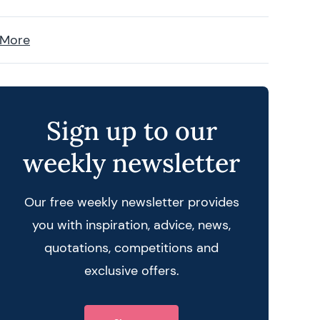
 More
Sign up to our
weekly newsletter
Our free weekly newsletter provides
you with inspiration, advice, news,
quotations, competitions and
exclusive offers.
 query