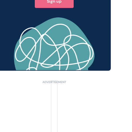
Sign up