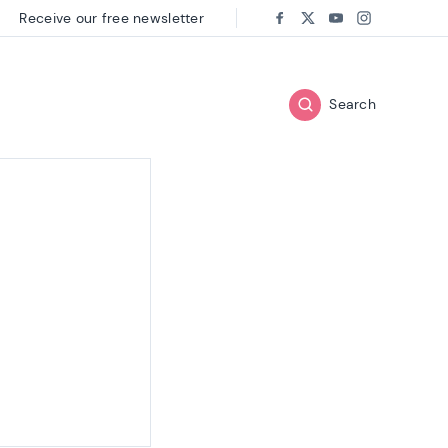
Receive our free newsletter
Follow us on:
Facebook
Twitter
Youtube
Instagram
Search