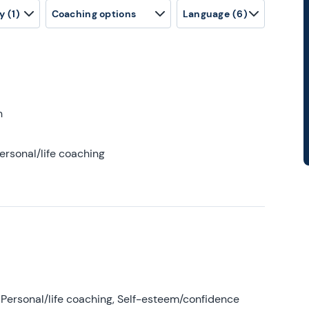
y
(1)
Coaching options
Language
(6)
h
ersonal/life coaching
Personal/life coaching, Self-esteem/confidence