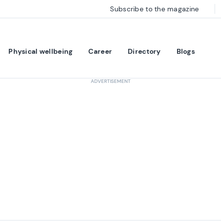
Subscribe to the magazine
Physical wellbeing
Career
Directory
Blogs