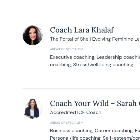
Coach Lara Khalaf
The Portal of She | Evolving Feminine L
AREAS OF SPECIALISM
Executive coaching, Leadership coachin
coaching, Stress/wellbeing coaching
Coach Your Wild – Sarah
Accredited ICF Coach
AREAS OF SPECIALISM
Business coaching, Career coaching, F
Personal/life coaching, Self-esteem/co