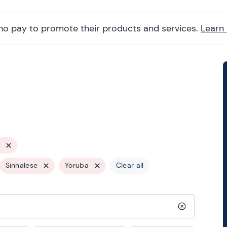
ho pay to promote their products and services.
Learn
Sinhalese
Yoruba
Clear all
Clear search