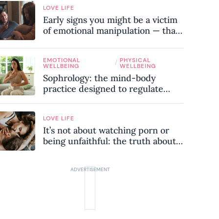
LOVE LIFE
Early signs you might be a victim
of emotional manipulation — that
most people miss
EMOTIONAL
PHYSICAL
/
WELLBEING
WELLBEING
Sophrology: the mind-body
practice designed to regulate
your nervous system and combat
chronic stress
LOVE LIFE
It’s not about watching porn or
being unfaithful: the truth about
sex addiction