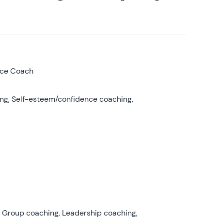
nce Coach
ing, Self-esteem/confidence coaching,
, Group coaching, Leadership coaching,