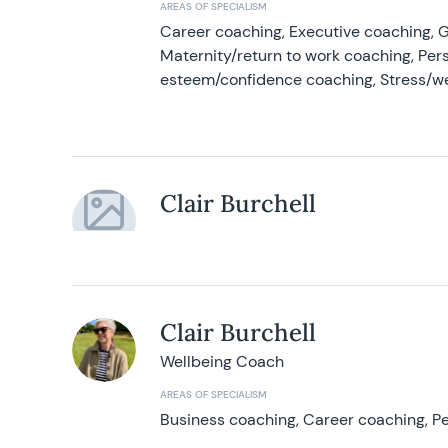
AREAS OF SPECIALISM
Career coaching, Executive coaching, G
Maternity/return to work coaching, Pers
esteem/confidence coaching, Stress/w
Clair Burchell
Clair Burchell
Wellbeing Coach
AREAS OF SPECIALISM
Business coaching, Career coaching, Pe