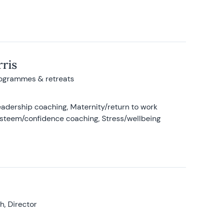
ris
rogrammes & retreats
adership coaching, Maternity/return to work
-esteem/confidence coaching, Stress/wellbeing
, Director