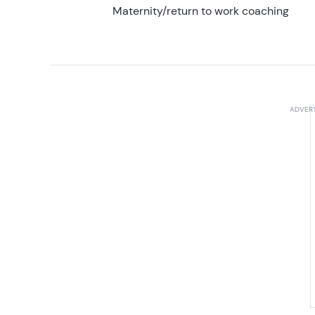
Maternity/return to work coaching