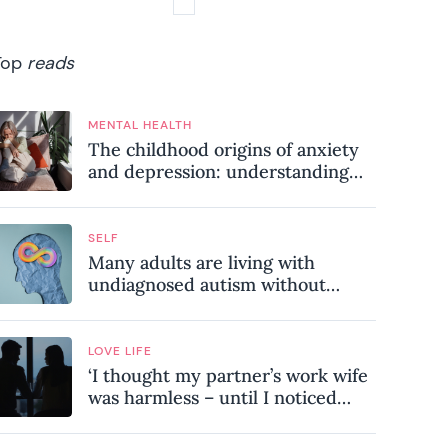
Top
reads
MENTAL HEALTH
The childhood origins of anxiety
and depression: understanding
where your patterns began
SELF
Many adults are living with
undiagnosed autism without
realising it – these are the seven
hidden signs experts want you to
know
LOVE LIFE
‘I thought my partner’s work wife
was harmless – until I noticed
these subtle red flags in our
relationship’