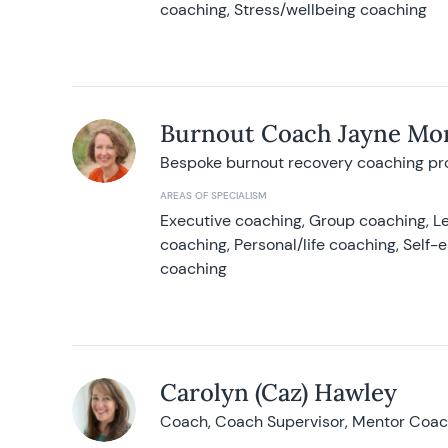
coaching, Stress/wellbeing coaching
Burnout Coach Jayne Mor
Bespoke burnout recovery coaching p
AREAS OF SPECIALISM
Executive coaching, Group coaching, Le
coaching, Personal/life coaching, Self
coaching
Carolyn (Caz) Hawley
Coach, Coach Supervisor, Mentor Coach