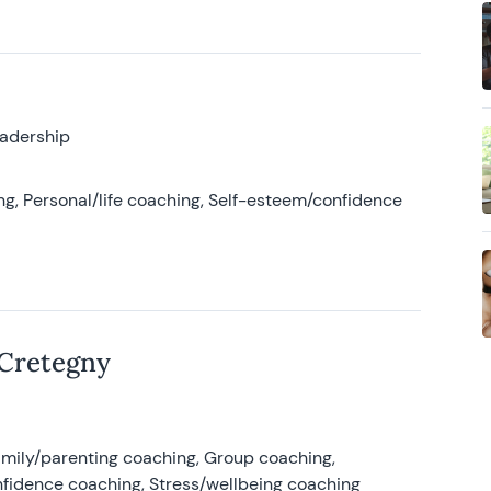
eadership
g, Personal/life coaching, Self-esteem/confidence
 Cretegny
amily/parenting coaching, Group coaching,
nfidence coaching, Stress/wellbeing coaching