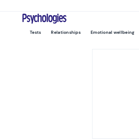
Skip to content
Psychologies
Tests
Relationships
Emotional wellbeing