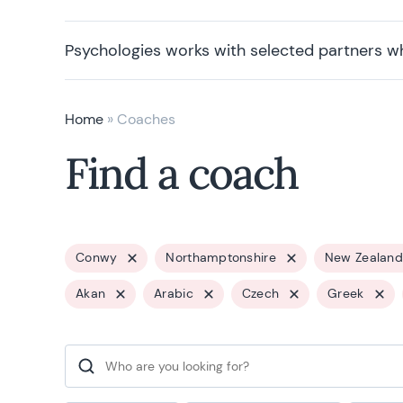
Psychologies works with selected partners w
Home
»
Coaches
Find a coach
Conwy
Northamptonshire
New Zealand
Akan
Arabic
Czech
Greek
Search for: