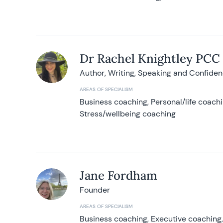
Dr Rachel Knightley PCC
Author, Writing, Speaking and Confide
AREAS OF SPECIALISM
Business coaching, Personal/life coach
Stress/wellbeing coaching
Jane Fordham
Founder
AREAS OF SPECIALISM
Business coaching, Executive coaching