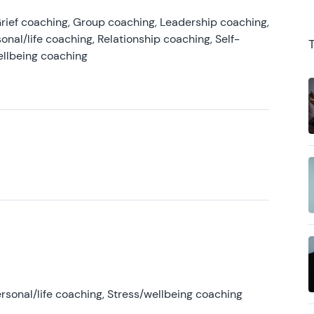
rief coaching, Group coaching, Leadership coaching,
onal/life coaching, Relationship coaching, Self-
ellbeing coaching
rsonal/life coaching, Stress/wellbeing coaching