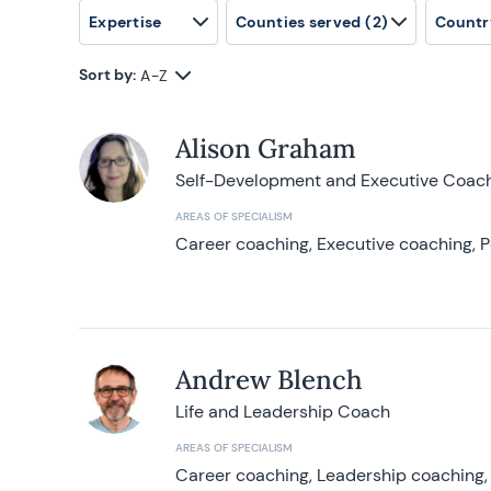
Expertise
Counties served
(2)
Countr
Sort by:
A-Z
Alison Graham
Self-Development and Executive Coac
AREAS OF SPECIALISM
Career coaching, Executive coaching, P
Andrew Blench
Life and Leadership Coach
AREAS OF SPECIALISM
Career coaching, Leadership coaching, 