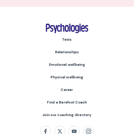
Psychologies
Tests
Relationships
Emotional wellbeing
Physical wellbeing
Career
Find a Barefoot Coach
Join our coaching directory