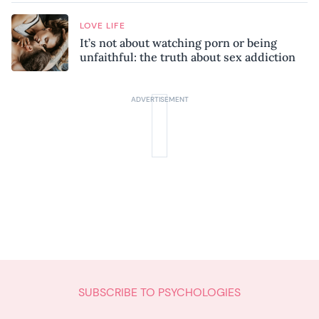
LOVE LIFE
It’s not about watching porn or being
unfaithful: the truth about sex addiction
SUBSCRIBE TO PSYCHOLOGIES