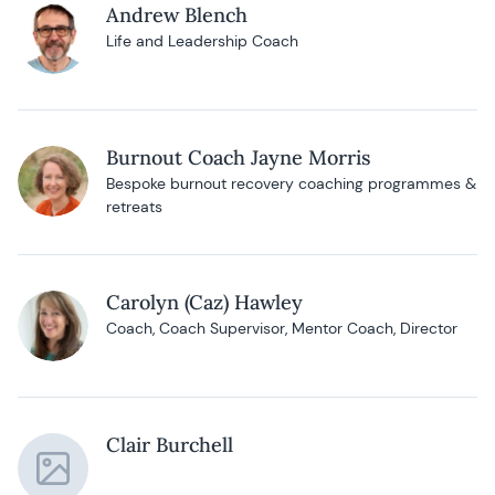
Andrew Blench
Life and Leadership Coach
Burnout Coach Jayne Morris
Bespoke burnout recovery coaching programmes &
retreats
Carolyn (Caz) Hawley
Coach, Coach Supervisor, Mentor Coach, Director
Clair Burchell