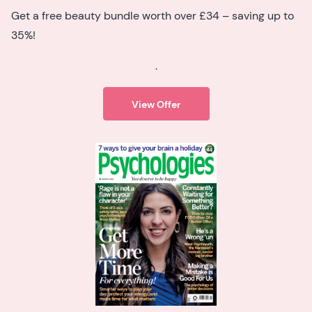
Get a free beauty bundle worth over £34 – saving up to
35%!
.
View Offer