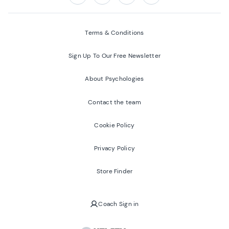
Follow us on:
Facebook
Twitter
Youtube
Instagram
Terms & Conditions
Sign Up To Our Free Newsletter
About Psychologies
Contact the team
Cookie Policy
Privacy Policy
Store Finder
Coach Sign in