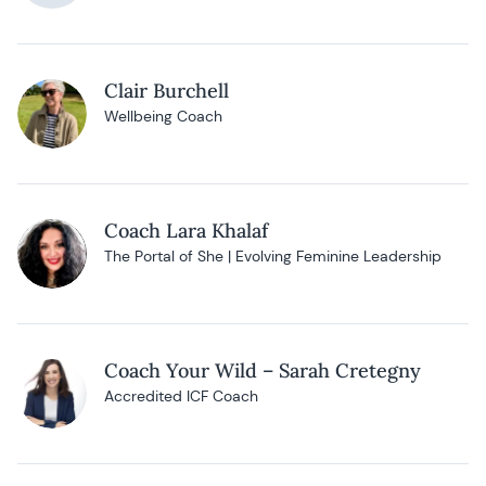
Clair Burchell
Wellbeing Coach
Coach Lara Khalaf
The Portal of She | Evolving Feminine Leadership
Coach Your Wild – Sarah Cretegny
Accredited ICF Coach