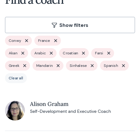
Show filters
Conwy
France
Akan
Arabic
Croatian
Farsi
Greek
Mandarin
Sinhalese
Spanish
Clear all
Alison Graham
Self-Development and Executive Coach