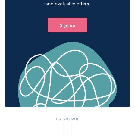
and exclusive offers.
Sign up