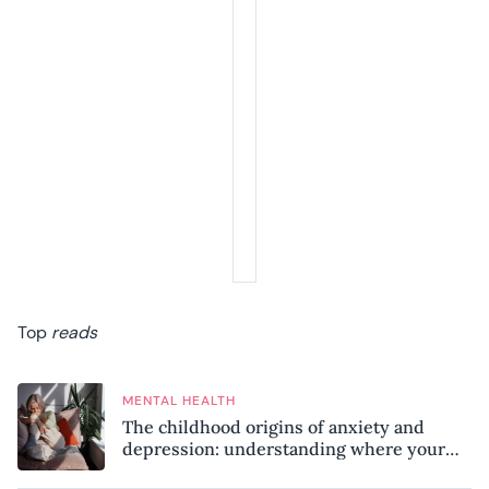
Top
reads
MENTAL HEALTH
The childhood origins of anxiety and
depression: understanding where your
patterns began