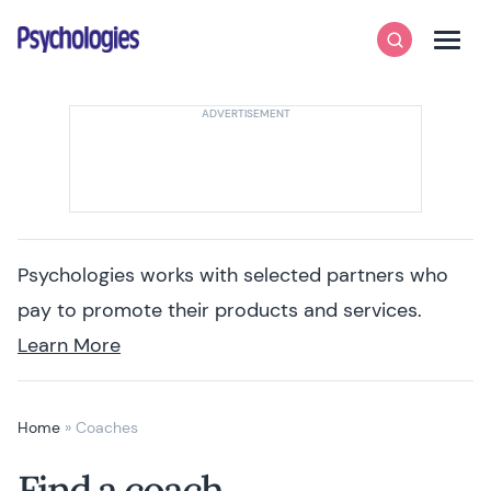
Skip to content
Psychologies
Search
Men
Psychologies works with selected partners who
pay to promote their products and services.
Learn More
Home
»
Coaches
Find a coach