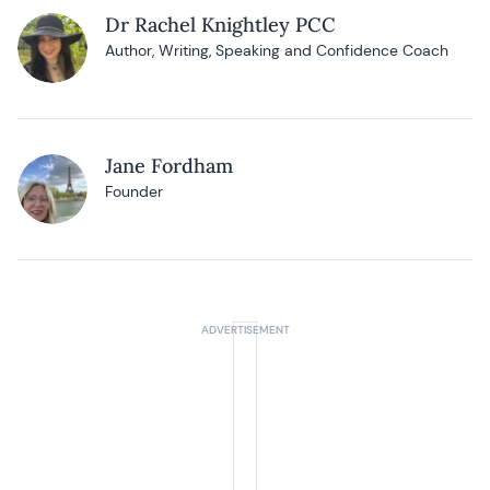
Dr Rachel Knightley PCC
Author, Writing, Speaking and Confidence Coach
Jane Fordham
Founder