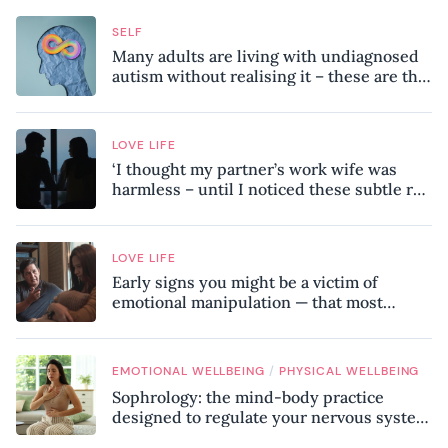
SELF
Many adults are living with undiagnosed
autism without realising it – these are the
seven hidden signs experts want you to
know
LOVE LIFE
‘I thought my partner’s work wife was
harmless – until I noticed these subtle red
flags in our relationship’
LOVE LIFE
Early signs you might be a victim of
emotional manipulation — that most
people miss
/
EMOTIONAL WELLBEING
PHYSICAL WELLBEING
Sophrology: the mind-body practice
designed to regulate your nervous system
and combat chronic stress