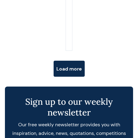
Posts navigation
Load more
Sign up to our weekly
newsletter
Our free weekly newsletter provides you with
inspiration, advice, news, quotations, competitions