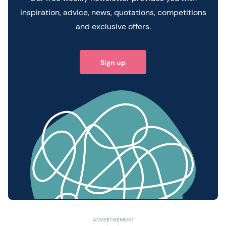
inspiration, advice, news, quotations, competitions
and exclusive offers.
Sign up