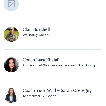
Clair Burchell
Wellbeing Coach
Coach Lara Khalaf
The Portal of She | Evolving Feminine Leadership
Coach Your Wild – Sarah Cretegny
Accredited ICF Coach