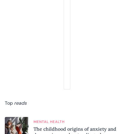
Top
reads
MENTAL HEALTH
The childhood origins of anxiety and