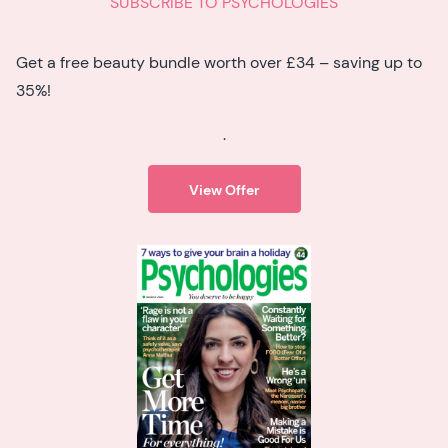
SUBSCRIBE TO PSYCHOLOGIES
Get a free beauty bundle worth over £34 – saving up to
35%!
.
View Offer