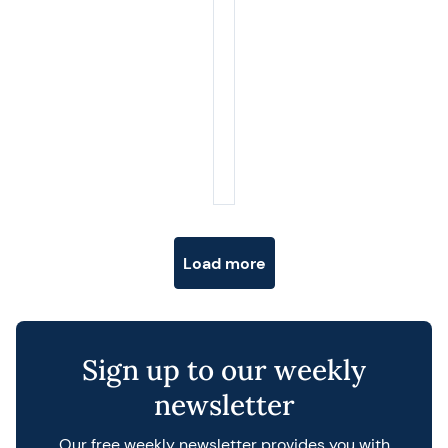
Posts navigation
Load more
Sign up to our weekly
newsletter
Our free weekly newsletter provides you with