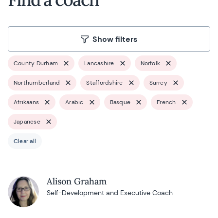
Show filters
County Durham
Lancashire
Norfolk
Northumberland
Staffordshire
Surrey
Afrikaans
Arabic
Basque
French
Japanese
Clear all
Alison Graham
Self-Development and Executive Coach