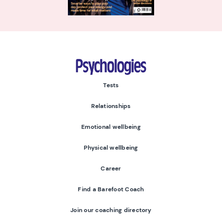
Psychologies
Tests
Relationships
Emotional wellbeing
Physical wellbeing
Career
Find a Barefoot Coach
Join our coaching directory