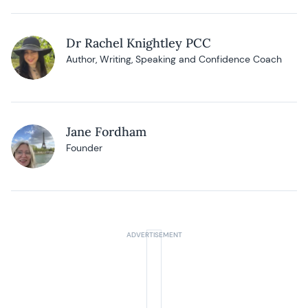
Dr Rachel Knightley PCC
Author, Writing, Speaking and Confidence Coach
Jane Fordham
Founder