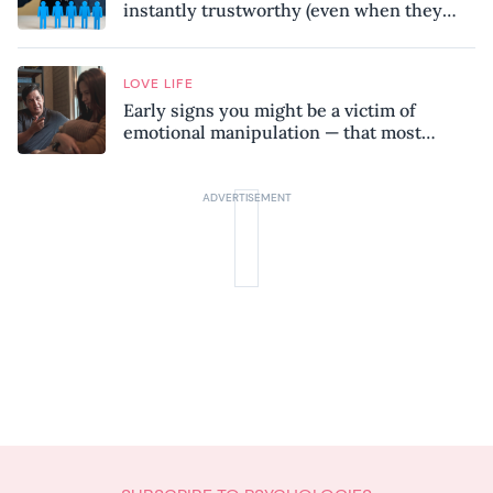
instantly trustworthy (even when they
might be a psychopath!)
LOVE LIFE
Early signs you might be a victim of
emotional manipulation — that most
people miss