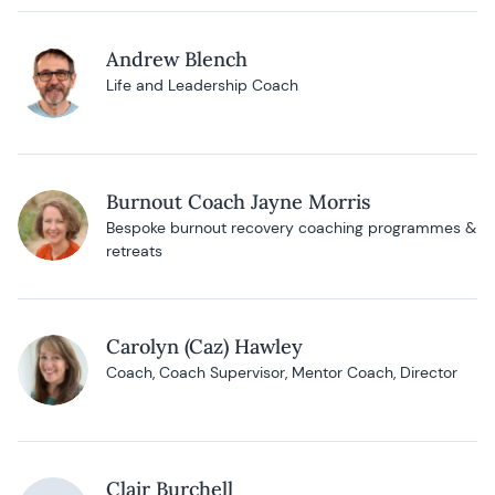
Andrew Blench
Life and Leadership Coach
Burnout Coach Jayne Morris
Bespoke burnout recovery coaching programmes &
retreats
Carolyn (Caz) Hawley
Coach, Coach Supervisor, Mentor Coach, Director
Clair Burchell