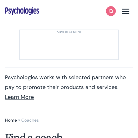
Skip to content
Psychologies
Search
Men
Psychologies works with selected partners who
pay to promote their products and services.
Learn More
Home
»
Coaches
Find a coach