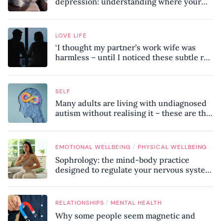
depression: understanding where your
patterns began
LOVE LIFE
‘I thought my partner’s work wife was
harmless – until I noticed these subtle red
flags in our relationship’
SELF
Many adults are living with undiagnosed
autism without realising it – these are the
seven hidden signs experts want you to
know
/
EMOTIONAL WELLBEING
PHYSICAL WELLBEING
Sophrology: the mind-body practice
designed to regulate your nervous system
and combat chronic stress
/
RELATIONSHIPS
MENTAL HEALTH
Why some people seem magnetic and