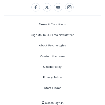
Follow us on:
Facebook
Twitter
Youtube
Instagram
Terms & Conditions
Sign Up To Our Free Newsletter
About Psychologies
Contact the team
Cookie Policy
Privacy Policy
Store Finder
Coach Sign in