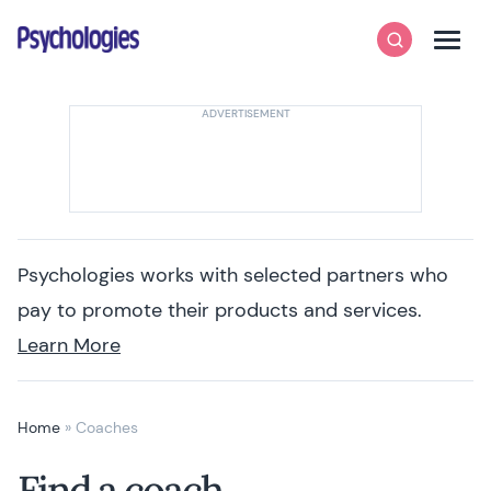
Skip to content
Psychologies
Search
Men
Psychologies works with selected partners who
pay to promote their products and services.
Learn More
Home
»
Coaches
Find a coach