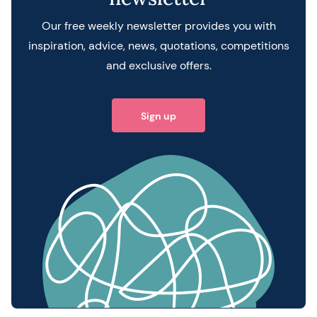
Our free weekly newsletter provides you with
inspiration, advice, news, quotations, competitions
and exclusive offers.
Sign up