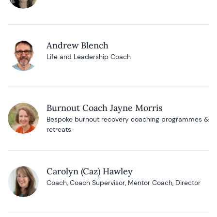
Andrew Blench
Life and Leadership Coach
Burnout Coach Jayne Morris
Bespoke burnout recovery coaching programmes &
retreats
Carolyn (Caz) Hawley
Coach, Coach Supervisor, Mentor Coach, Director