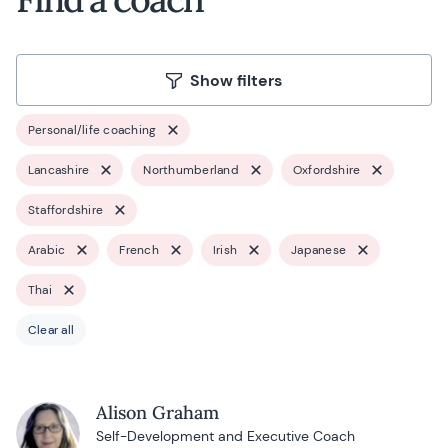
Show filters
Personal/life coaching
Lancashire
Northumberland
Oxfordshire
Staffordshire
Arabic
French
Irish
Japanese
Thai
Clear all
Alison Graham
Self-Development and Executive Coach