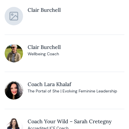
Clair Burchell
Clair Burchell
Wellbeing Coach
Coach Lara Khalaf
The Portal of She | Evolving Feminine Leadership
Coach Your Wild – Sarah Cretegny
Accredited ICF Coach