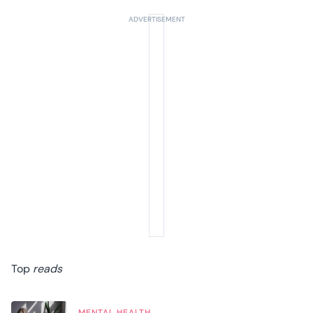
Top
reads
MENTAL HEALTH