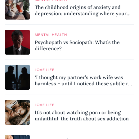
The childhood origins of anxiety and
depression: understanding where your
patterns began
MENTAL HEALTH
Psychopath vs Sociopath: What’s the
difference?
LOVE LIFE
‘I thought my partner’s work wife was
harmless – until I noticed these subtle red
flags in our relationship’
LOVE LIFE
It’s not about watching porn or being
unfaithful: the truth about sex addiction