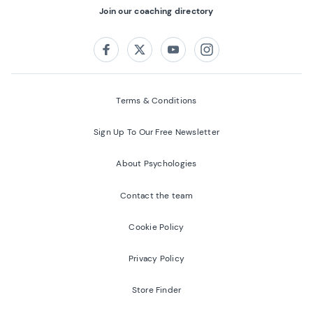
Join our coaching directory
Follow us on:
Facebook
Twitter
Youtube
Instagram
Terms & Conditions
Sign Up To Our Free Newsletter
About Psychologies
Contact the team
Cookie Policy
Privacy Policy
Store Finder