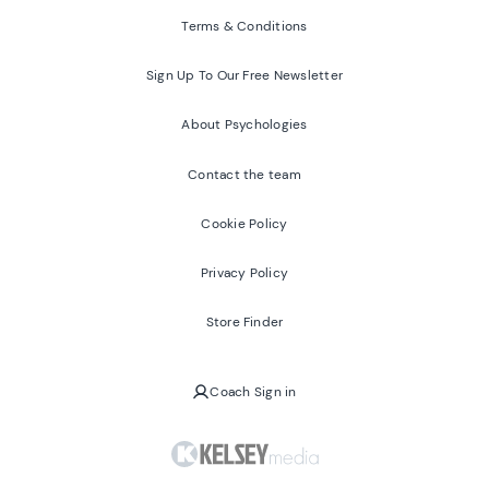
Terms & Conditions
Sign Up To Our Free Newsletter
About Psychologies
Contact the team
Cookie Policy
Privacy Policy
Store Finder
Coach Sign in