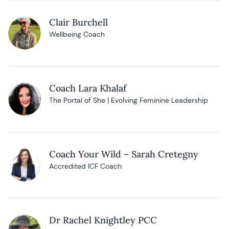
Clair Burchell
Wellbeing Coach
Coach Lara Khalaf
The Portal of She | Evolving Feminine Leadership
Coach Your Wild – Sarah Cretegny
Accredited ICF Coach
Dr Rachel Knightley PCC