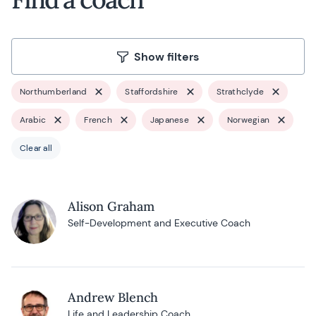
Show filters
Northumberland
Staffordshire
Strathclyde
Arabic
French
Japanese
Norwegian
Clear all
Alison Graham
Self-Development and Executive Coach
Andrew Blench
Life and Leadership Coach