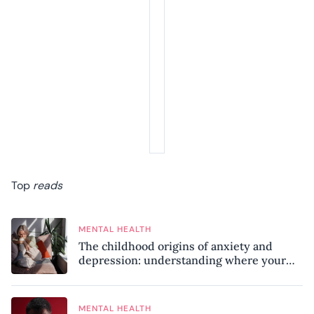
Top
reads
MENTAL HEALTH
The childhood origins of anxiety and
depression: understanding where your
patterns began
MENTAL HEALTH