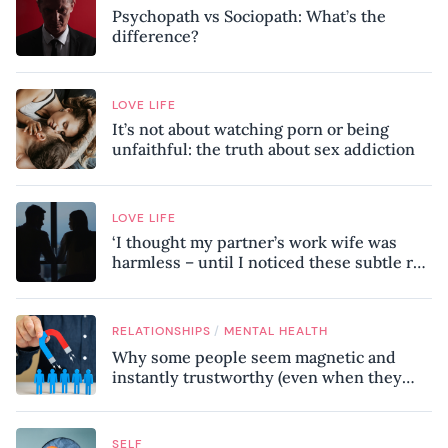
Psychopath vs Sociopath: What’s the
difference?
LOVE LIFE
It’s not about watching porn or being
unfaithful: the truth about sex addiction
LOVE LIFE
‘I thought my partner’s work wife was
harmless – until I noticed these subtle red
flags in our relationship’
/
RELATIONSHIPS
MENTAL HEALTH
Why some people seem magnetic and
instantly trustworthy (even when they
might be a psychopath!)
SELF