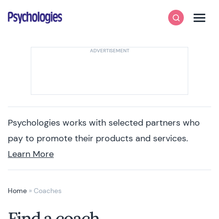
Skip to content
Psychologies
Search
Men
Psychologies works with selected partners who
pay to promote their products and services.
Learn More
Home
»
Coaches
Find a coach