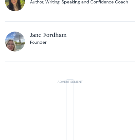
Author, Writing, Speaking and Confidence Coach
Jane Fordham
Founder