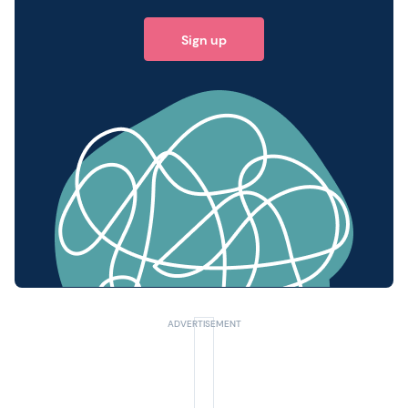
Sign up