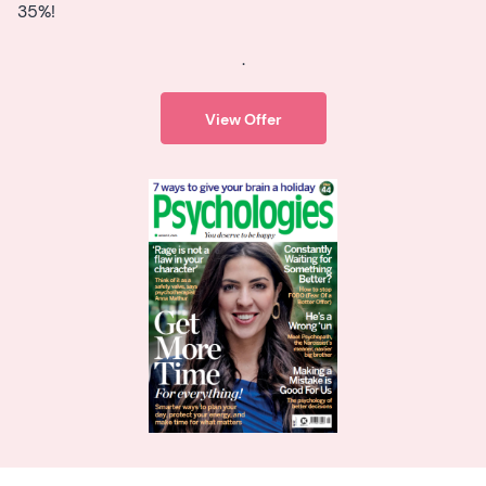
35%!
.
View Offer