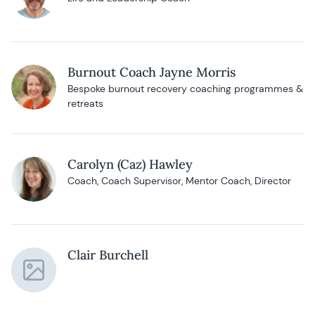
Burnout Coach Jayne Morris
Bespoke burnout recovery coaching programmes &
retreats
Carolyn (Caz) Hawley
Coach, Coach Supervisor, Mentor Coach, Director
Clair Burchell