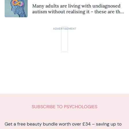
Many adults are living with undiagnosed
autism without realising it – these are the
seven hidden signs experts want you to
know
SUBSCRIBE TO PSYCHOLOGIES
Get a free beauty bundle worth over £34 – saving up to