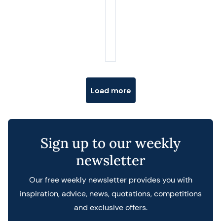
Posts navigation
Load more
Sign up to our weekly
newsletter
Our free weekly newsletter provides you with
inspiration, advice, news, quotations, competitions
and exclusive offers.