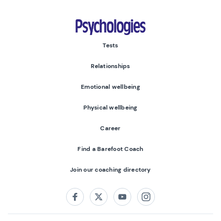
Psychologies
Tests
Relationships
Emotional wellbeing
Physical wellbeing
Career
Find a Barefoot Coach
Join our coaching directory
Follow us on:
Facebook
Twitter
Youtube
Instagram