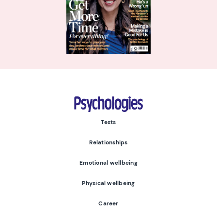
Psychologies
Tests
Relationships
Emotional wellbeing
Physical wellbeing
Career