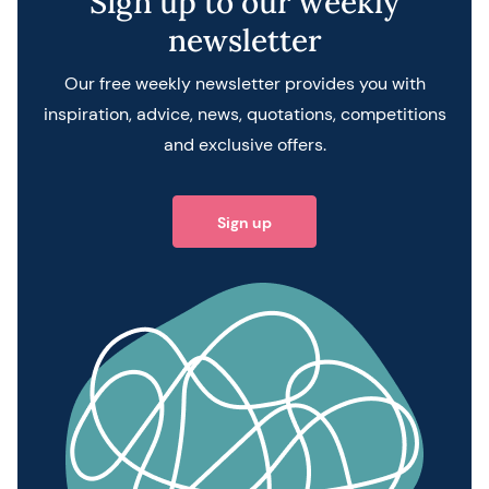
Sign up to our weekly
newsletter
Our free weekly newsletter provides you with
inspiration, advice, news, quotations, competitions
and exclusive offers.
Sign up