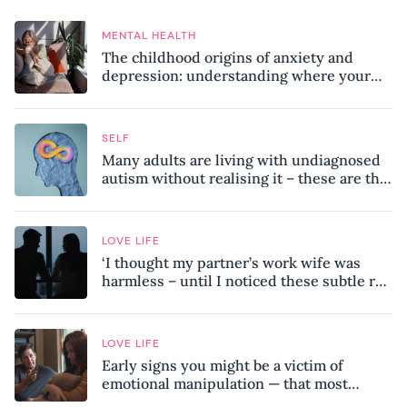
MENTAL HEALTH
The childhood origins of anxiety and
depression: understanding where your
patterns began
SELF
Many adults are living with undiagnosed
autism without realising it – these are the
seven hidden signs experts want you to
know
LOVE LIFE
‘I thought my partner’s work wife was
harmless – until I noticed these subtle red
flags in our relationship’
LOVE LIFE
Early signs you might be a victim of
emotional manipulation — that most
people miss