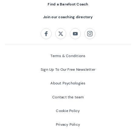
Find a Barefoot Coach
Join our coaching directory
Follow us on:
Facebook
Twitter
Youtube
Instagram
Terms & Conditions
Sign Up To Our Free Newsletter
About Psychologies
Contact the team
Cookie Policy
Privacy Policy