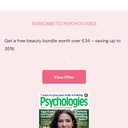
SUBSCRIBE TO PSYCHOLOGIES
Get a free beauty bundle worth over £34 – saving up to
35%!
.
View Offer