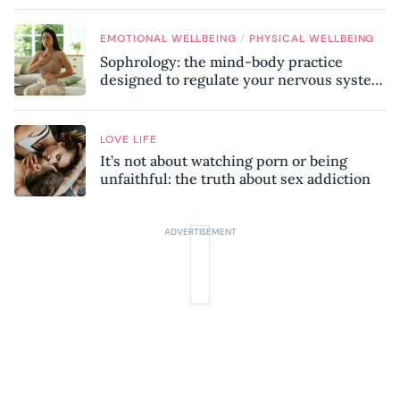
/
EMOTIONAL WELLBEING
PHYSICAL WELLBEING
Sophrology: the mind-body practice
designed to regulate your nervous system
and combat chronic stress
LOVE LIFE
It’s not about watching porn or being
unfaithful: the truth about sex addiction