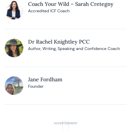
Coach Your Wild – Sarah Cretegny
Accredited ICF Coach
Dr Rachel Knightley PCC
Author, Writing, Speaking and Confidence Coach
Jane Fordham
Founder