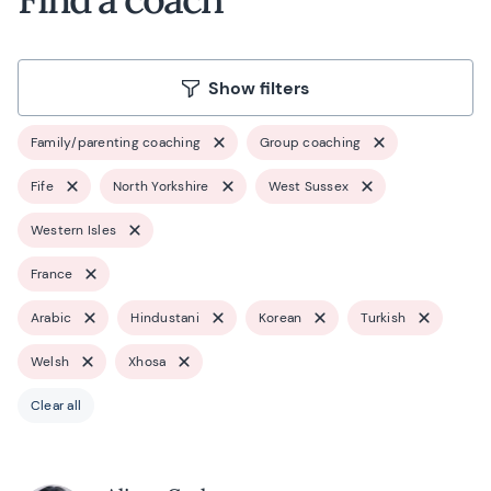
Show filters
Family/parenting coaching
Group coaching
Fife
North Yorkshire
West Sussex
Western Isles
France
Arabic
Hindustani
Korean
Turkish
Welsh
Xhosa
Clear all