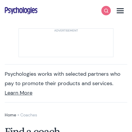
Skip to content
Psychologies
Search
Men
Psychologies works with selected partners who
pay to promote their products and services.
Learn More
Home
»
Coaches
Find a coach