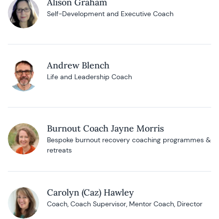
Alison Graham
Self-Development and Executive Coach
Andrew Blench
Life and Leadership Coach
Burnout Coach Jayne Morris
Bespoke burnout recovery coaching programmes &
retreats
Carolyn (Caz) Hawley
Coach, Coach Supervisor, Mentor Coach, Director