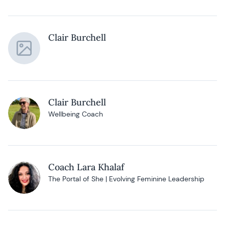
Clair Burchell
Clair Burchell
Wellbeing Coach
Coach Lara Khalaf
The Portal of She | Evolving Feminine Leadership