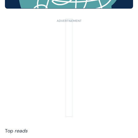
Summer Sale
Your next 6 issues for only £15!
Get involved in our Summer Sale and enjoy your next 6 issues for only £15
(just £2.50 per issue!)
SUBSCRIBE NOW
No thanks, I’m not interested!
Top
reads