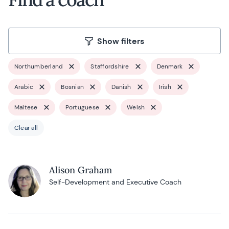
Show filters
Northumberland
Staffordshire
Denmark
Arabic
Bosnian
Danish
Irish
Maltese
Portuguese
Welsh
Clear all
Alison Graham
Self-Development and Executive Coach