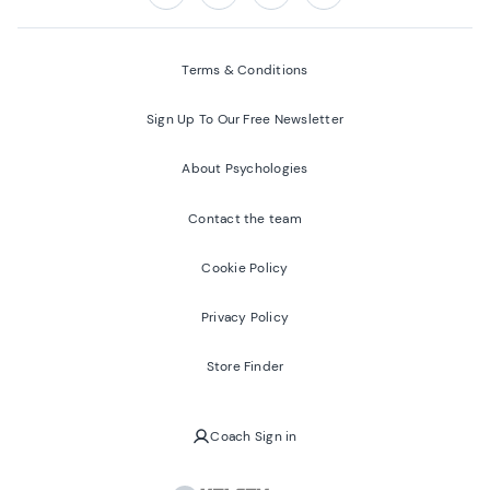
Follow us on:
Facebook
Twitter
Youtube
Instagram
Terms & Conditions
Sign Up To Our Free Newsletter
About Psychologies
Contact the team
Cookie Policy
Privacy Policy
Store Finder
Coach Sign in