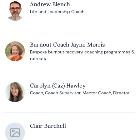
Andrew Blench
Life and Leadership Coach
Burnout Coach Jayne Morris
Bespoke burnout recovery coaching programmes &
retreats
Carolyn (Caz) Hawley
Coach, Coach Supervisor, Mentor Coach, Director
Clair Burchell