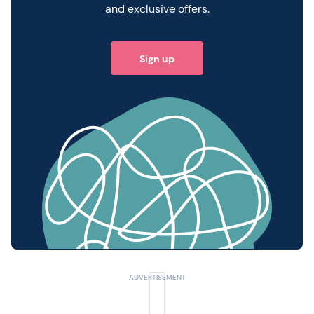
and exclusive offers.
Sign up