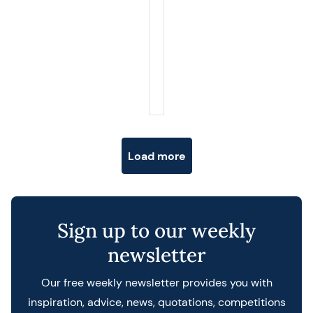
Posts navigation
Load more
Sign up to our weekly
newsletter
Our free weekly newsletter provides you with
inspiration, advice, news, quotations, competitions