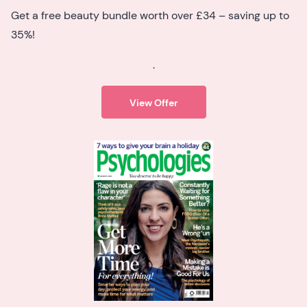
Get a free beauty bundle worth over £34 – saving up to
35%!
.
View Offer