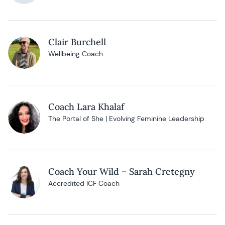
Clair Burchell
Wellbeing Coach
Coach Lara Khalaf
The Portal of She | Evolving Feminine Leadership
Coach Your Wild – Sarah Cretegny
Accredited ICF Coach