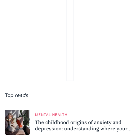
Top
reads
MENTAL HEALTH
The childhood origins of anxiety and
depression: understanding where your
patterns began