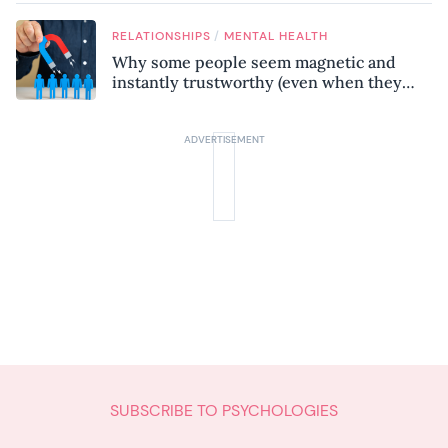
know
/
RELATIONSHIPS
MENTAL HEALTH
Why some people seem magnetic and
instantly trustworthy (even when they
might be a psychopath!)
SUBSCRIBE TO PSYCHOLOGIES