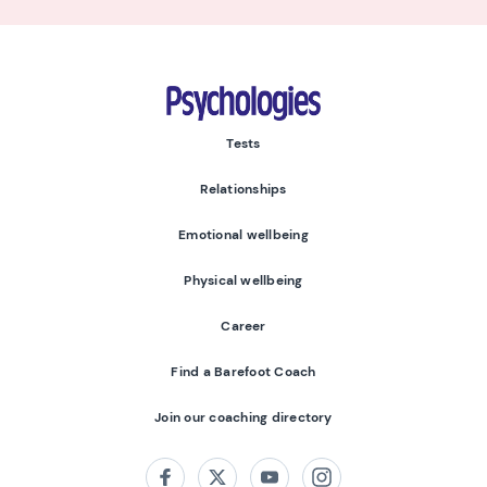
Psychologies
Tests
Relationships
Emotional wellbeing
Physical wellbeing
Career
Find a Barefoot Coach
Join our coaching directory