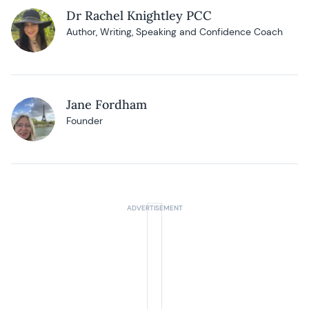
Dr Rachel Knightley PCC
Author, Writing, Speaking and Confidence Coach
Jane Fordham
Founder