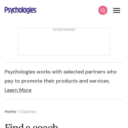
Skip to content
Psychologies
Search
Men
Psychologies works with selected partners who
pay to promote their products and services.
Learn More
Home
»
Coaches
Find a coach