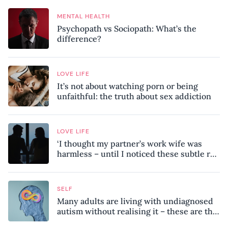
MENTAL HEALTH
Psychopath vs Sociopath: What’s the
difference?
LOVE LIFE
It’s not about watching porn or being
unfaithful: the truth about sex addiction
LOVE LIFE
‘I thought my partner’s work wife was
harmless – until I noticed these subtle red
flags in our relationship’
SELF
Many adults are living with undiagnosed
autism without realising it – these are the
seven hidden signs experts want you to