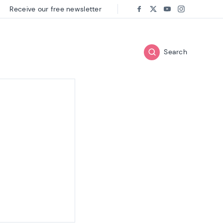
Receive our free newsletter
Follow us on:
Facebook
Twitter
Youtube
Instagram
Search