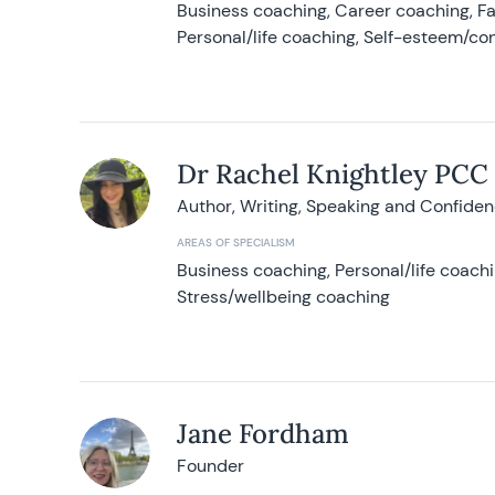
Business coaching, Career coaching, F
Personal/life coaching, Self-esteem/co
Dr Rachel Knightley PCC
Author, Writing, Speaking and Confide
AREAS OF SPECIALISM
Business coaching, Personal/life coach
Stress/wellbeing coaching
Jane Fordham
Founder