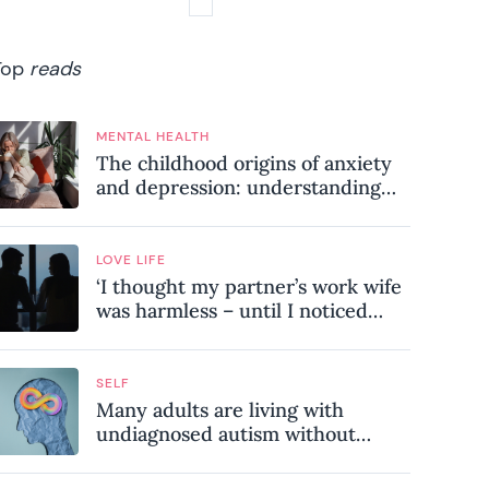
Top
reads
MENTAL HEALTH
The childhood origins of anxiety
and depression: understanding
where your patterns began
LOVE LIFE
‘I thought my partner’s work wife
was harmless – until I noticed
these subtle red flags in our
relationship’
SELF
Many adults are living with
undiagnosed autism without
realising it – these are the seven
hidden signs experts want you to