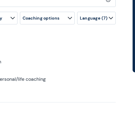
Clear search
y
Coaching options
Language
(7)
h
ersonal/life coaching