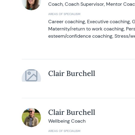
Coach, Coach Supervisor, Mentor Coach
AREAS OF SPECIALISM
Career coaching, Executive coaching, G
Maternity/return to work coaching, Pers
esteem/confidence coaching, Stress/w
Clair Burchell
Clair Burchell
Wellbeing Coach
AREAS OF SPECIALISM