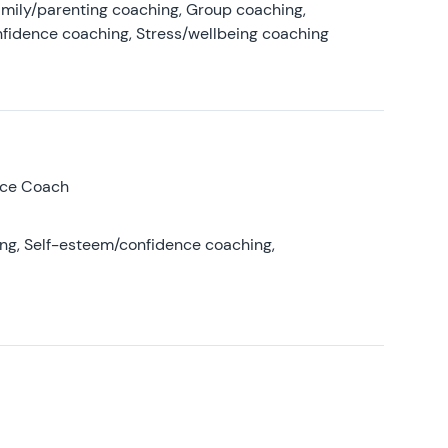
amily/parenting coaching, Group coaching,
nfidence coaching, Stress/wellbeing coaching
nce Coach
ing, Self-esteem/confidence coaching,