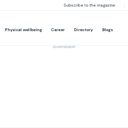
Subscribe to the magazine
Physical wellbeing
Career
Directory
Blogs