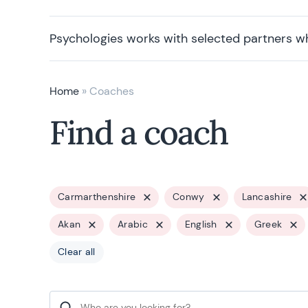
Psychologies works with selected partners w
Home
»
Coaches
Find a coach
Carmarthenshire
Conwy
Lancashire
Akan
Arabic
English
Greek
Clear all