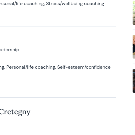
rsonal/life coaching, Stress/wellbeing coaching
eadership
g, Personal/life coaching, Self-esteem/confidence
 Cretegny