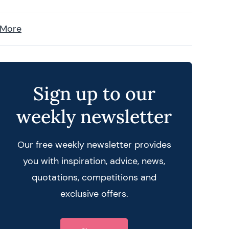
 More
Sign up to our
weekly newsletter
Our free weekly newsletter provides
you with inspiration, advice, news,
quotations, competitions and
exclusive offers.