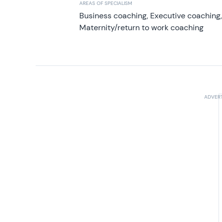
AREAS OF SPECIALISM
Business coaching, Executive coaching
Maternity/return to work coaching