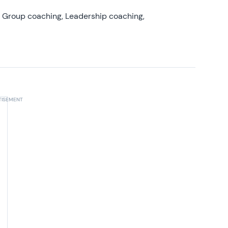
, Group coaching, Leadership coaching,