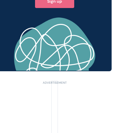
Sign up
 query