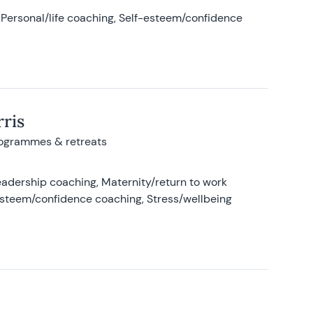
Personal/life coaching, Self-esteem/confidence
ris
rogrammes & retreats
adership coaching, Maternity/return to work
-esteem/confidence coaching, Stress/wellbeing