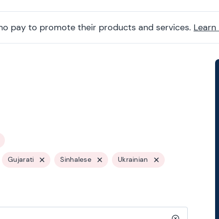
ho pay to promote their products and services.
Learn
Gujarati
Sinhalese
Ukrainian