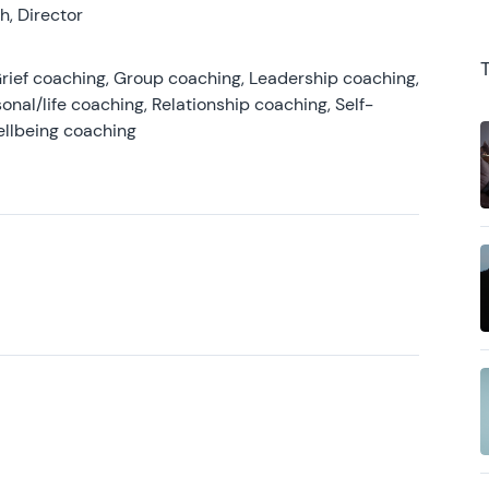
, Director
rief coaching, Group coaching, Leadership coaching,
onal/life coaching, Relationship coaching, Self-
ellbeing coaching