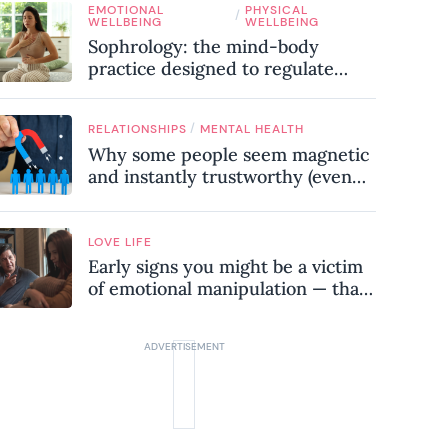
EMOTIONAL
PHYSICAL
know
/
WELLBEING
WELLBEING
Sophrology: the mind-body
practice designed to regulate
your nervous system and combat
chronic stress
/
RELATIONSHIPS
MENTAL HEALTH
Why some people seem magnetic
and instantly trustworthy (even
when they might be a
psychopath!)
LOVE LIFE
Early signs you might be a victim
of emotional manipulation — that
most people miss