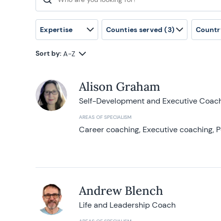
Search for:
Expertise
Counties served
(3)
Countr
Sort by:
A-Z
Alison Graham
Self-Development and Executive Coac
AREAS OF SPECIALISM
Career coaching, Executive coaching, P
Andrew Blench
Life and Leadership Coach