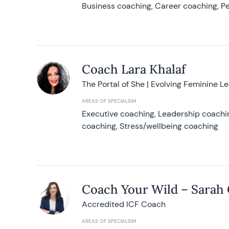
Business coaching, Career coaching, Pe
Coach Lara Khalaf
The Portal of She | Evolving Feminine L
AREAS OF SPECIALISM
Executive coaching, Leadership coachin
coaching, Stress/wellbeing coaching
Coach Your Wild – Sarah
Accredited ICF Coach
AREAS OF SPECIALISM