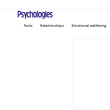
Skip to content
Psychologies
Tests
Relationships
Emotional wellbeing