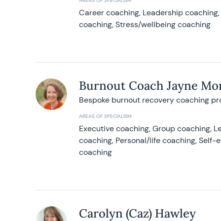
AREAS OF SPECIALISM
Career coaching, Leadership coaching, 
coaching, Stress/wellbeing coaching
Burnout Coach Jayne Mor
Bespoke burnout recovery coaching p
AREAS OF SPECIALISM
Executive coaching, Group coaching, Le
coaching, Personal/life coaching, Self
coaching
Carolyn (Caz) Hawley