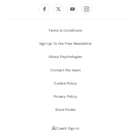
Follow us on:
Facebook
Twitter
Youtube
Instagram
Terms & Conditions
Sign Up To Our Free Newsletter
About Psychologies
Contact the team
Cookie Policy
Privacy Policy
Store Finder
Coach Sign in