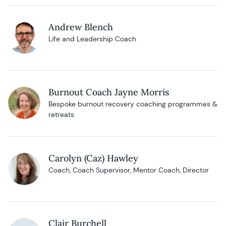
Andrew Blench
Life and Leadership Coach
Burnout Coach Jayne Morris
Bespoke burnout recovery coaching programmes &
retreats
Carolyn (Caz) Hawley
Coach, Coach Supervisor, Mentor Coach, Director
Clair Burchell