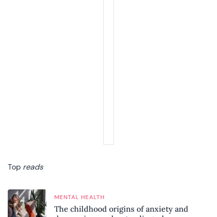
Top
reads
MENTAL HEALTH
The childhood origins of anxiety and