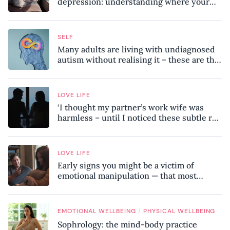
depression: understanding where your
patterns began
SELF
Many adults are living with undiagnosed
autism without realising it – these are the
seven hidden signs experts want you to
know
LOVE LIFE
‘I thought my partner’s work wife was
harmless – until I noticed these subtle red
flags in our relationship’
LOVE LIFE
Early signs you might be a victim of
emotional manipulation — that most
people miss
/
EMOTIONAL WELLBEING
PHYSICAL WELLBEING
Sophrology: the mind-body practice