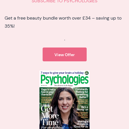
SUBSCRIBE TO PSYCHOLOGIES
Get a free beauty bundle worth over £34 – saving up to
35%!
.
View Offer