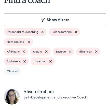
Show filters
Personal/life coaching
Leicestershire
New Zealand
Afrikaans
Arabic
Basque
Ghanaian
Sinhalese
Ukrainian
Clear all
Alison Graham
Self-Development and Executive Coach