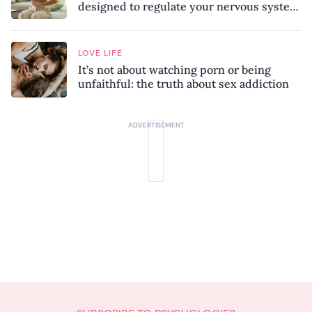
designed to regulate your nervous system
and combat chronic stress
LOVE LIFE
It’s not about watching porn or being
unfaithful: the truth about sex addiction