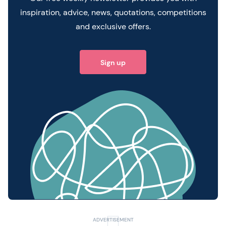
inspiration, advice, news, quotations, competitions
and exclusive offers.
Sign up