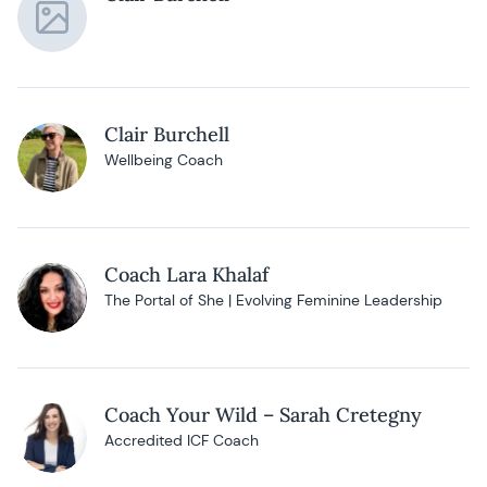
Clair Burchell
Wellbeing Coach
Coach Lara Khalaf
The Portal of She | Evolving Feminine Leadership
Coach Your Wild – Sarah Cretegny
Accredited ICF Coach