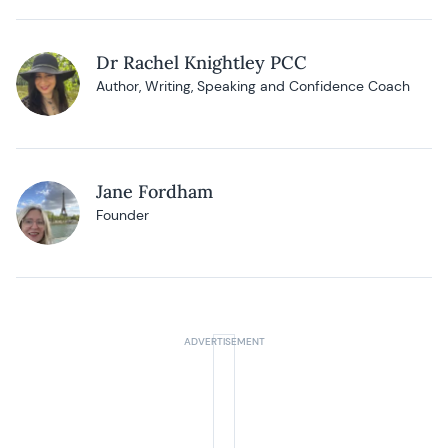
Dr Rachel Knightley PCC
Author, Writing, Speaking and Confidence Coach
Jane Fordham
Founder