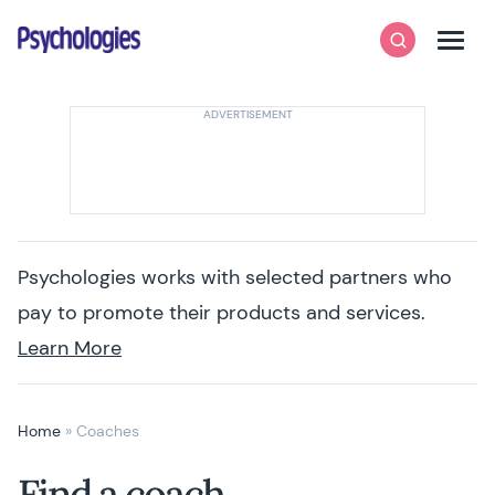
Skip to content
Psychologies
Search
Men
Psychologies works with selected partners who
pay to promote their products and services.
Learn More
Home
»
Coaches
Find a coach