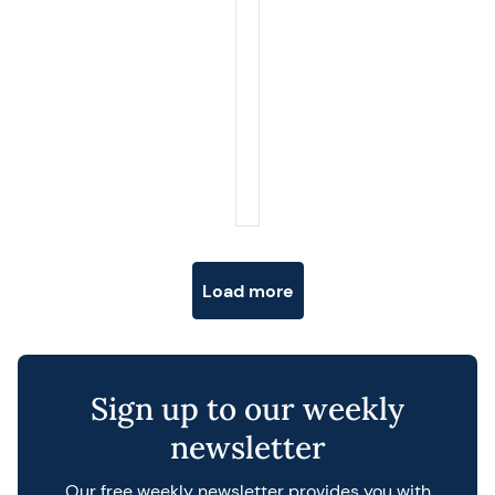
Posts navigation
Load more
Sign up to our weekly
newsletter
Our free weekly newsletter provides you with