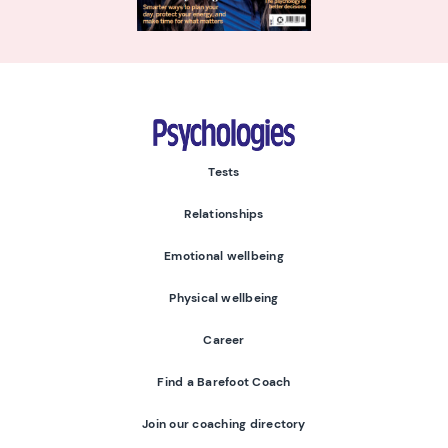
Psychologies
Tests
Relationships
Emotional wellbeing
Physical wellbeing
Career
Find a Barefoot Coach
Join our coaching directory