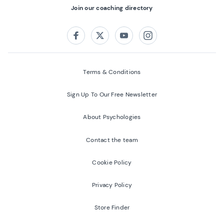
Join our coaching directory
Follow us on:
Facebook
Twitter
Youtube
Instagram
Terms & Conditions
Sign Up To Our Free Newsletter
About Psychologies
Contact the team
Cookie Policy
Privacy Policy
Store Finder