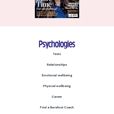
Psychologies
Tests
Relationships
Emotional wellbeing
Physical wellbeing
Career
Find a Barefoot Coach