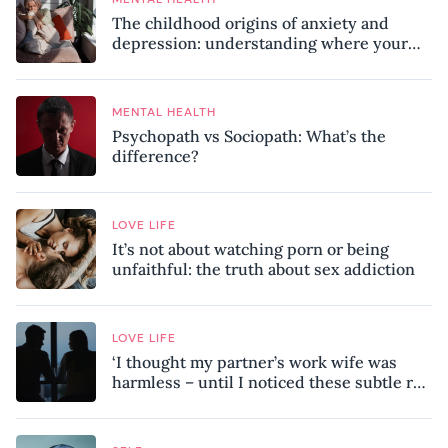
The childhood origins of anxiety and
depression: understanding where your
patterns began
MENTAL HEALTH
Psychopath vs Sociopath: What’s the
difference?
LOVE LIFE
It’s not about watching porn or being
unfaithful: the truth about sex addiction
LOVE LIFE
‘I thought my partner’s work wife was
harmless – until I noticed these subtle red
flags in our relationship’