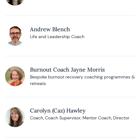
Andrew Blench
Life and Leadership Coach
Burnout Coach Jayne Morris
Bespoke burnout recovery coaching programmes &
retreats
Carolyn (Caz) Hawley
Coach, Coach Supervisor, Mentor Coach, Director