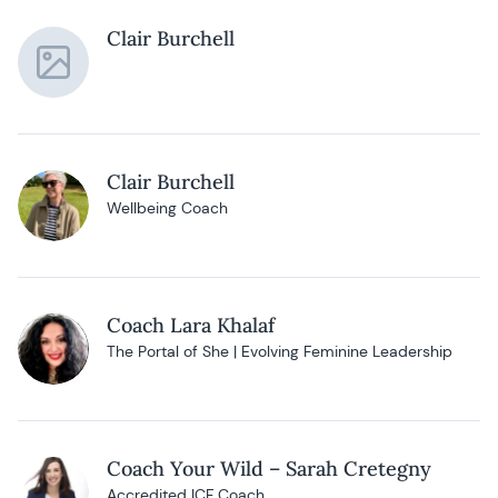
Clair Burchell
Clair Burchell
Wellbeing Coach
Coach Lara Khalaf
The Portal of She | Evolving Feminine Leadership
Coach Your Wild – Sarah Cretegny
Accredited ICF Coach