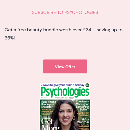
SUBSCRIBE TO PSYCHOLOGIES
Get a free beauty bundle worth over £34 – saving up to
35%!
.
View Offer