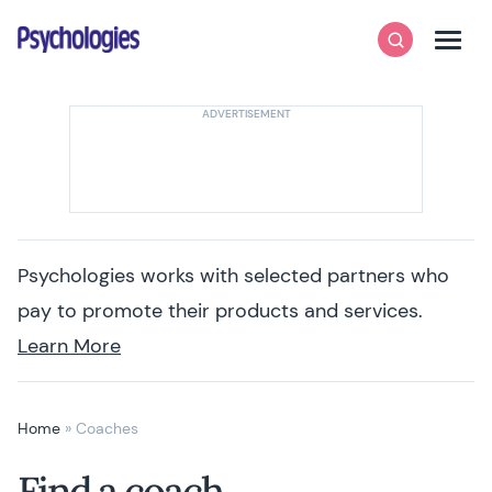
Skip to content
Psychologies
Search
Men
Psychologies works with selected partners who
pay to promote their products and services.
Learn More
Home
»
Coaches
Find a coach