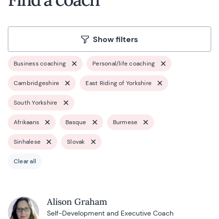
Show filters
Business coaching
Personal/life coaching
Cambridgeshire
East Riding of Yorkshire
South Yorkshire
Afrikaans
Basque
Burmese
Sinhalese
Slovak
Clear all
Alison Graham
Self-Development and Executive Coach