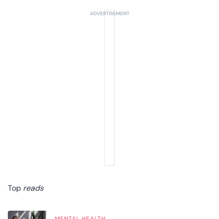
Top
reads
MENTAL HEALTH