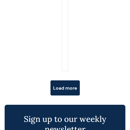
Posts navigation
Load more
Sign up to our weekly
newsletter