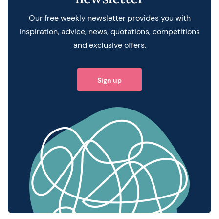
Our free weekly newsletter provides you with
inspiration, advice, news, quotations, competitions
and exclusive offers.
Sign up