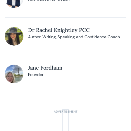
Dr Rachel Knightley PCC
Author, Writing, Speaking and Confidence Coach
Jane Fordham
Founder