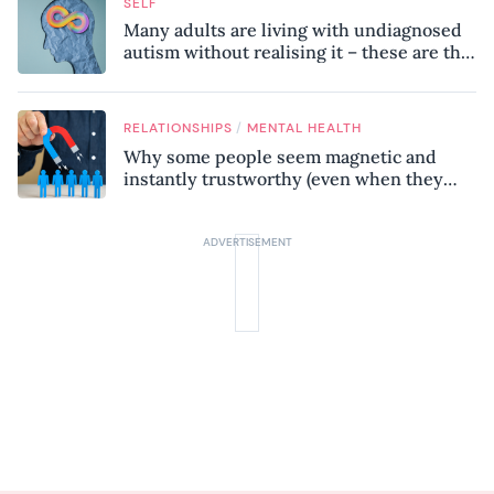
SELF
Many adults are living with undiagnosed
autism without realising it – these are the
seven hidden signs experts want you to
know
/
RELATIONSHIPS
MENTAL HEALTH
Why some people seem magnetic and
instantly trustworthy (even when they
might be a psychopath!)