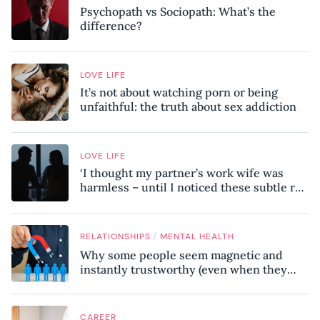
Psychopath vs Sociopath: What’s the
difference?
LOVE LIFE
It’s not about watching porn or being
unfaithful: the truth about sex addiction
LOVE LIFE
‘I thought my partner’s work wife was
harmless – until I noticed these subtle red
flags in our relationship’
/
RELATIONSHIPS
MENTAL HEALTH
Why some people seem magnetic and
instantly trustworthy (even when they
might be a psychopath!)
CAREER