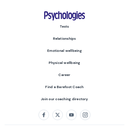
Psychologies
Tests
Relationships
Emotional wellbeing
Physical wellbeing
Career
Find a Barefoot Coach
Join our coaching directory
Follow us on:
Facebook
Twitter
Youtube
Instagram