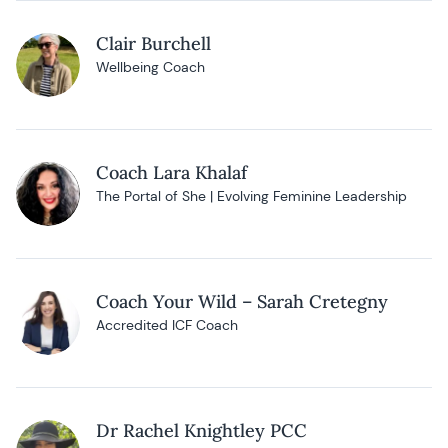
Clair Burchell
Wellbeing Coach
Coach Lara Khalaf
The Portal of She | Evolving Feminine Leadership
Coach Your Wild – Sarah Cretegny
Accredited ICF Coach
Dr Rachel Knightley PCC