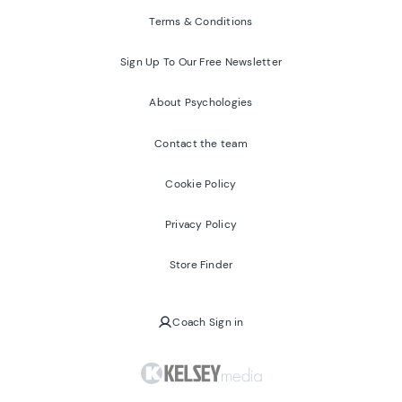
Terms & Conditions
Sign Up To Our Free Newsletter
About Psychologies
Contact the team
Cookie Policy
Privacy Policy
Store Finder
Coach Sign in