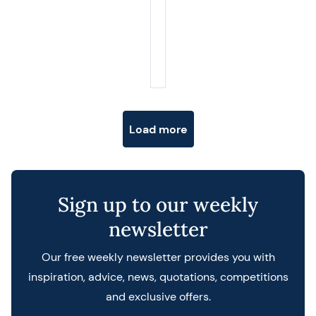
Posts navigation
Load more
Sign up to our weekly
newsletter
Our free weekly newsletter provides you with
inspiration, advice, news, quotations, competitions
and exclusive offers.