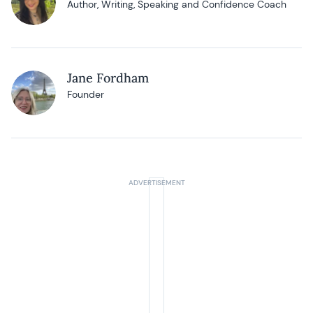
Author, Writing, Speaking and Confidence Coach
Jane Fordham
Founder