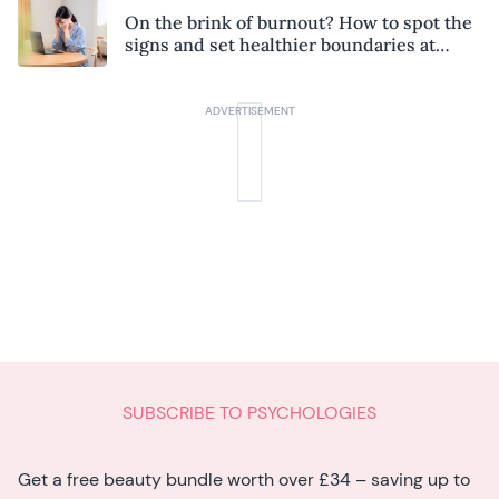
On the brink of burnout? How to spot the
signs and set healthier boundaries at
work
SUBSCRIBE TO PSYCHOLOGIES
Get a free beauty bundle worth over £34 – saving up to