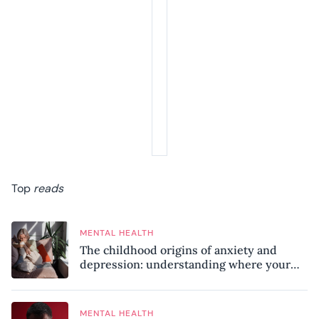
Top
reads
MENTAL HEALTH
The childhood origins of anxiety and
depression: understanding where your
patterns began
MENTAL HEALTH