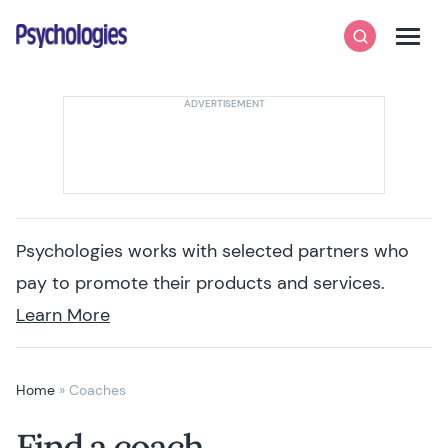
Skip to content
Psychologies
Search
Men
Psychologies works with selected partners who
pay to promote their products and services.
Learn More
Home
»
Coaches
Find a coach