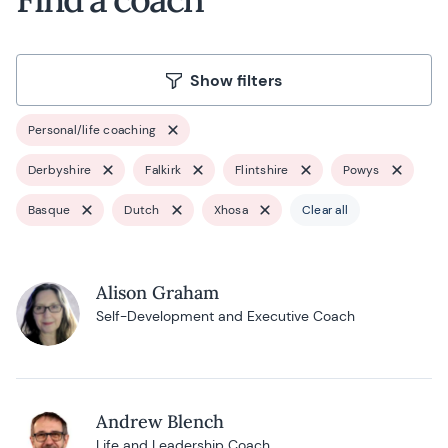
Show filters
Personal/life coaching
Derbyshire
Falkirk
Flintshire
Powys
Basque
Dutch
Xhosa
Clear all
Alison Graham
Self-Development and Executive Coach
Andrew Blench
Life and Leadership Coach