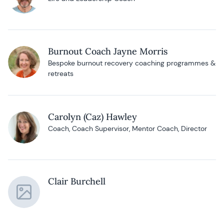
Burnout Coach Jayne Morris
Bespoke burnout recovery coaching programmes &
retreats
Carolyn (Caz) Hawley
Coach, Coach Supervisor, Mentor Coach, Director
Clair Burchell