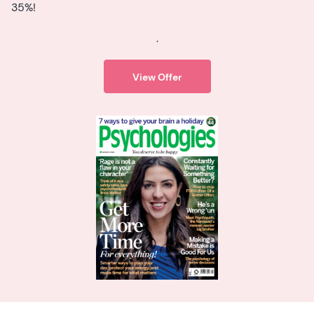
35%!
.
View Offer