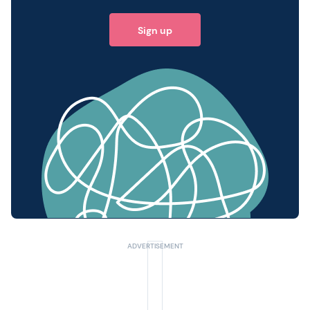
Sign up