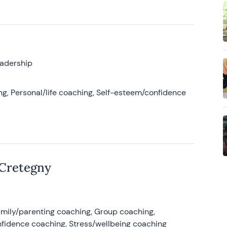
eadership
g, Personal/life coaching, Self-esteem/confidence
 Cretegny
amily/parenting coaching, Group coaching,
nfidence coaching, Stress/wellbeing coaching