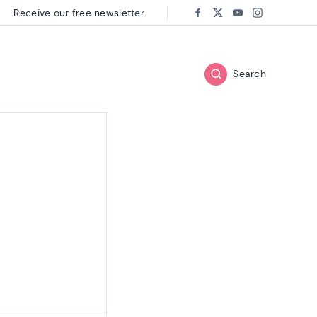
Receive our free newsletter
Follow us on:
Facebook
Twitter
Youtube
Instagram
Search