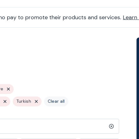
ho pay to promote their products and services.
Learn
re
Turkish
Clear all
Clear search