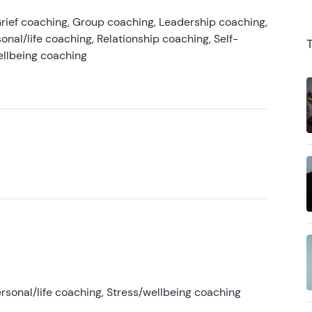
rief coaching, Group coaching, Leadership coaching,
onal/life coaching, Relationship coaching, Self-
ellbeing coaching
rsonal/life coaching, Stress/wellbeing coaching