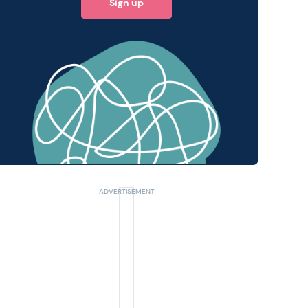
Sign up