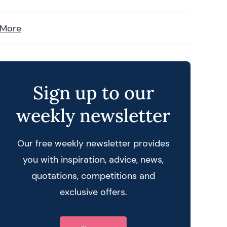
 More
Sign up to our
weekly newsletter
Our free weekly newsletter provides
you with inspiration, advice, news,
quotations, competitions and
exclusive offers.
 query