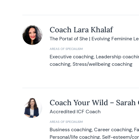
Coach Lara Khalaf
The Portal of She | Evolving Feminine L
AREAS OF SPECIALISM
Executive coaching, Leadership coachin
coaching, Stress/wellbeing coaching
Coach Your Wild – Sarah
Accredited ICF Coach
AREAS OF SPECIALISM
Business coaching, Career coaching, F
Personal/life coaching, Self-esteem/co