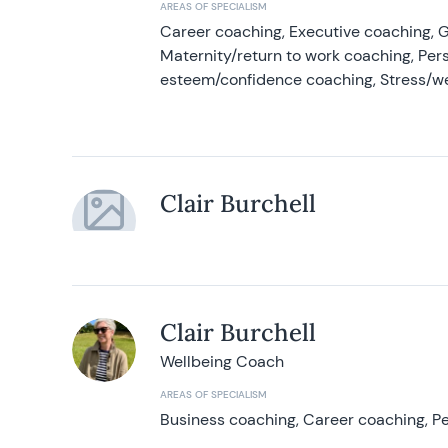
AREAS OF SPECIALISM
Career coaching, Executive coaching, G
Maternity/return to work coaching, Pers
esteem/confidence coaching, Stress/w
Clair Burchell
Clair Burchell
Wellbeing Coach
AREAS OF SPECIALISM
Business coaching, Career coaching, Pe