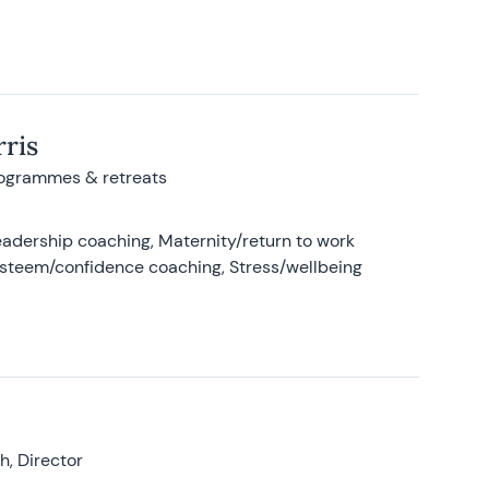
ris
rogrammes & retreats
adership coaching, Maternity/return to work
-esteem/confidence coaching, Stress/wellbeing
, Director