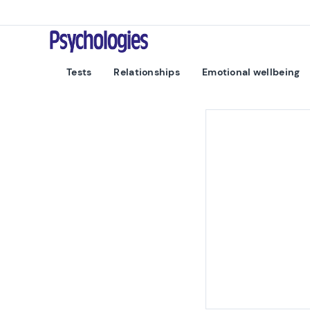
Skip to content
Psychologies
Tests
Relationships
Emotional wellbeing