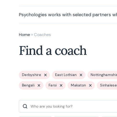
Psychologies works with selected partners w
Home
»
Coaches
Find a coach
Derbyshire
East Lothian
Nottinghamshi
Bengali
Farsi
Makaton
Sinhalese
Search for: