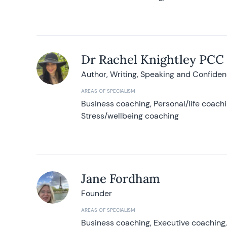
Dr Rachel Knightley PCC
Author, Writing, Speaking and Confide
AREAS OF SPECIALISM
Business coaching, Personal/life coach
Stress/wellbeing coaching
Jane Fordham
Founder
AREAS OF SPECIALISM
Business coaching, Executive coaching