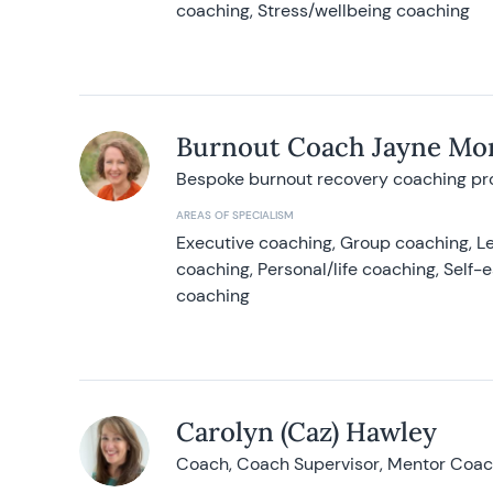
coaching, Stress/wellbeing coaching
Burnout Coach Jayne Mor
Bespoke burnout recovery coaching p
AREAS OF SPECIALISM
Executive coaching, Group coaching, Le
coaching, Personal/life coaching, Self
coaching
Carolyn (Caz) Hawley
Coach, Coach Supervisor, Mentor Coach