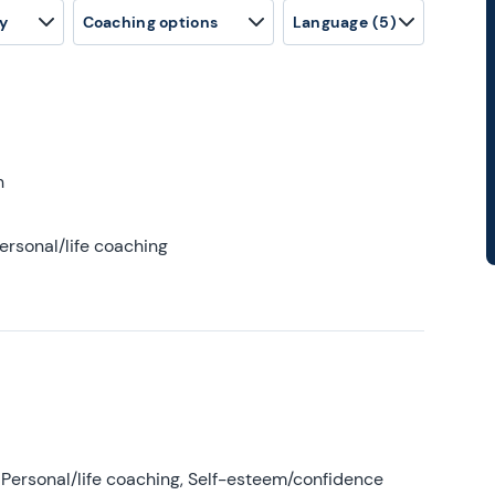
y
Coaching options
Language
(5)
h
ersonal/life coaching
Personal/life coaching, Self-esteem/confidence