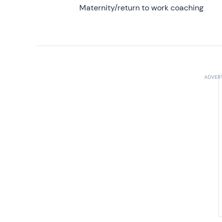
Maternity/return to work coaching