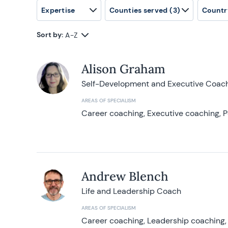
Expertise
Counties served
(3)
Countr
Sort by:
A-Z
Alison Graham
Self-Development and Executive Coac
AREAS OF SPECIALISM
Career coaching, Executive coaching, P
Andrew Blench
Life and Leadership Coach
AREAS OF SPECIALISM
Career coaching, Leadership coaching, 