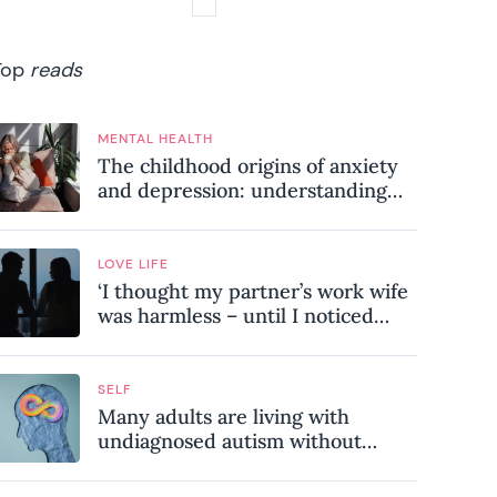
Top
reads
MENTAL HEALTH
The childhood origins of anxiety
and depression: understanding
where your patterns began
LOVE LIFE
‘I thought my partner’s work wife
was harmless – until I noticed
these subtle red flags in our
relationship’
SELF
Many adults are living with
undiagnosed autism without
realising it – these are the seven
hidden signs experts want you to