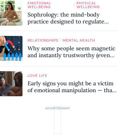
EMOTIONAL
PHYSICAL
know
/
WELLBEING
WELLBEING
Sophrology: the mind-body
practice designed to regulate
your nervous system and combat
chronic stress
/
RELATIONSHIPS
MENTAL HEALTH
Why some people seem magnetic
and instantly trustworthy (even
when they might be a
psychopath!)
LOVE LIFE
Early signs you might be a victim
of emotional manipulation — that
most people miss