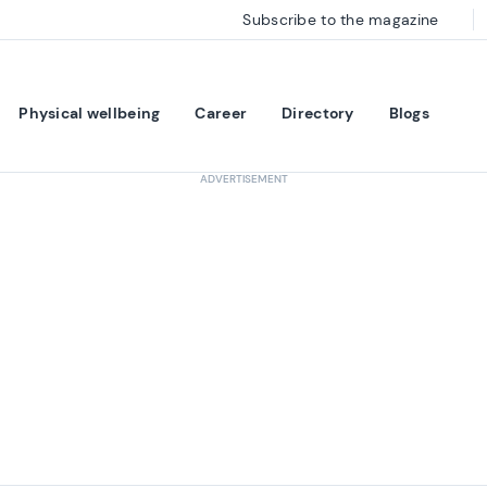
Subscribe to the magazine
Physical wellbeing
Career
Directory
Blogs