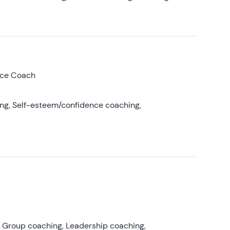
nce Coach
ing, Self-esteem/confidence coaching,
, Group coaching, Leadership coaching,